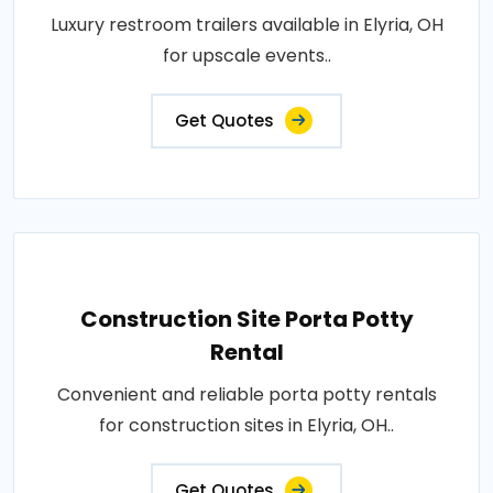
Luxury restroom trailers available in Elyria, OH
for upscale events..
Get Quotes
Construction Site Porta Potty
Rental
Convenient and reliable porta potty rentals
for construction sites in Elyria, OH..
Get Quotes