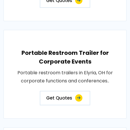
Get Quotes
Portable Restroom Trailer for
Corporate Events
Portable restroom trailers in Elyria, OH for
corporate functions and conferences..
Get Quotes