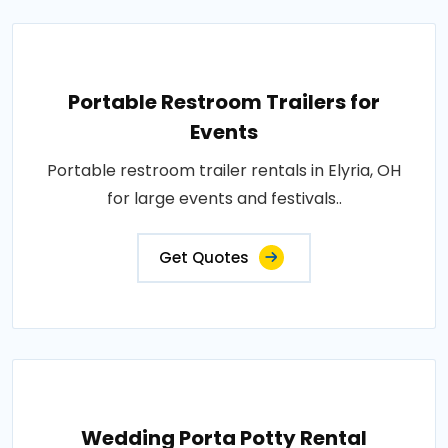
Portable Restroom Trailers for
Events
Portable restroom trailer rentals in Elyria, OH
for large events and festivals..
Get Quotes
Wedding Porta Potty Rental