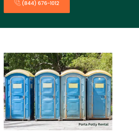
(844) 676-1012