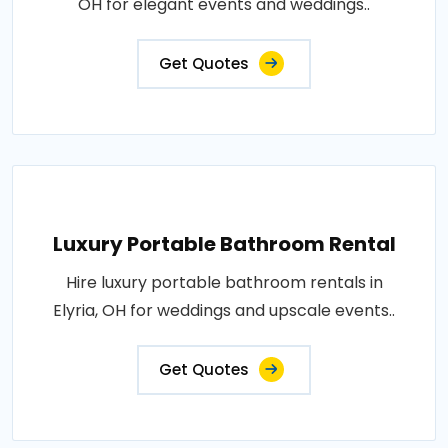
OH for elegant events and weddings..
Get Quotes
Luxury Portable Bathroom Rental
Hire luxury portable bathroom rentals in
Elyria, OH for weddings and upscale events..
Get Quotes