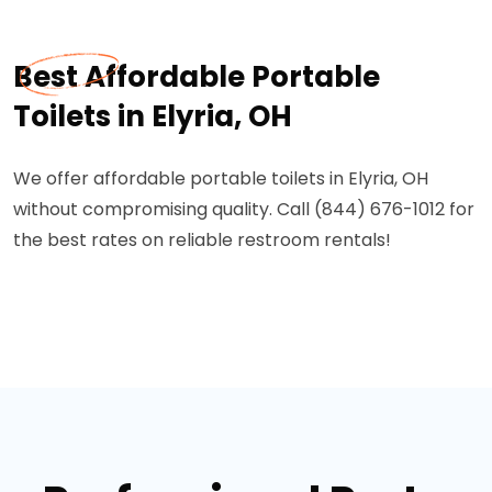
Best Affordable Portable
Toilets in Elyria, OH
We offer affordable portable toilets in Elyria, OH
without compromising quality. Call (844) 676-1012 for
the best rates on reliable restroom rentals!