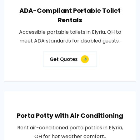
ADA-Compliant Portable Toilet
Rentals
Accessible portable toilets in Elyria, OH to
meet ADA standards for disabled guests..
Get Quotes
Porta Potty with Air Conditioning
Rent air-conditioned porta potties in Elyria,
OH for hot weather comfort..