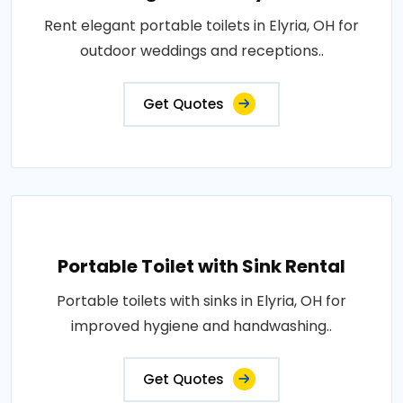
Rent elegant portable toilets in Elyria, OH for
outdoor weddings and receptions..
Get Quotes
Portable Toilet with Sink Rental
Portable toilets with sinks in Elyria, OH for
improved hygiene and handwashing..
Get Quotes