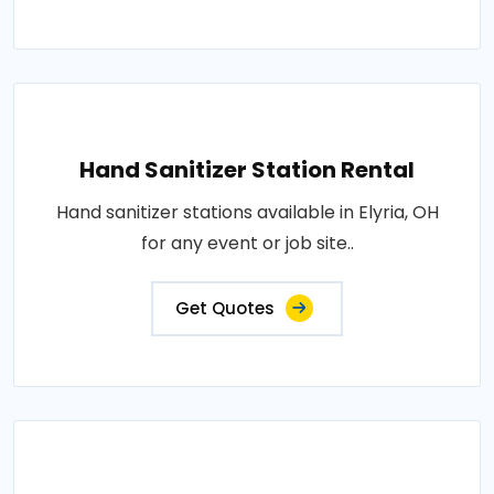
Hand Sanitizer Station Rental
Hand sanitizer stations available in Elyria, OH
for any event or job site..
Get Quotes