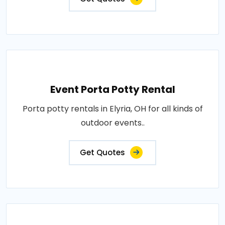
Event Porta Potty Rental
Porta potty rentals in Elyria, OH for all kinds of
outdoor events..
Get Quotes