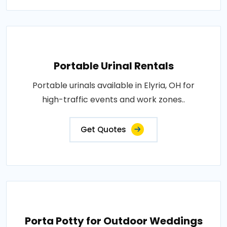
Portable Urinal Rentals
Portable urinals available in Elyria, OH for
high-traffic events and work zones..
Get Quotes
Porta Potty for Outdoor Weddings