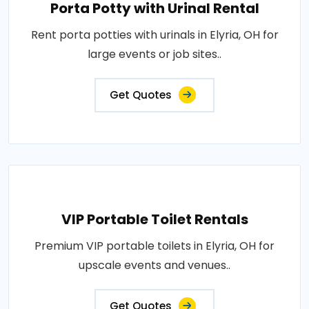
Porta Potty with Urinal Rental
Rent porta potties with urinals in Elyria, OH for
large events or job sites..
Get Quotes
VIP Portable Toilet Rentals
Premium VIP portable toilets in Elyria, OH for
upscale events and venues..
Get Quotes