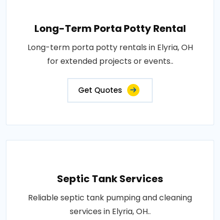
Long-Term Porta Potty Rental
Long-term porta potty rentals in Elyria, OH
for extended projects or events..
Get Quotes
Septic Tank Services
Reliable septic tank pumping and cleaning
services in Elyria, OH..