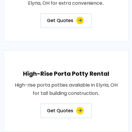
Elyria, OH for extra convenience..
Get Quotes
High-Rise Porta Potty Rental
High-rise porta potties available in Elyria, OH
for tall building construction..
Get Quotes