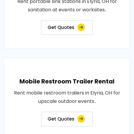
Rent portable sink stations in Elyria, OH for
sanitation at events or worksites..
Get Quotes
Mobile Restroom Trailer Rental
Rent mobile restroom trailers in Elyria, OH for
upscale outdoor events..
Get Quotes