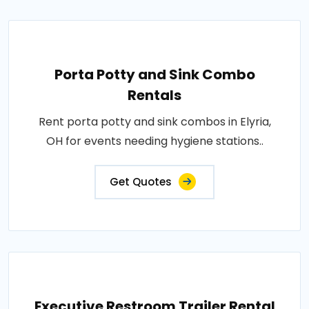
Porta Potty and Sink Combo
Rentals
Rent porta potty and sink combos in Elyria,
OH for events needing hygiene stations..
Get Quotes
Executive Restroom Trailer Rental