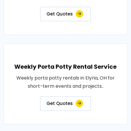
Get Quotes
Weekly Porta Potty Rental Service
Weekly porta potty rentals in Elyria, OH for
short-term events and projects..
Get Quotes