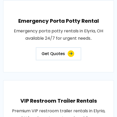
Emergency Porta Potty Rental
Emergency porta potty rentals in Elyria, OH
available 24/7 for urgent needs..
Get Quotes
VIP Restroom Trailer Rentals
Premium VIP restroom trailer rentals in Elyria,