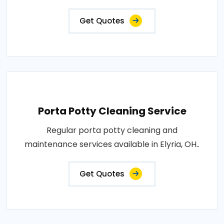
Get Quotes
Porta Potty Cleaning Service
Regular porta potty cleaning and
maintenance services available in Elyria, OH..
Get Quotes