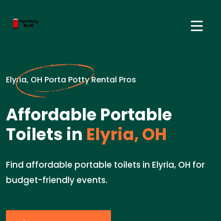
Elyria, OH Porta Potty Rental Pros
Affordable Portable
Toilets in
Elyria, OH
Find affordable portable toilets in Elyria, OH for
budget-friendly events.