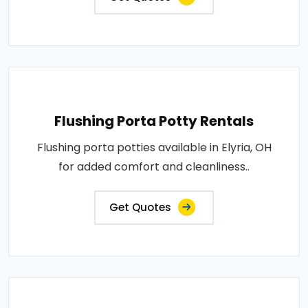
Flushing Porta Potty Rentals
Flushing porta potties available in Elyria, OH
for added comfort and cleanliness..
Get Quotes