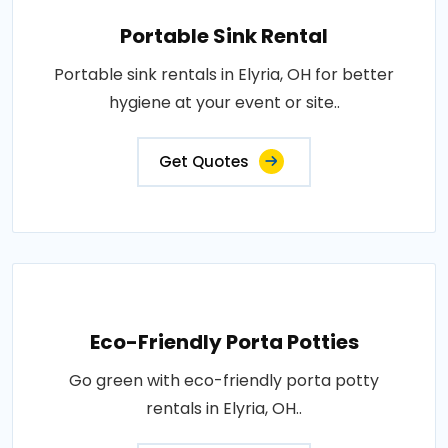
Portable Sink Rental
Portable sink rentals in Elyria, OH for better
hygiene at your event or site..
Get Quotes
Eco-Friendly Porta Potties
Go green with eco-friendly porta potty
rentals in Elyria, OH..