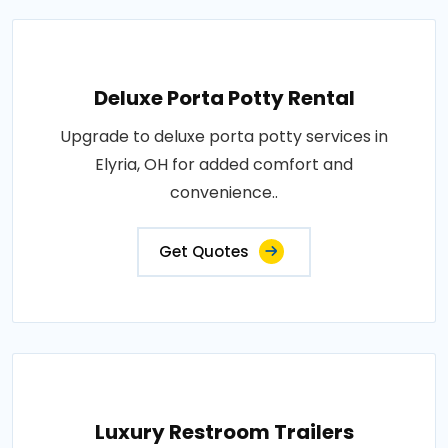
Deluxe Porta Potty Rental
Upgrade to deluxe porta potty services in
Elyria, OH for added comfort and
convenience..
Get Quotes
Luxury Restroom Trailers