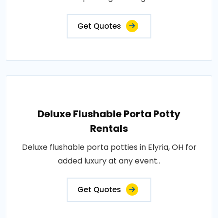
Get Quotes
Deluxe Flushable Porta Potty
Rentals
Deluxe flushable porta potties in Elyria, OH for
added luxury at any event..
Get Quotes