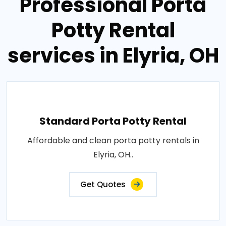
Professional Porta
Potty Rental
services in Elyria, OH
Standard Porta Potty Rental
Affordable and clean porta potty rentals in
Elyria, OH..
Get Quotes