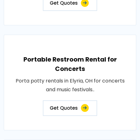
Get Quotes
Portable Restroom Rental for
Concerts
Porta potty rentals in Elyria, OH for concerts
and music festivals..
Get Quotes