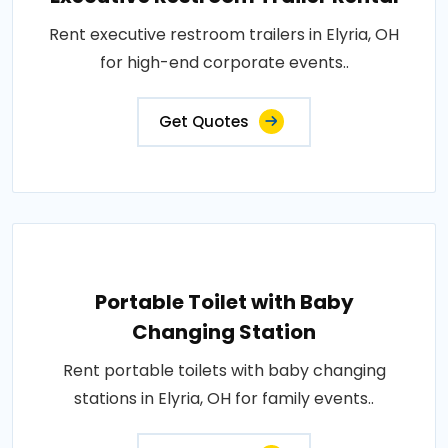
Rent executive restroom trailers in Elyria, OH
for high-end corporate events..
Get Quotes
Portable Toilet with Baby
Changing Station
Rent portable toilets with baby changing
stations in Elyria, OH for family events..