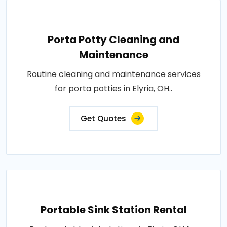
Porta Potty Cleaning and
Maintenance
Routine cleaning and maintenance services
for porta potties in Elyria, OH..
Get Quotes
Portable Sink Station Rental