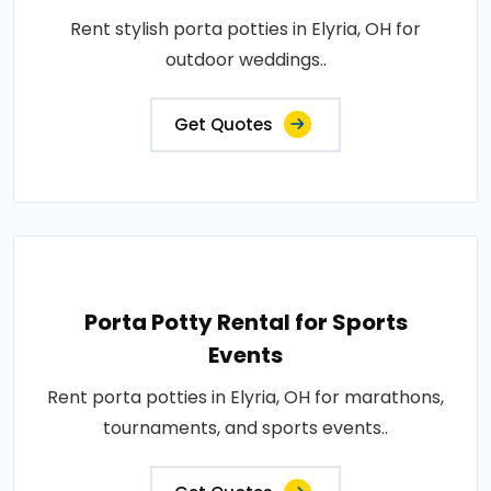
Rent stylish porta potties in Elyria, OH for
outdoor weddings..
Get Quotes
Porta Potty Rental for Sports
Events
Rent porta potties in Elyria, OH for marathons,
tournaments, and sports events..