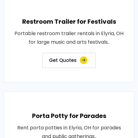
Restroom Trailer for Festivals
Portable restroom trailer rentals in Elyria, OH
for large music and arts festivals..
Get Quotes
Porta Potty for Parades
Rent porta potties in Elyria, OH for parades
and public gatherings..