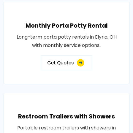
Monthly Porta Potty Rental
Long-term porta potty rentals in Elyria, OH
with monthly service options..
Get Quotes
Restroom Trailers with Showers
Portable restroom trailers with showers in