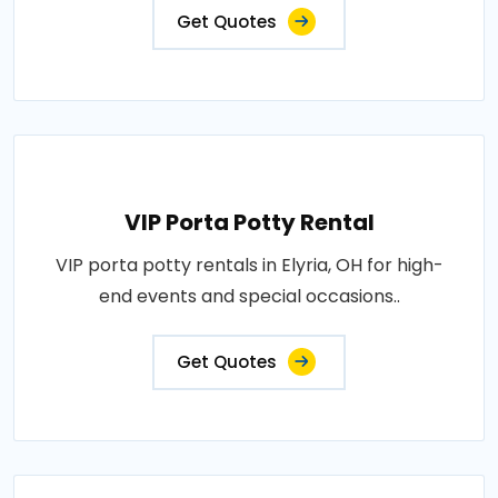
Get Quotes
VIP Porta Potty Rental
VIP porta potty rentals in Elyria, OH for high-
end events and special occasions..
Get Quotes