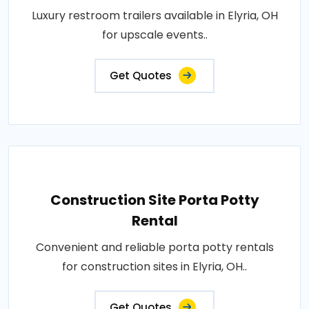
Luxury restroom trailers available in Elyria, OH
for upscale events..
Get Quotes
Construction Site Porta Potty
Rental
Convenient and reliable porta potty rentals
for construction sites in Elyria, OH..
Get Quotes