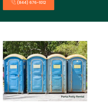
(844) 676-1012