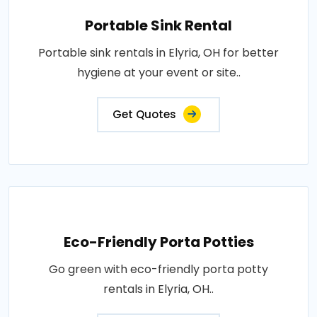
Portable Sink Rental
Portable sink rentals in Elyria, OH for better
hygiene at your event or site..
Get Quotes
Eco-Friendly Porta Potties
Go green with eco-friendly porta potty
rentals in Elyria, OH..