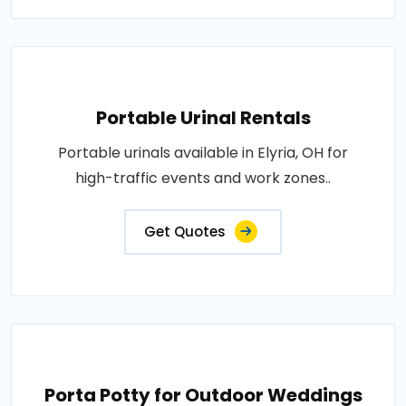
Portable Urinal Rentals
Portable urinals available in Elyria, OH for
high-traffic events and work zones..
Get Quotes
Porta Potty for Outdoor Weddings