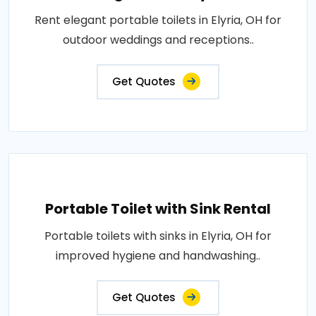
Rent elegant portable toilets in Elyria, OH for
outdoor weddings and receptions..
Get Quotes
Portable Toilet with Sink Rental
Portable toilets with sinks in Elyria, OH for
improved hygiene and handwashing..
Get Quotes