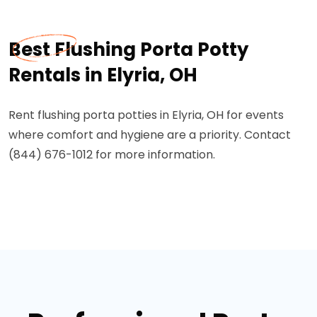
Best Flushing Porta Potty
Rentals in Elyria, OH
Rent flushing porta potties in Elyria, OH for events
where comfort and hygiene are a priority. Contact
(844) 676-1012 for more information.