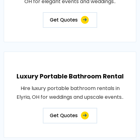
OH for elegant events and weddings..
Get Quotes
Luxury Portable Bathroom Rental
Hire luxury portable bathroom rentals in
Elyria, OH for weddings and upscale events..
Get Quotes