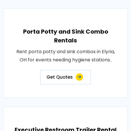
Porta Potty and Sink Combo
Rentals
Rent porta potty and sink combos in Elyria,
OH for events needing hygiene stations..
Get Quotes
Executive Restroom Trailer Rental