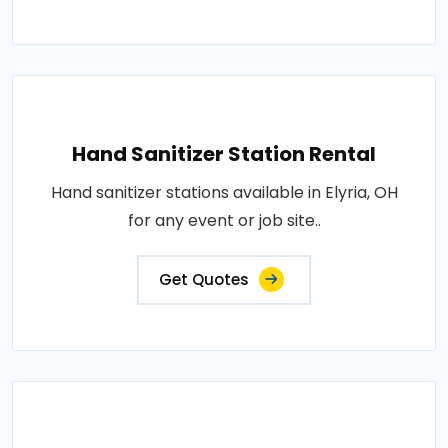
Hand Sanitizer Station Rental
Hand sanitizer stations available in Elyria, OH
for any event or job site..
Get Quotes