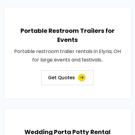
Portable Restroom Trailers for
Events
Portable restroom trailer rentals in Elyria, OH
for large events and festivals..
Get Quotes
Wedding Porta Potty Rental