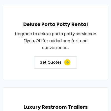
Deluxe Porta Potty Rental
Upgrade to deluxe porta potty services in
Elyria, OH for added comfort and
convenience..
Get Quotes
Luxury Restroom Trailers