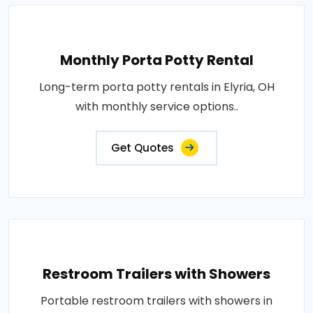
Monthly Porta Potty Rental
Long-term porta potty rentals in Elyria, OH
with monthly service options..
Get Quotes
Restroom Trailers with Showers
Portable restroom trailers with showers in