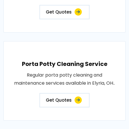
Get Quotes
Porta Potty Cleaning Service
Regular porta potty cleaning and
maintenance services available in Elyria, OH..
Get Quotes