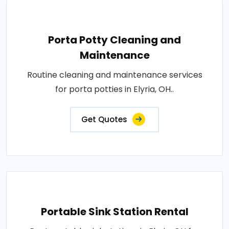
Porta Potty Cleaning and
Maintenance
Routine cleaning and maintenance services
for porta potties in Elyria, OH..
Get Quotes
Portable Sink Station Rental