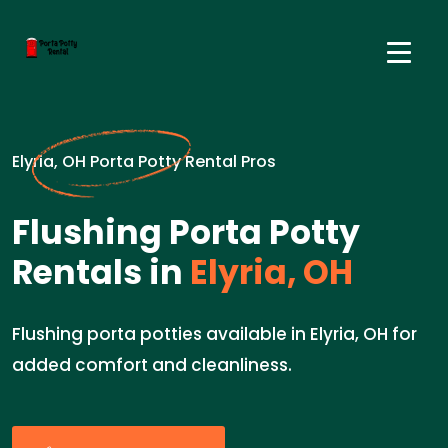
Elyria, OH Porta Potty Rental Pros
Flushing Porta Potty
Rentals in
Elyria, OH
Flushing porta potties available in Elyria, OH for
added comfort and cleanliness.