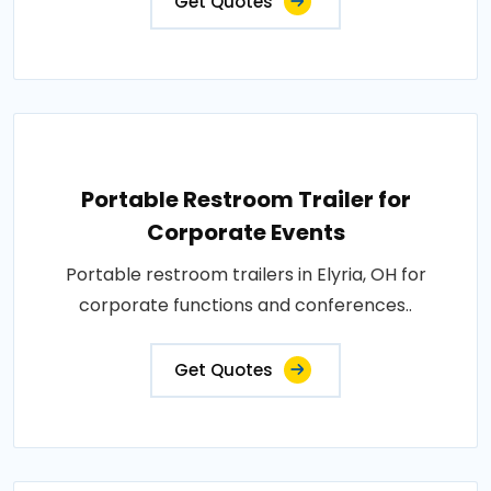
Get Quotes
Portable Restroom Trailer for
Corporate Events
Portable restroom trailers in Elyria, OH for
corporate functions and conferences..
Get Quotes