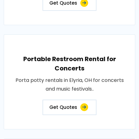
Get Quotes
Portable Restroom Rental for
Concerts
Porta potty rentals in Elyria, OH for concerts
and music festivals..
Get Quotes