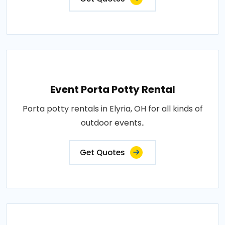
Event Porta Potty Rental
Porta potty rentals in Elyria, OH for all kinds of
outdoor events..
Get Quotes