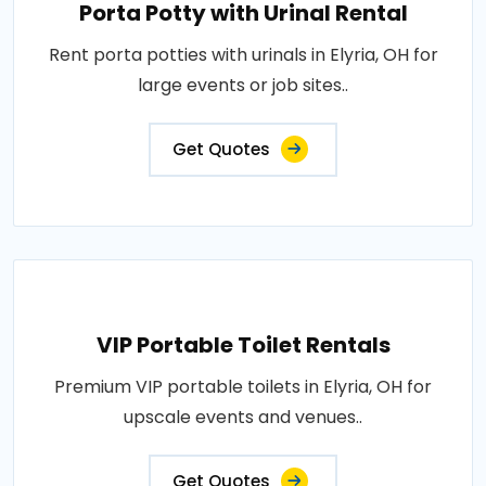
Porta Potty with Urinal Rental
Rent porta potties with urinals in Elyria, OH for
large events or job sites..
Get Quotes
VIP Portable Toilet Rentals
Premium VIP portable toilets in Elyria, OH for
upscale events and venues..
Get Quotes