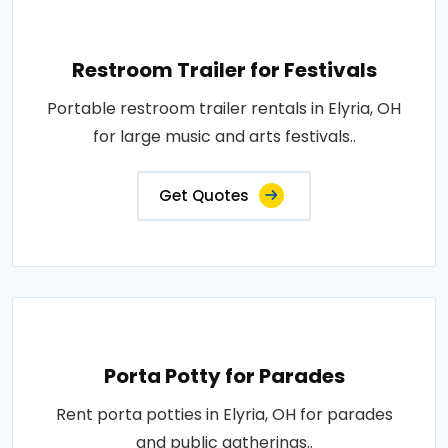
Restroom Trailer for Festivals
Portable restroom trailer rentals in Elyria, OH
for large music and arts festivals..
Get Quotes
Porta Potty for Parades
Rent porta potties in Elyria, OH for parades
and public gatherings..