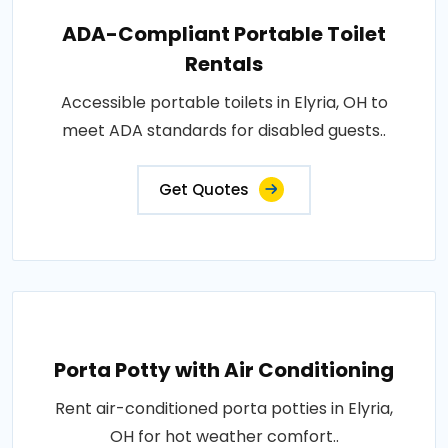
ADA-Compliant Portable Toilet
Rentals
Accessible portable toilets in Elyria, OH to
meet ADA standards for disabled guests..
Get Quotes
Porta Potty with Air Conditioning
Rent air-conditioned porta potties in Elyria,
OH for hot weather comfort..