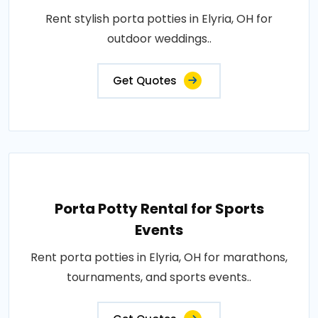
Rent stylish porta potties in Elyria, OH for
outdoor weddings..
Get Quotes
Porta Potty Rental for Sports
Events
Rent porta potties in Elyria, OH for marathons,
tournaments, and sports events..