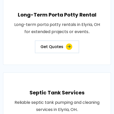
Long-Term Porta Potty Rental
Long-term porta potty rentals in Elyria, OH
for extended projects or events..
Get Quotes
Septic Tank Services
Reliable septic tank pumping and cleaning
services in Elyria, OH..