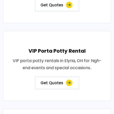
Get Quotes
VIP Porta Potty Rental
VIP porta potty rentals in Elyria, OH for high-
end events and special occasions..
Get Quotes