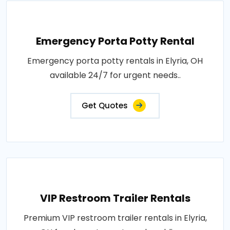
Emergency Porta Potty Rental
Emergency porta potty rentals in Elyria, OH
available 24/7 for urgent needs..
Get Quotes
VIP Restroom Trailer Rentals
Premium VIP restroom trailer rentals in Elyria,