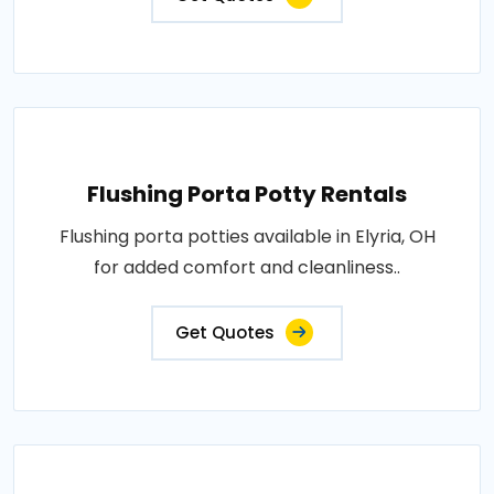
Flushing Porta Potty Rentals
Flushing porta potties available in Elyria, OH
for added comfort and cleanliness..
Get Quotes