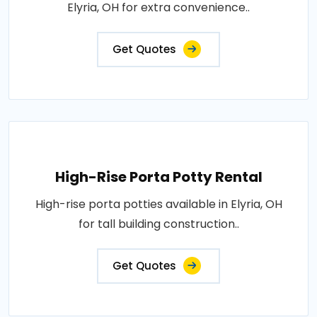
Elyria, OH for extra convenience..
Get Quotes
High-Rise Porta Potty Rental
High-rise porta potties available in Elyria, OH
for tall building construction..
Get Quotes