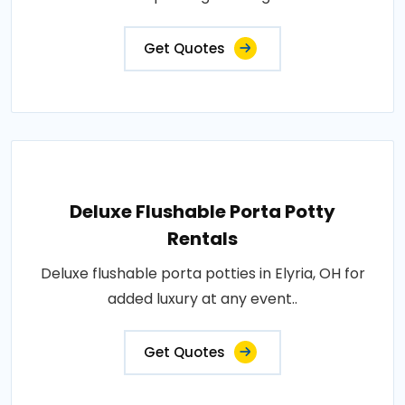
Get Quotes
Deluxe Flushable Porta Potty
Rentals
Deluxe flushable porta potties in Elyria, OH for
added luxury at any event..
Get Quotes