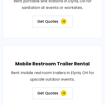
Rent portable sink stations in Elyria, OH for
sanitation at events or worksites..
Get Quotes
Mobile Restroom Trailer Rental
Rent mobile restroom trailers in Elyria, OH for
upscale outdoor events..
Get Quotes