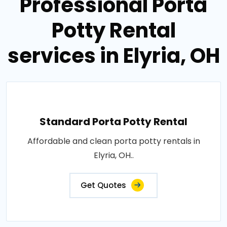
Professional Porta
Potty Rental
services in Elyria, OH
Standard Porta Potty Rental
Affordable and clean porta potty rentals in
Elyria, OH..
Get Quotes