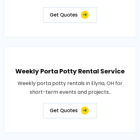
Get Quotes
Weekly Porta Potty Rental Service
Weekly porta potty rentals in Elyria, OH for
short-term events and projects..
Get Quotes