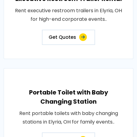
Rent executive restroom trailers in Elyria, OH
for high-end corporate events..
Get Quotes
Portable Toilet with Baby
Changing Station
Rent portable toilets with baby changing
stations in Elyria, OH for family events..