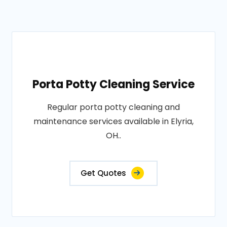
Porta Potty Cleaning Service
Regular porta potty cleaning and
maintenance services available in Elyria,
OH..
Get Quotes