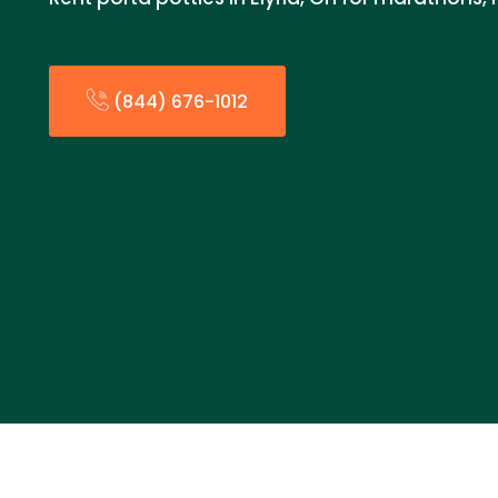
(844) 676-1012