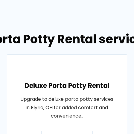
rta Potty Rental servic
Deluxe Porta Potty Rental
Upgrade to deluxe porta potty services
in Elyria, OH for added comfort and
convenience..