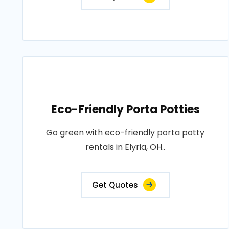
Eco-Friendly Porta Potties
Go green with eco-friendly porta potty
rentals in Elyria, OH..
Get Quotes