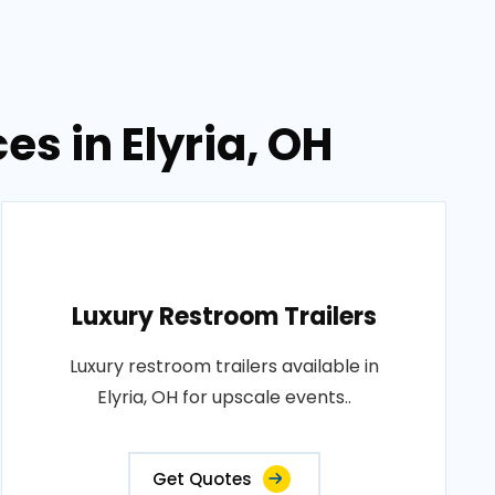
es in Elyria, OH
Luxury Restroom Trailers
Luxury restroom trailers available in
Elyria, OH for upscale events..
Get Quotes