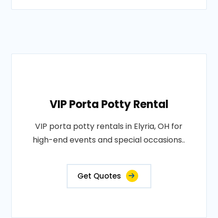
VIP Porta Potty Rental
VIP porta potty rentals in Elyria, OH for
high-end events and special occasions..
Get Quotes