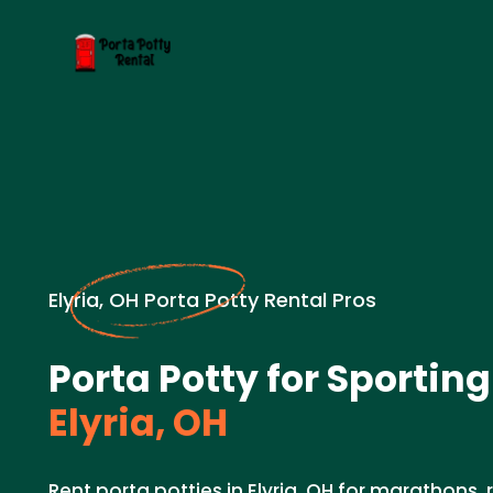
Elyria, OH Porta Potty Rental Pros
Porta Potty for Sporting
Elyria, OH
Rent porta potties in Elyria, OH for marathons