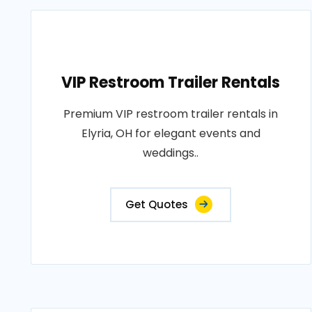
VIP Restroom Trailer Rentals
Premium VIP restroom trailer rentals in
Elyria, OH for elegant events and
weddings..
Get Quotes