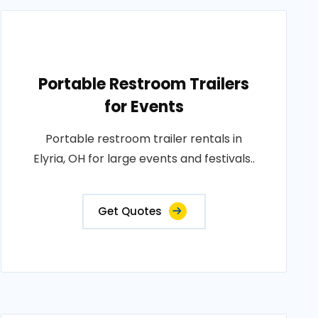
Portable Restroom Trailers
for Events
Portable restroom trailer rentals in
Elyria, OH for large events and festivals..
Get Quotes