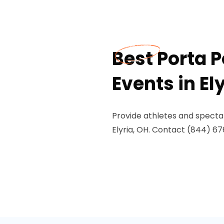
Best Porta P
Events in El
Provide athletes and spectat
Elyria, OH. Contact (844) 676-