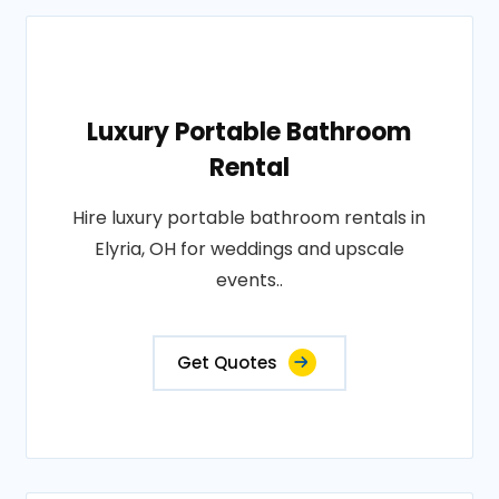
Luxury Portable Bathroom
Rental
Hire luxury portable bathroom rentals in
Elyria, OH for weddings and upscale
events..
Get Quotes