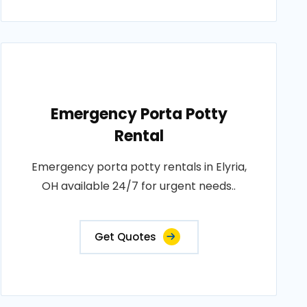
Emergency Porta Potty
Rental
Emergency porta potty rentals in Elyria,
OH available 24/7 for urgent needs..
Get Quotes