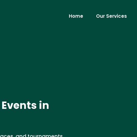
Home
Our Services
 Events in
, races, and tournaments.