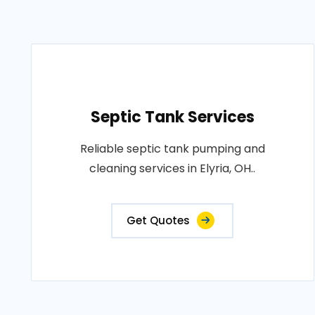
Septic Tank Services
Reliable septic tank pumping and
cleaning services in Elyria, OH..
Get Quotes