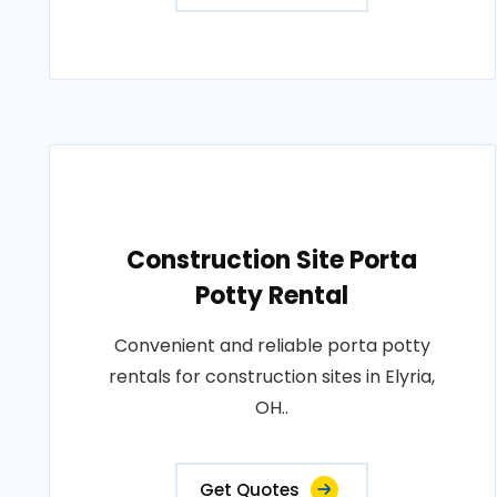
Construction Site Porta
Potty Rental
Convenient and reliable porta potty
rentals for construction sites in Elyria,
OH..
Get Quotes