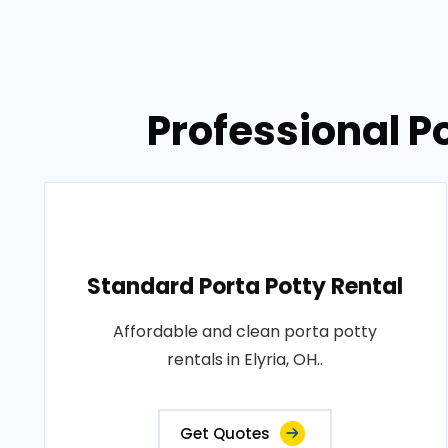
Professional Po
Standard Porta Potty Rental
Affordable and clean porta potty
rentals in Elyria, OH..
Get Quotes