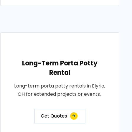
Long-Term Porta Potty
Rental
Long-term porta potty rentals in Elyria,
OH for extended projects or events..
Get Quotes