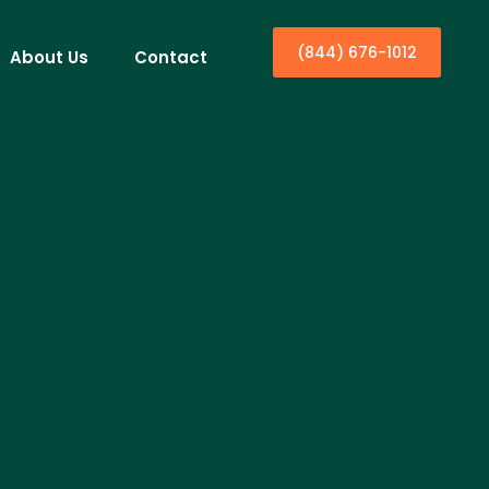
(844) 676-1012
About Us
Contact