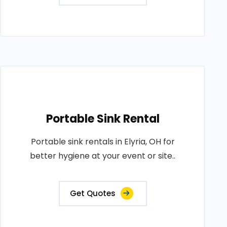
Portable Sink Rental
Portable sink rentals in Elyria, OH for
better hygiene at your event or site..
Get Quotes