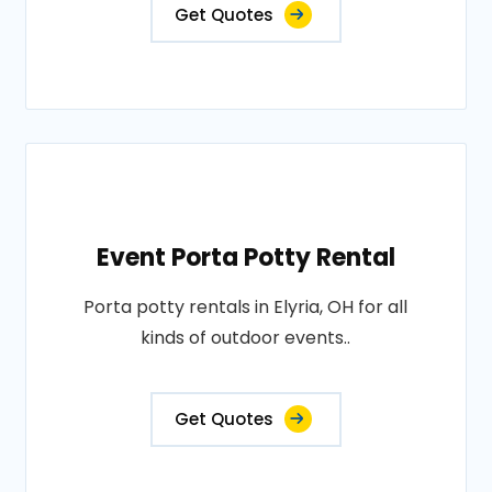
Get Quotes
Event Porta Potty Rental
Porta potty rentals in Elyria, OH for all
kinds of outdoor events..
Get Quotes