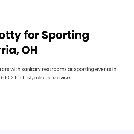
otty for Sporting
yria, OH
ors with sanitary restrooms at sporting events in
1012 for fast, reliable service.