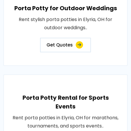
Porta Potty for Outdoor Weddings
Rent stylish porta potties in Elyria, OH for
outdoor weddings..
Get Quotes
Porta Potty Rental for Sports
Events
Rent porta potties in Elyria, OH for marathons,
tournaments, and sports events..