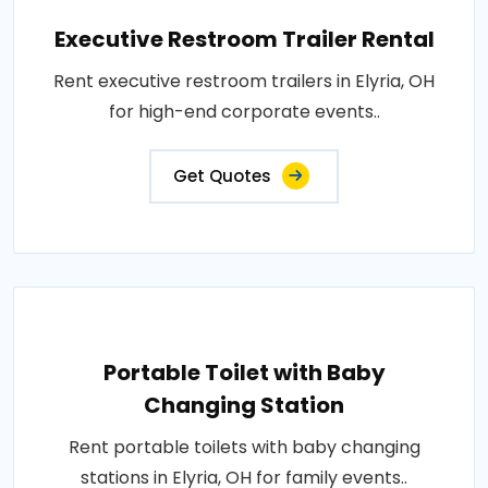
Executive Restroom Trailer Rental
Rent executive restroom trailers in Elyria, OH
for high-end corporate events..
Get Quotes
Portable Toilet with Baby
Changing Station
Rent portable toilets with baby changing
stations in Elyria, OH for family events..