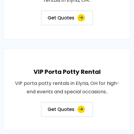
rentals in Elyria, OH..
Get Quotes
VIP Porta Potty Rental
VIP porta potty rentals in Elyria, OH for high-
end events and special occasions..
Get Quotes