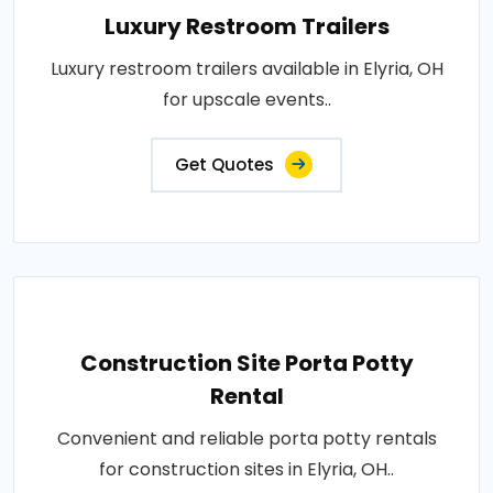
Luxury Restroom Trailers
Luxury restroom trailers available in Elyria, OH
for upscale events..
Get Quotes
Construction Site Porta Potty
Rental
Convenient and reliable porta potty rentals
for construction sites in Elyria, OH..