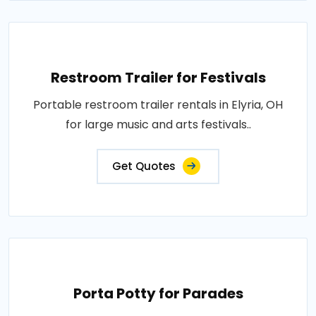
Restroom Trailer for Festivals
Portable restroom trailer rentals in Elyria, OH
for large music and arts festivals..
Get Quotes
Porta Potty for Parades