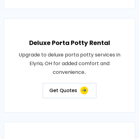
Deluxe Porta Potty Rental
Upgrade to deluxe porta potty services in
Elyria, OH for added comfort and
convenience..
Get Quotes