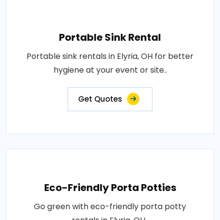
Portable Sink Rental
Portable sink rentals in Elyria, OH for better
hygiene at your event or site..
Get Quotes
Eco-Friendly Porta Potties
Go green with eco-friendly porta potty