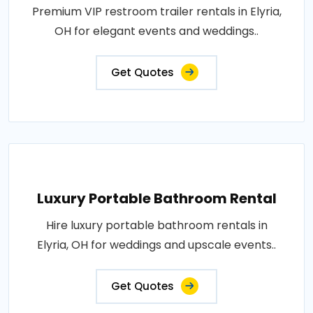
Premium VIP restroom trailer rentals in Elyria,
OH for elegant events and weddings..
Get Quotes
Luxury Portable Bathroom Rental
Hire luxury portable bathroom rentals in
Elyria, OH for weddings and upscale events..
Get Quotes