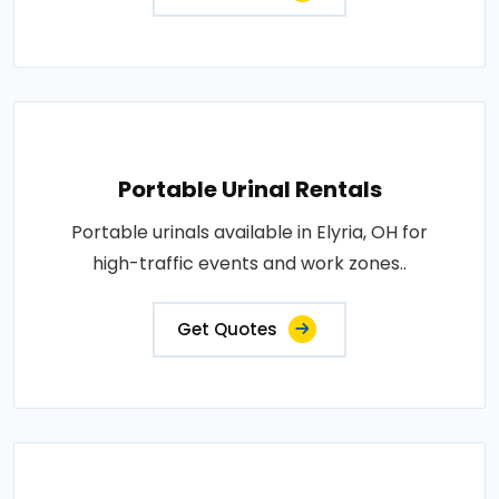
Portable Urinal Rentals
Portable urinals available in Elyria, OH for
high-traffic events and work zones..
Get Quotes