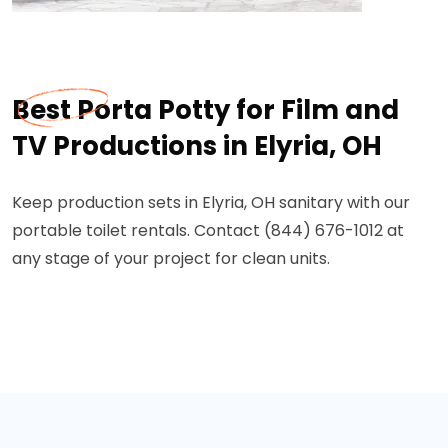
Best Porta Potty for Film and
TV Productions in Elyria, OH
Keep production sets in Elyria, OH sanitary with our
portable toilet rentals. Contact (844) 676-1012 at
any stage of your project for clean units.