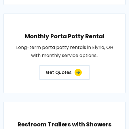
Monthly Porta Potty Rental
Long-term porta potty rentals in Elyria, OH
with monthly service options..
Get Quotes
Restroom Trailers with Showers