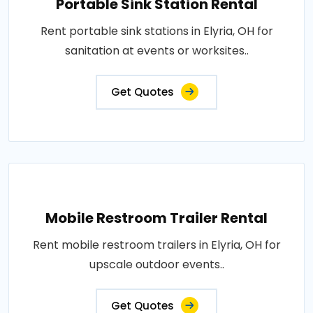
Portable Sink Station Rental
Rent portable sink stations in Elyria, OH for
sanitation at events or worksites..
Get Quotes
Mobile Restroom Trailer Rental
Rent mobile restroom trailers in Elyria, OH for
upscale outdoor events..
Get Quotes