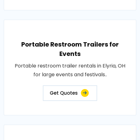
Portable Restroom Trailers for
Events
Portable restroom trailer rentals in Elyria, OH
for large events and festivals..
Get Quotes