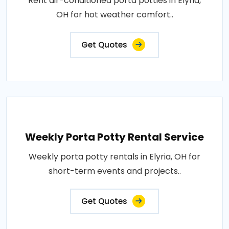
Rent air-conditioned porta potties in Elyria,
OH for hot weather comfort..
Get Quotes
Weekly Porta Potty Rental Service
Weekly porta potty rentals in Elyria, OH for
short-term events and projects..
Get Quotes