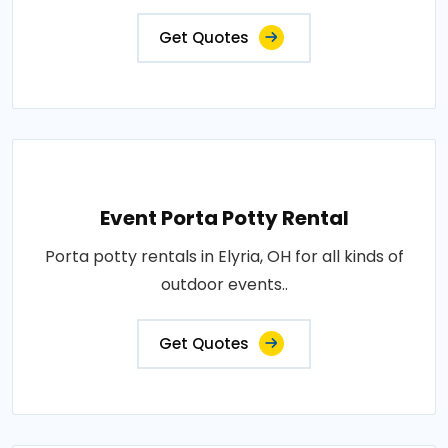
Get Quotes
Event Porta Potty Rental
Porta potty rentals in Elyria, OH for all kinds of
outdoor events..
Get Quotes