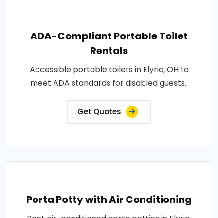
ADA-Compliant Portable Toilet
Rentals
Accessible portable toilets in Elyria, OH to
meet ADA standards for disabled guests..
Get Quotes
Porta Potty with Air Conditioning