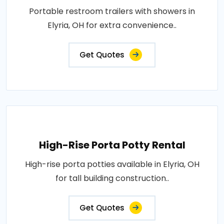
Portable restroom trailers with showers in
Elyria, OH for extra convenience..
Get Quotes
High-Rise Porta Potty Rental
High-rise porta potties available in Elyria, OH
for tall building construction..
Get Quotes