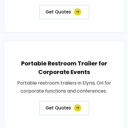
Get Quotes
Portable Restroom Trailer for
Corporate Events
Portable restroom trailers in Elyria, OH for
corporate functions and conferences..
Get Quotes