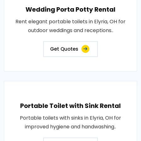
Wedding Porta Potty Rental
Rent elegant portable toilets in Elyria, OH for
outdoor weddings and receptions..
Get Quotes
Portable Toilet with Sink Rental
Portable toilets with sinks in Elyria, OH for
improved hygiene and handwashing..