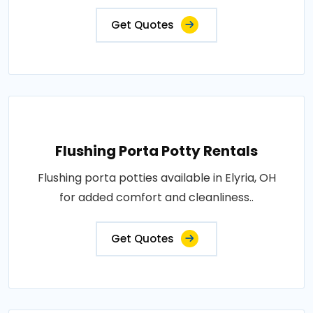
Get Quotes
Flushing Porta Potty Rentals
Flushing porta potties available in Elyria, OH
for added comfort and cleanliness..
Get Quotes