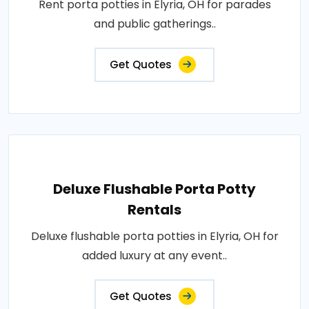
Rent porta potties in Elyria, OH for parades
and public gatherings..
Get Quotes
Deluxe Flushable Porta Potty
Rentals
Deluxe flushable porta potties in Elyria, OH for
added luxury at any event..
Get Quotes