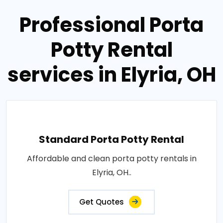
Professional Porta
Potty Rental
services in Elyria, OH
Standard Porta Potty Rental
Affordable and clean porta potty rentals in
Elyria, OH..
Get Quotes