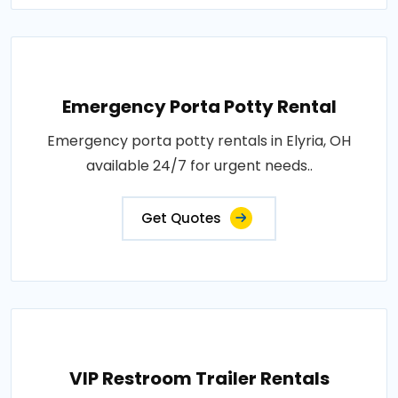
Emergency Porta Potty Rental
Emergency porta potty rentals in Elyria, OH
available 24/7 for urgent needs..
Get Quotes
VIP Restroom Trailer Rentals