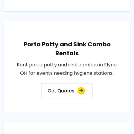
Porta Potty and Sink Combo
Rentals
Rent porta potty and sink combos in Elyria,
OH for events needing hygiene stations..
Get Quotes