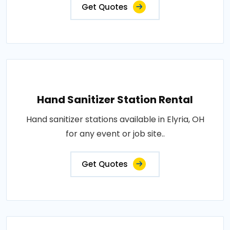
Get Quotes
Hand Sanitizer Station Rental
Hand sanitizer stations available in Elyria, OH
for any event or job site..
Get Quotes