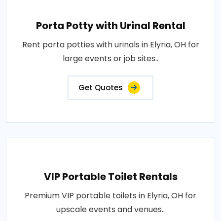
Porta Potty with Urinal Rental
Rent porta potties with urinals in Elyria, OH for
large events or job sites..
Get Quotes
VIP Portable Toilet Rentals
Premium VIP portable toilets in Elyria, OH for
upscale events and venues..