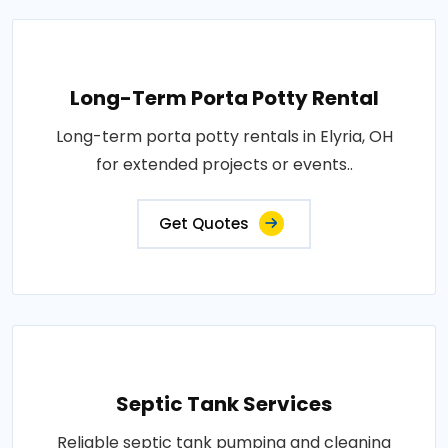
Long-Term Porta Potty Rental
Long-term porta potty rentals in Elyria, OH
for extended projects or events..
Get Quotes
Septic Tank Services
Reliable septic tank pumping and cleaning