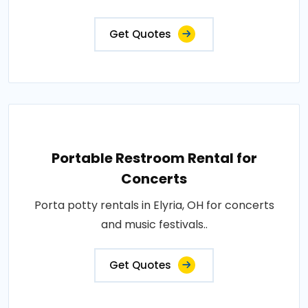
Get Quotes
Portable Restroom Rental for
Concerts
Porta potty rentals in Elyria, OH for concerts
and music festivals..
Get Quotes