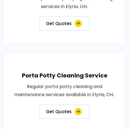
services in Elyria, OH..
Get Quotes
Porta Potty Cleaning Service
Regular porta potty cleaning and
maintenance services available in Elyria, OH..
Get Quotes