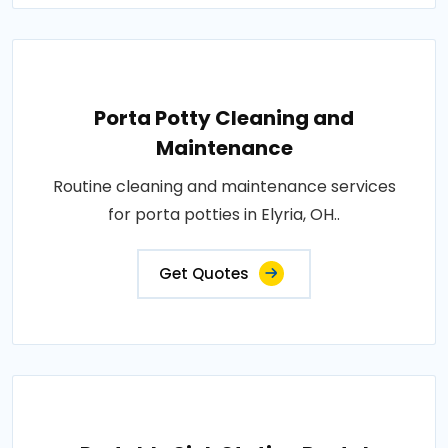
Porta Potty Cleaning and
Maintenance
Routine cleaning and maintenance services
for porta potties in Elyria, OH..
Get Quotes