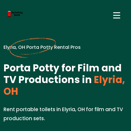
Elyria, OH Porta Potty Rental Pros
Porta Potty for Film and
TV Productions in
Elyria,
OH
Rent portable toilets in Elyria, OH for film and TV
production sets.