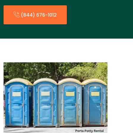
(844) 676-1012