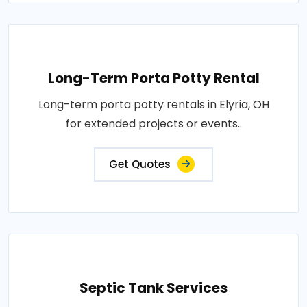
Long-Term Porta Potty Rental
Long-term porta potty rentals in Elyria, OH
for extended projects or events..
Get Quotes
Septic Tank Services