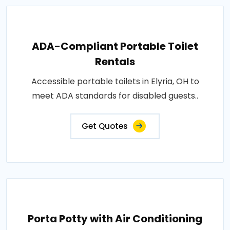
ADA-Compliant Portable Toilet
Rentals
Accessible portable toilets in Elyria, OH to
meet ADA standards for disabled guests..
Get Quotes
Porta Potty with Air Conditioning