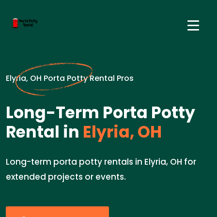
Elyria, OH Porta Potty Rental Pros
Long-Term Porta Potty
Rental in
Elyria, OH
Long-term porta potty rentals in Elyria, OH for
extended projects or events.