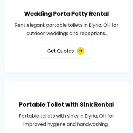
Wedding Porta Potty Rental
Rent elegant portable toilets in Elyria, OH for
outdoor weddings and receptions..
Get Quotes
Portable Toilet with Sink Rental
Portable toilets with sinks in Elyria, OH for
improved hygiene and handwashing..