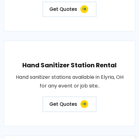
Get Quotes
Hand Sanitizer Station Rental
Hand sanitizer stations available in Elyria, OH
for any event or job site..
Get Quotes