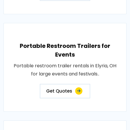
Portable Restroom Trailers for
Events
Portable restroom trailer rentals in Elyria, OH
for large events and festivals..
Get Quotes