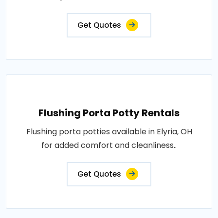
Get Quotes
Flushing Porta Potty Rentals
Flushing porta potties available in Elyria, OH
for added comfort and cleanliness..
Get Quotes