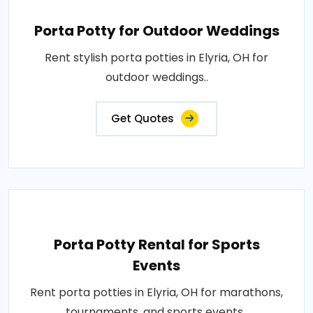
Porta Potty for Outdoor Weddings
Rent stylish porta potties in Elyria, OH for
outdoor weddings..
Get Quotes
Porta Potty Rental for Sports
Events
Rent porta potties in Elyria, OH for marathons,
tournaments, and sports events..