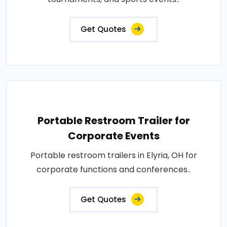
Get Quotes
Portable Restroom Trailer for
Corporate Events
Portable restroom trailers in Elyria, OH for
corporate functions and conferences..
Get Quotes