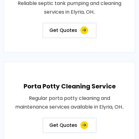
Reliable septic tank pumping and cleaning
services in Elyria, OH..
Get Quotes
Porta Potty Cleaning Service
Regular porta potty cleaning and
maintenance services available in Elyria, OH..
Get Quotes