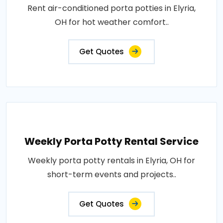
Rent air-conditioned porta potties in Elyria,
OH for hot weather comfort..
Get Quotes
Weekly Porta Potty Rental Service
Weekly porta potty rentals in Elyria, OH for
short-term events and projects..
Get Quotes