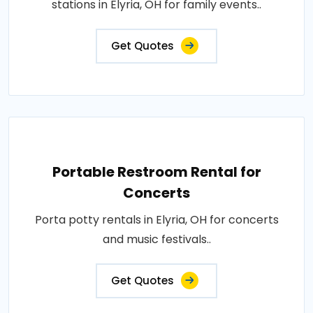
stations in Elyria, OH for family events..
Get Quotes
Portable Restroom Rental for
Concerts
Porta potty rentals in Elyria, OH for concerts
and music festivals..
Get Quotes