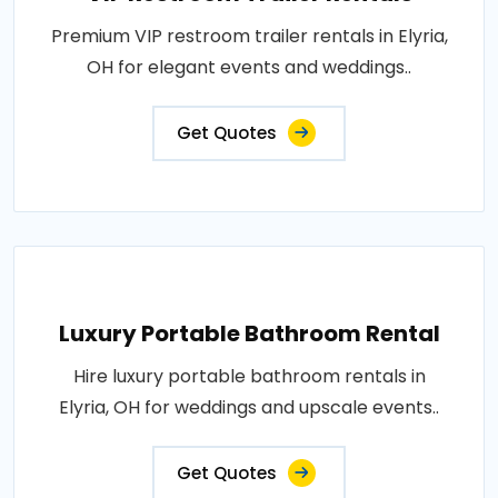
Premium VIP restroom trailer rentals in Elyria,
OH for elegant events and weddings..
Get Quotes
Luxury Portable Bathroom Rental
Hire luxury portable bathroom rentals in
Elyria, OH for weddings and upscale events..
Get Quotes