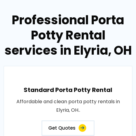
Professional Porta
Potty Rental
services in Elyria, OH
Standard Porta Potty Rental
Affordable and clean porta potty rentals in
Elyria, OH..
Get Quotes