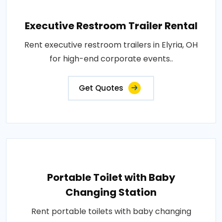
Executive Restroom Trailer Rental
Rent executive restroom trailers in Elyria, OH
for high-end corporate events..
Get Quotes
Portable Toilet with Baby
Changing Station
Rent portable toilets with baby changing