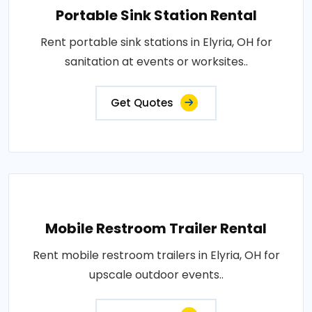
Portable Sink Station Rental
Rent portable sink stations in Elyria, OH for
sanitation at events or worksites..
Get Quotes
Mobile Restroom Trailer Rental
Rent mobile restroom trailers in Elyria, OH for
upscale outdoor events..