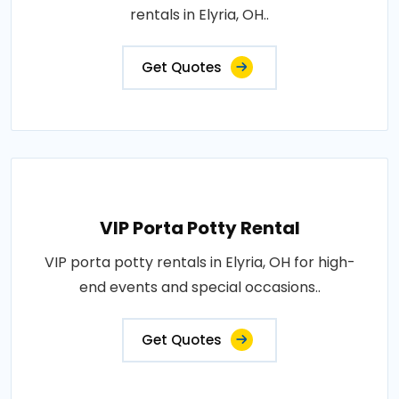
rentals in Elyria, OH..
Get Quotes
VIP Porta Potty Rental
VIP porta potty rentals in Elyria, OH for high-
end events and special occasions..
Get Quotes