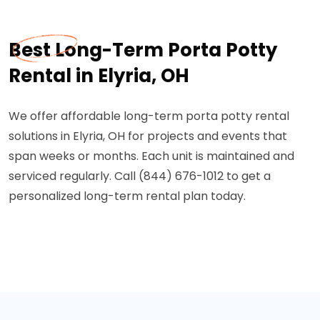
Best Long-Term Porta Potty
Rental in Elyria, OH
We offer affordable long-term porta potty rental
solutions in Elyria, OH for projects and events that
span weeks or months. Each unit is maintained and
serviced regularly. Call (844) 676-1012 to get a
personalized long-term rental plan today.