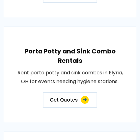
Porta Potty and Sink Combo
Rentals
Rent porta potty and sink combos in Elyria,
OH for events needing hygiene stations..
Get Quotes