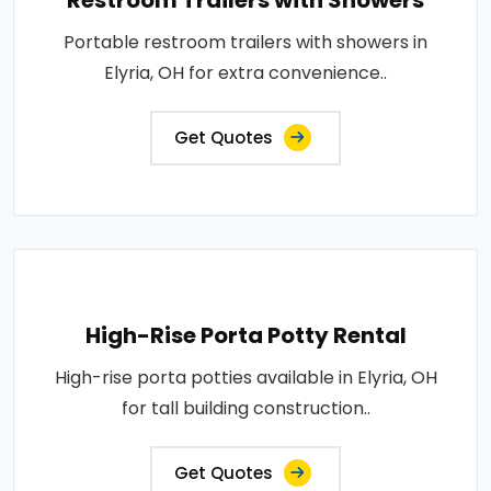
Restroom Trailers with Showers
Portable restroom trailers with showers in
Elyria, OH for extra convenience..
Get Quotes
High-Rise Porta Potty Rental
High-rise porta potties available in Elyria, OH
for tall building construction..
Get Quotes