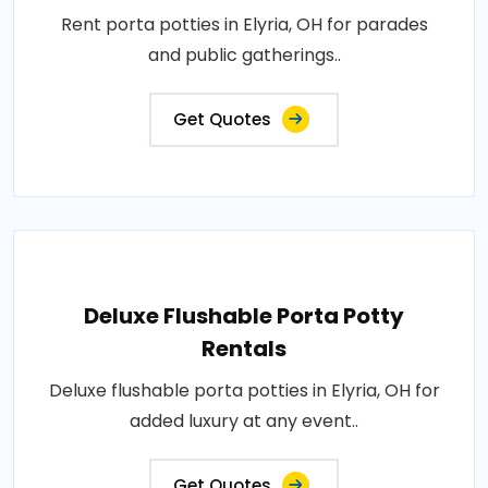
Rent porta potties in Elyria, OH for parades
and public gatherings..
Get Quotes
Deluxe Flushable Porta Potty
Rentals
Deluxe flushable porta potties in Elyria, OH for
added luxury at any event..
Get Quotes