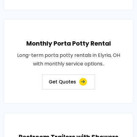
Monthly Porta Potty Rental
Long-term porta potty rentals in Elyria, OH
with monthly service options..
Get Quotes