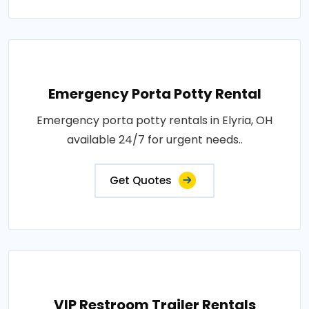
Emergency Porta Potty Rental
Emergency porta potty rentals in Elyria, OH
available 24/7 for urgent needs..
Get Quotes
VIP Restroom Trailer Rentals