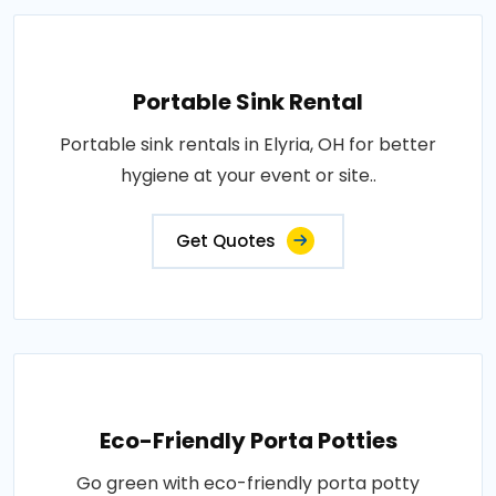
Portable Sink Rental
Portable sink rentals in Elyria, OH for better
hygiene at your event or site..
Get Quotes
Eco-Friendly Porta Potties
Go green with eco-friendly porta potty