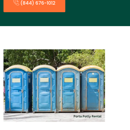
(844) 676-1012