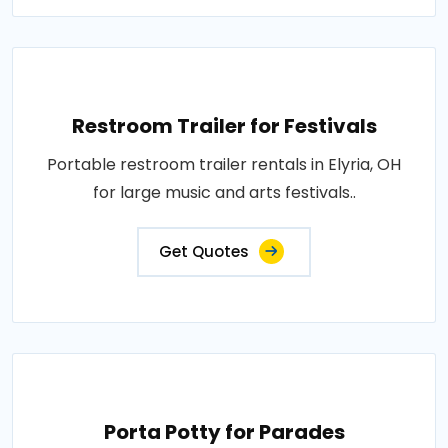
Restroom Trailer for Festivals
Portable restroom trailer rentals in Elyria, OH
for large music and arts festivals..
Get Quotes
Porta Potty for Parades