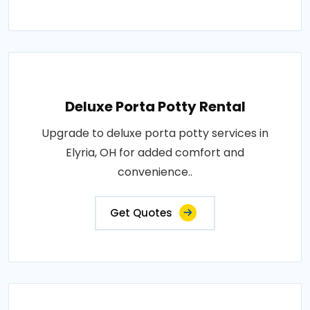
Deluxe Porta Potty Rental
Upgrade to deluxe porta potty services in
Elyria, OH for added comfort and
convenience..
Get Quotes