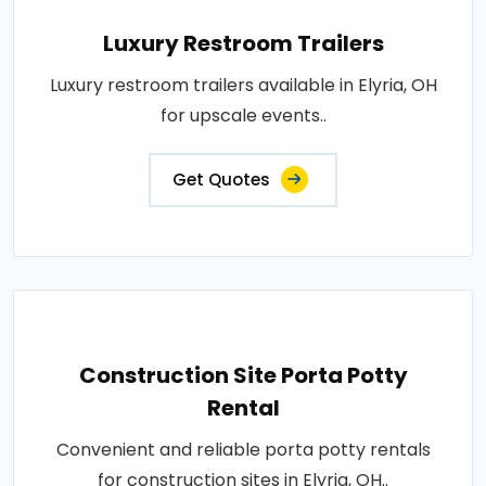
Luxury Restroom Trailers
Luxury restroom trailers available in Elyria, OH
for upscale events..
Get Quotes
Construction Site Porta Potty
Rental
Convenient and reliable porta potty rentals
for construction sites in Elyria, OH..