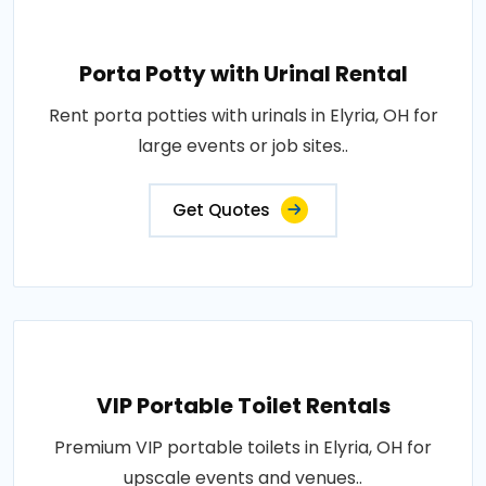
Porta Potty with Urinal Rental
Rent porta potties with urinals in Elyria, OH for
large events or job sites..
Get Quotes
VIP Portable Toilet Rentals
Premium VIP portable toilets in Elyria, OH for
upscale events and venues..