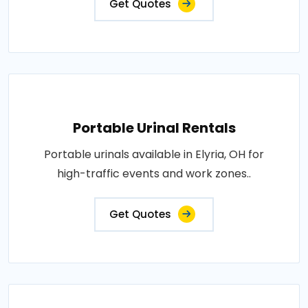
Get Quotes
Portable Urinal Rentals
Portable urinals available in Elyria, OH for
high-traffic events and work zones..
Get Quotes