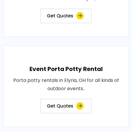
Get Quotes
Event Porta Potty Rental
Porta potty rentals in Elyria, OH for all kinds of
outdoor events..
Get Quotes