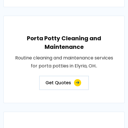
Porta Potty Cleaning and
Maintenance
Routine cleaning and maintenance services
for porta potties in Elyria, OH..
Get Quotes