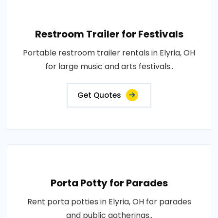
Restroom Trailer for Festivals
Portable restroom trailer rentals in Elyria, OH
for large music and arts festivals..
Get Quotes
Porta Potty for Parades
Rent porta potties in Elyria, OH for parades
and public gatherings..