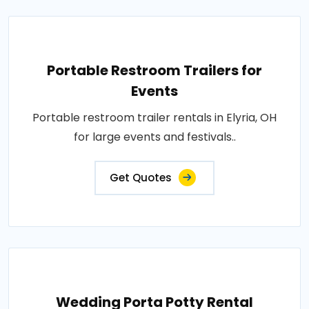
Portable Restroom Trailers for
Events
Portable restroom trailer rentals in Elyria, OH
for large events and festivals..
Get Quotes
Wedding Porta Potty Rental