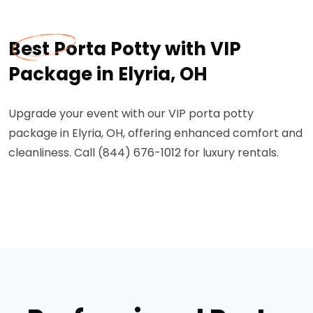
Best Porta Potty with VIP
Package in Elyria, OH
Upgrade your event with our VIP porta potty
package in Elyria, OH, offering enhanced comfort and
cleanliness. Call (844) 676-1012 for luxury rentals.