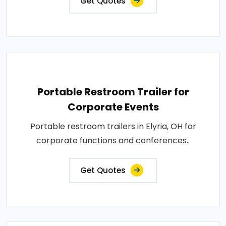
Get Quotes
Portable Restroom Trailer for
Corporate Events
Portable restroom trailers in Elyria, OH for
corporate functions and conferences..
Get Quotes