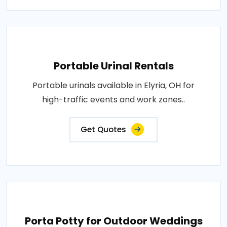
Portable Urinal Rentals
Portable urinals available in Elyria, OH for
high-traffic events and work zones..
Get Quotes
Porta Potty for Outdoor Weddings