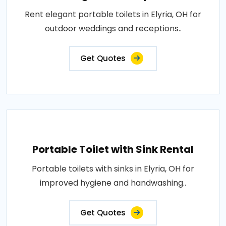
Rent elegant portable toilets in Elyria, OH for
outdoor weddings and receptions..
Get Quotes
Portable Toilet with Sink Rental
Portable toilets with sinks in Elyria, OH for
improved hygiene and handwashing..
Get Quotes