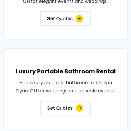
OH for elegant events and weddings..
Get Quotes
Luxury Portable Bathroom Rental
Hire luxury portable bathroom rentals in
Elyria, OH for weddings and upscale events..
Get Quotes