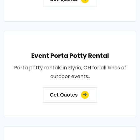
Event Porta Potty Rental
Porta potty rentals in Elyria, OH for all kinds of
outdoor events..
Get Quotes