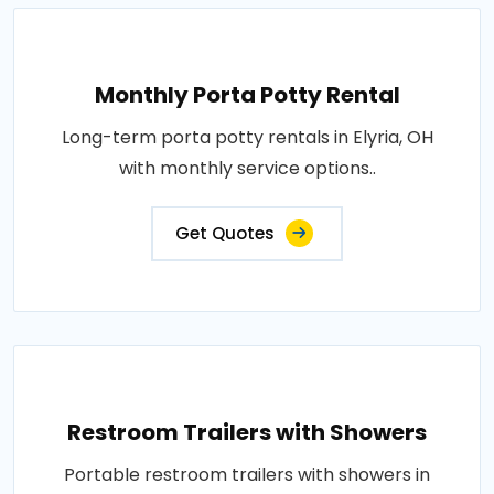
Monthly Porta Potty Rental
Long-term porta potty rentals in Elyria, OH
with monthly service options..
Get Quotes
Restroom Trailers with Showers
Portable restroom trailers with showers in