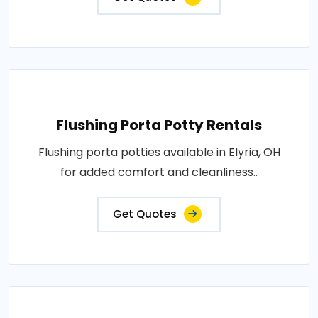
Flushing Porta Potty Rentals
Flushing porta potties available in Elyria, OH
for added comfort and cleanliness..
Get Quotes