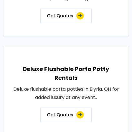
Get Quotes
Deluxe Flushable Porta Potty
Rentals
Deluxe flushable porta potties in Elyria, OH for
added luxury at any event..
Get Quotes