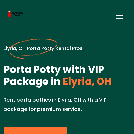
Elyria, OH Porta Potty Rental Pros
Porta Potty with VIP
Package in
Elyria, OH
Rent porta potties in Elyria, OH with a VIP
package for premium service.