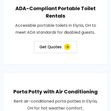
ADA-Compliant Portable Toilet
Rentals
Accessible portable toilets in Elyria, OH to
meet ADA standards for disabled guests..
Get Quotes
Porta Potty with Air Conditioning
Rent air-conditioned porta potties in Elyria,
OH for hot weather comfort..