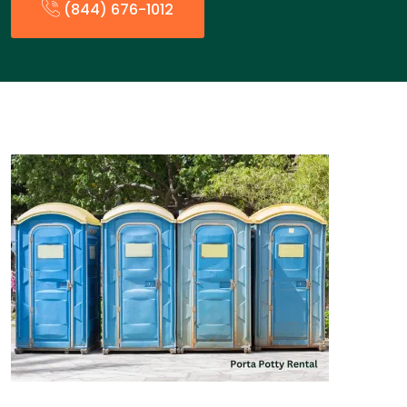
(844) 676-1012