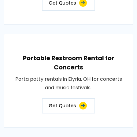
Get Quotes
Portable Restroom Rental for
Concerts
Porta potty rentals in Elyria, OH for concerts
and music festivals..
Get Quotes