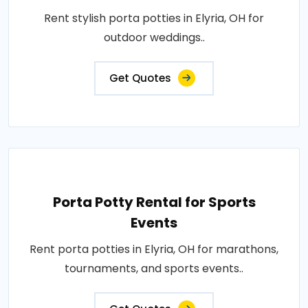
Rent stylish porta potties in Elyria, OH for
outdoor weddings..
Get Quotes
Porta Potty Rental for Sports
Events
Rent porta potties in Elyria, OH for marathons,
tournaments, and sports events..