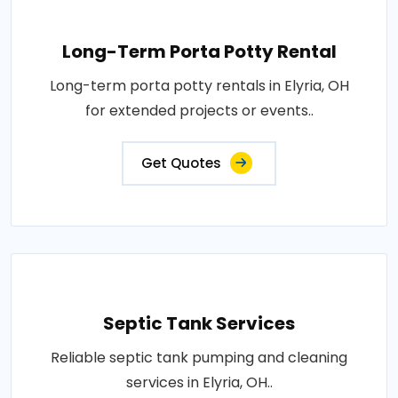
Long-Term Porta Potty Rental
Long-term porta potty rentals in Elyria, OH
for extended projects or events..
Get Quotes
Septic Tank Services
Reliable septic tank pumping and cleaning
services in Elyria, OH..