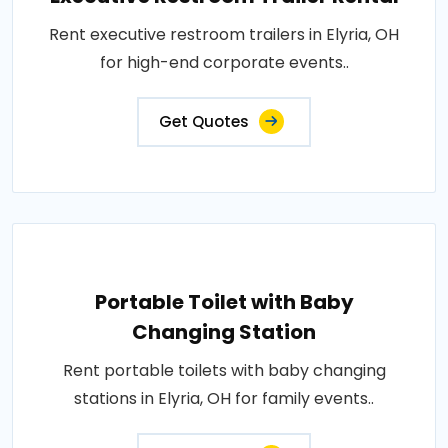
Rent executive restroom trailers in Elyria, OH
for high-end corporate events..
Get Quotes
Portable Toilet with Baby
Changing Station
Rent portable toilets with baby changing
stations in Elyria, OH for family events..