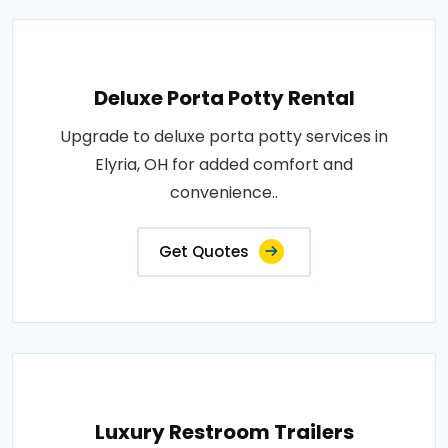
Deluxe Porta Potty Rental
Upgrade to deluxe porta potty services in
Elyria, OH for added comfort and
convenience..
Get Quotes
Luxury Restroom Trailers