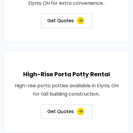
Elyria, OH for extra convenience..
Get Quotes
High-Rise Porta Potty Rental
High-rise porta potties available in Elyria, OH
for tall building construction..
Get Quotes