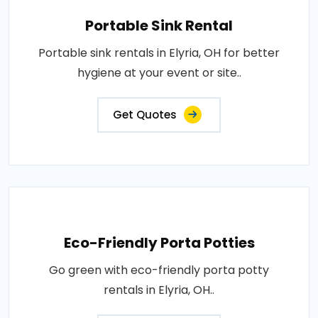
Portable Sink Rental
Portable sink rentals in Elyria, OH for better
hygiene at your event or site..
Get Quotes
Eco-Friendly Porta Potties
Go green with eco-friendly porta potty
rentals in Elyria, OH..