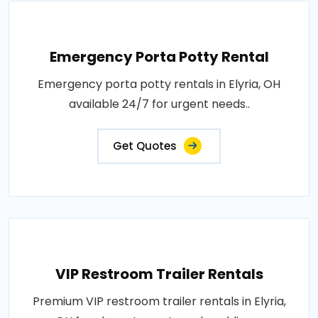
Emergency Porta Potty Rental
Emergency porta potty rentals in Elyria, OH
available 24/7 for urgent needs..
Get Quotes
VIP Restroom Trailer Rentals
Premium VIP restroom trailer rentals in Elyria,