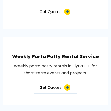
Get Quotes
Weekly Porta Potty Rental Service
Weekly porta potty rentals in Elyria, OH for
short-term events and projects..
Get Quotes