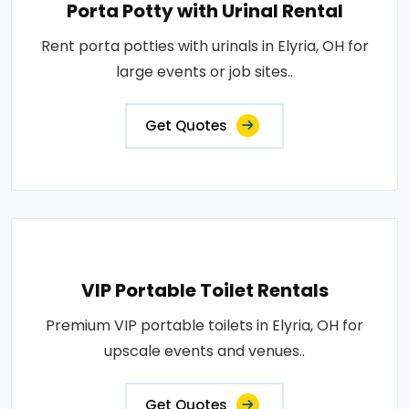
Porta Potty with Urinal Rental
Rent porta potties with urinals in Elyria, OH for
large events or job sites..
Get Quotes
VIP Portable Toilet Rentals
Premium VIP portable toilets in Elyria, OH for
upscale events and venues..
Get Quotes