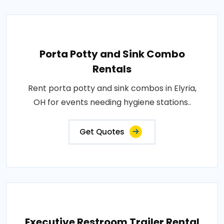
Porta Potty and Sink Combo
Rentals
Rent porta potty and sink combos in Elyria,
OH for events needing hygiene stations..
Get Quotes
Executive Restroom Trailer Rental