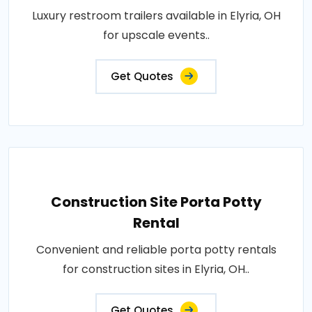
Luxury restroom trailers available in Elyria, OH
for upscale events..
Get Quotes
Construction Site Porta Potty
Rental
Convenient and reliable porta potty rentals
for construction sites in Elyria, OH..
Get Quotes