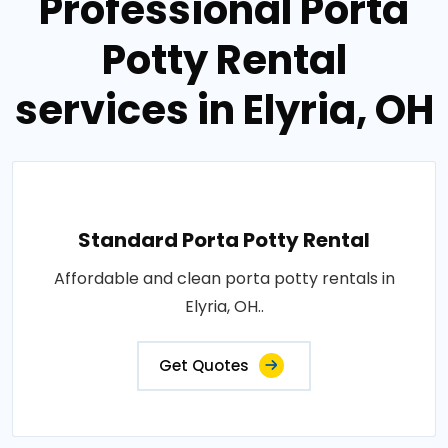
Professional Porta
Potty Rental
services in Elyria, OH
Standard Porta Potty Rental
Affordable and clean porta potty rentals in
Elyria, OH..
Get Quotes