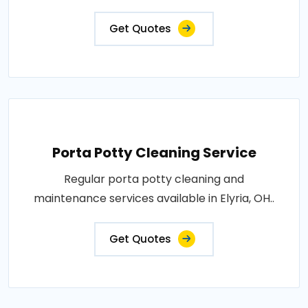
Get Quotes
Porta Potty Cleaning Service
Regular porta potty cleaning and
maintenance services available in Elyria, OH..
Get Quotes