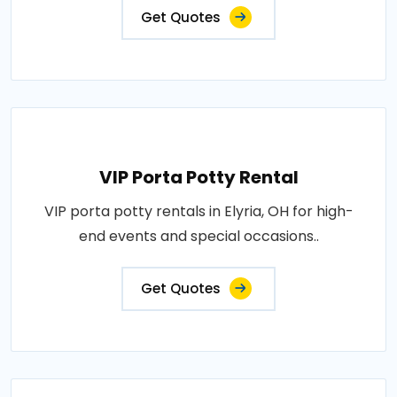
Get Quotes
VIP Porta Potty Rental
VIP porta potty rentals in Elyria, OH for high-
end events and special occasions..
Get Quotes