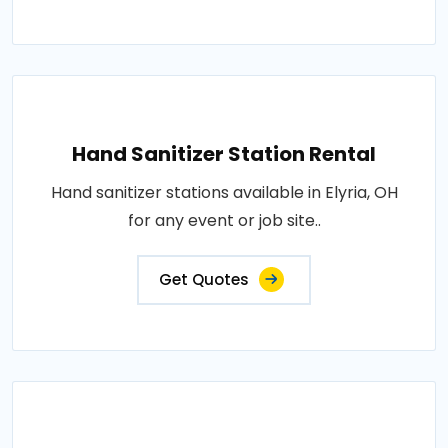
Hand Sanitizer Station Rental
Hand sanitizer stations available in Elyria, OH
for any event or job site..
Get Quotes