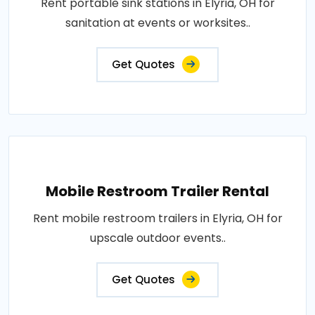
Rent portable sink stations in Elyria, OH for
sanitation at events or worksites..
Get Quotes
Mobile Restroom Trailer Rental
Rent mobile restroom trailers in Elyria, OH for
upscale outdoor events..
Get Quotes