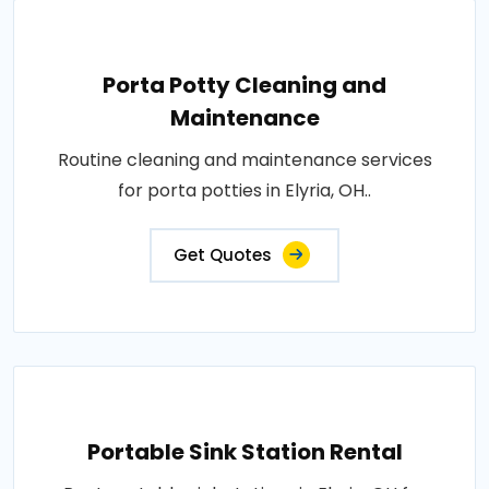
Porta Potty Cleaning and
Maintenance
Routine cleaning and maintenance services
for porta potties in Elyria, OH..
Get Quotes
Portable Sink Station Rental