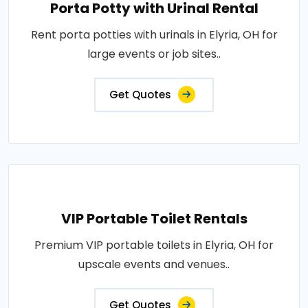
Porta Potty with Urinal Rental
Rent porta potties with urinals in Elyria, OH for
large events or job sites..
Get Quotes
VIP Portable Toilet Rentals
Premium VIP portable toilets in Elyria, OH for
upscale events and venues..
Get Quotes