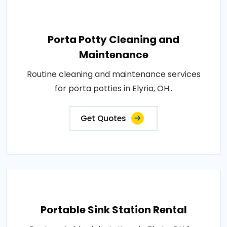
Porta Potty Cleaning and
Maintenance
Routine cleaning and maintenance services
for porta potties in Elyria, OH..
Get Quotes
Portable Sink Station Rental