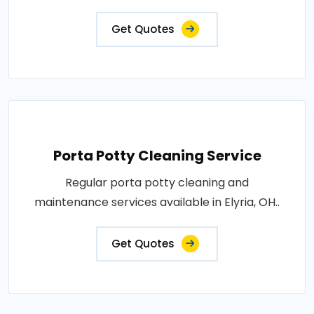
Get Quotes
Porta Potty Cleaning Service
Regular porta potty cleaning and
maintenance services available in Elyria, OH..
Get Quotes