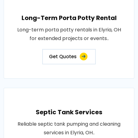
Long-Term Porta Potty Rental
Long-term porta potty rentals in Elyria, OH
for extended projects or events..
Get Quotes
Septic Tank Services
Reliable septic tank pumping and cleaning
services in Elyria, OH..