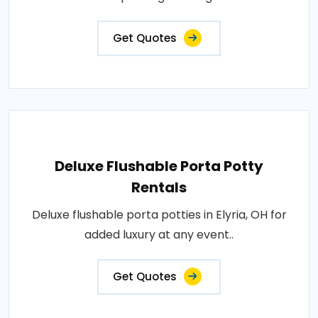
Get Quotes
Deluxe Flushable Porta Potty
Rentals
Deluxe flushable porta potties in Elyria, OH for
added luxury at any event..
Get Quotes