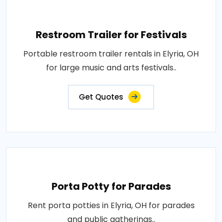
Restroom Trailer for Festivals
Portable restroom trailer rentals in Elyria, OH
for large music and arts festivals..
Get Quotes
Porta Potty for Parades
Rent porta potties in Elyria, OH for parades
and public gatherings..