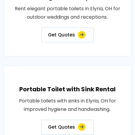
Rent elegant portable toilets in Elyria, OH for
outdoor weddings and receptions..
Get Quotes
Portable Toilet with Sink Rental
Portable toilets with sinks in Elyria, OH for
improved hygiene and handwashing..
Get Quotes