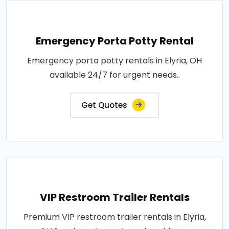
Emergency Porta Potty Rental
Emergency porta potty rentals in Elyria, OH
available 24/7 for urgent needs..
Get Quotes
VIP Restroom Trailer Rentals
Premium VIP restroom trailer rentals in Elyria,