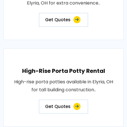
Elyria, OH for extra convenience..
Get Quotes
High-Rise Porta Potty Rental
High-rise porta potties available in Elyria, OH
for tall building construction..
Get Quotes