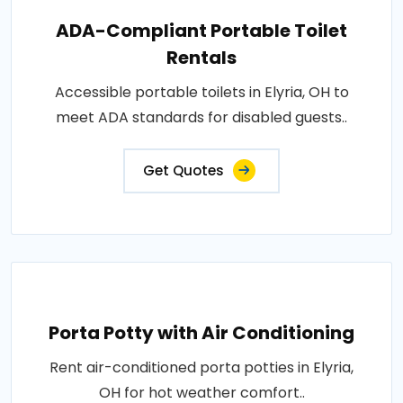
ADA-Compliant Portable Toilet
Rentals
Accessible portable toilets in Elyria, OH to
meet ADA standards for disabled guests..
Get Quotes
Porta Potty with Air Conditioning
Rent air-conditioned porta potties in Elyria,
OH for hot weather comfort..