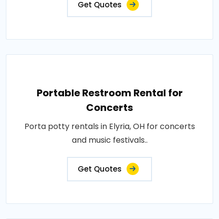
Get Quotes
Portable Restroom Rental for
Concerts
Porta potty rentals in Elyria, OH for concerts
and music festivals..
Get Quotes