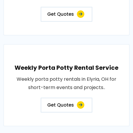
Get Quotes
Weekly Porta Potty Rental Service
Weekly porta potty rentals in Elyria, OH for
short-term events and projects..
Get Quotes