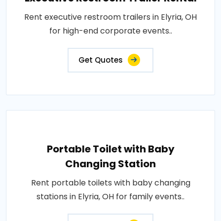
Rent executive restroom trailers in Elyria, OH
for high-end corporate events..
Get Quotes
Portable Toilet with Baby
Changing Station
Rent portable toilets with baby changing
stations in Elyria, OH for family events..