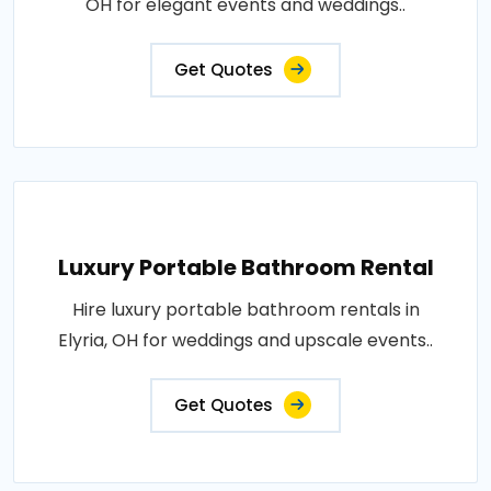
OH for elegant events and weddings..
Get Quotes
Luxury Portable Bathroom Rental
Hire luxury portable bathroom rentals in
Elyria, OH for weddings and upscale events..
Get Quotes