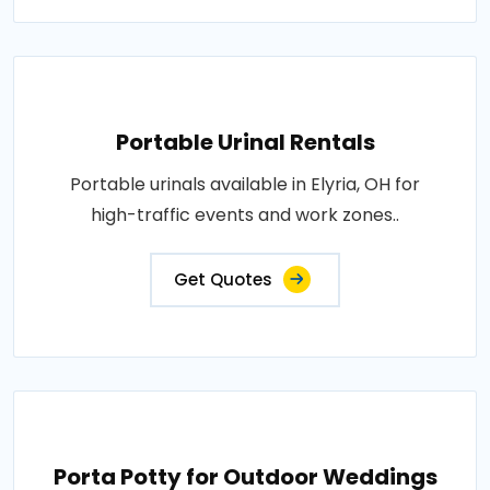
Portable Urinal Rentals
Portable urinals available in Elyria, OH for
high-traffic events and work zones..
Get Quotes
Porta Potty for Outdoor Weddings