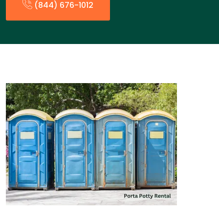
(844) 676-1012