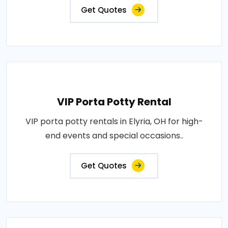
Get Quotes
VIP Porta Potty Rental
VIP porta potty rentals in Elyria, OH for high-
end events and special occasions..
Get Quotes