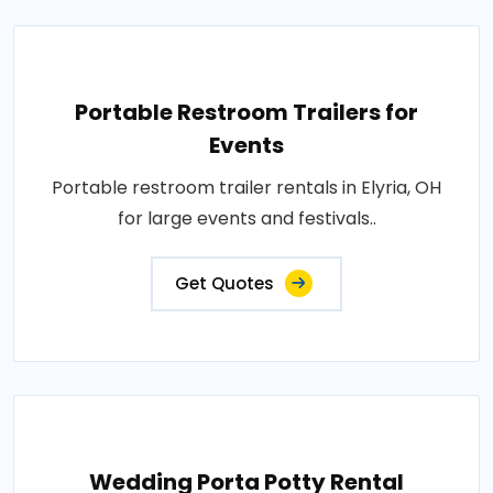
Portable Restroom Trailers for
Events
Portable restroom trailer rentals in Elyria, OH
for large events and festivals..
Get Quotes
Wedding Porta Potty Rental