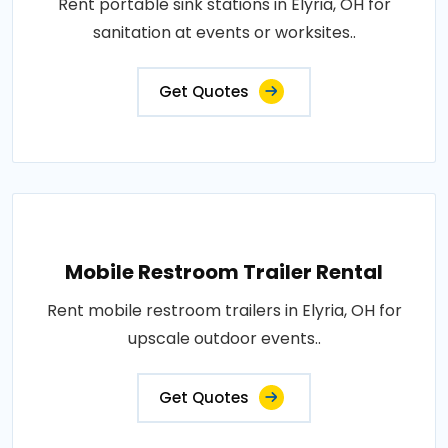
Rent portable sink stations in Elyria, OH for
sanitation at events or worksites..
Get Quotes
Mobile Restroom Trailer Rental
Rent mobile restroom trailers in Elyria, OH for
upscale outdoor events..
Get Quotes