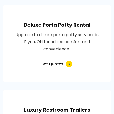
Deluxe Porta Potty Rental
Upgrade to deluxe porta potty services in
Elyria, OH for added comfort and
convenience..
Get Quotes
Luxury Restroom Trailers