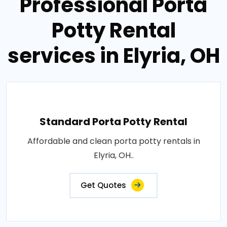
Professional Porta
Potty Rental
services in Elyria, OH
Standard Porta Potty Rental
Affordable and clean porta potty rentals in
Elyria, OH..
Get Quotes