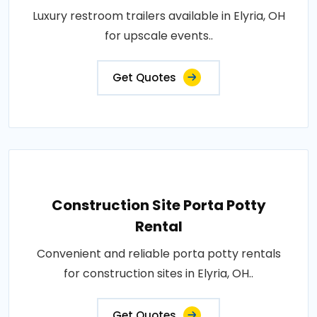
Luxury restroom trailers available in Elyria, OH
for upscale events..
Get Quotes
Construction Site Porta Potty
Rental
Convenient and reliable porta potty rentals
for construction sites in Elyria, OH..
Get Quotes