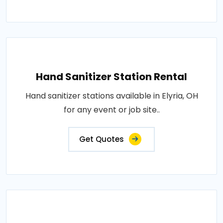
Hand Sanitizer Station Rental
Hand sanitizer stations available in Elyria, OH
for any event or job site..
Get Quotes