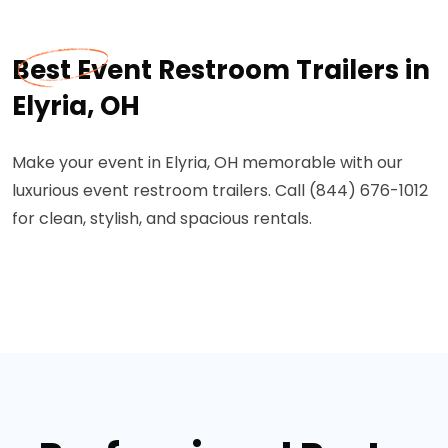
Best Event Restroom Trailers in
Elyria, OH
Make your event in Elyria, OH memorable with our
luxurious event restroom trailers. Call (844) 676-1012
for clean, stylish, and spacious rentals.