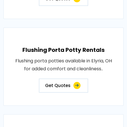
Flushing Porta Potty Rentals
Flushing porta potties available in Elyria, OH
for added comfort and cleanliness..
Get Quotes