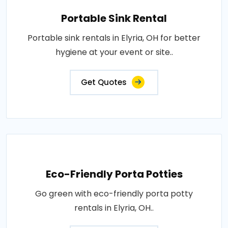
Portable Sink Rental
Portable sink rentals in Elyria, OH for better
hygiene at your event or site..
Get Quotes
Eco-Friendly Porta Potties
Go green with eco-friendly porta potty
rentals in Elyria, OH..