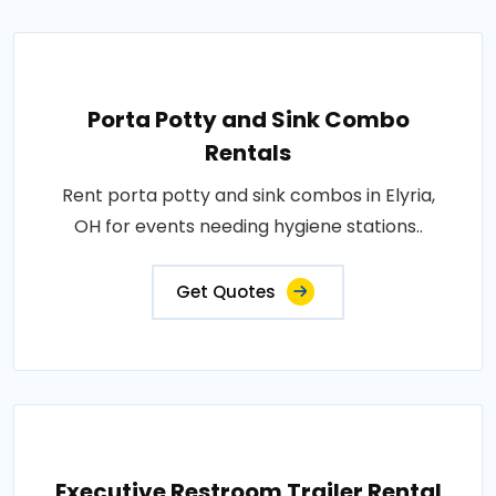
Porta Potty and Sink Combo
Rentals
Rent porta potty and sink combos in Elyria,
OH for events needing hygiene stations..
Get Quotes
Executive Restroom Trailer Rental