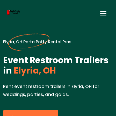
Elyria, OH Porta Potty Rental Pros
Event Restroom Trailers
in
Elyria, OH
Rent event restroom trailers in Elyria, OH for
weddings, parties, and galas.