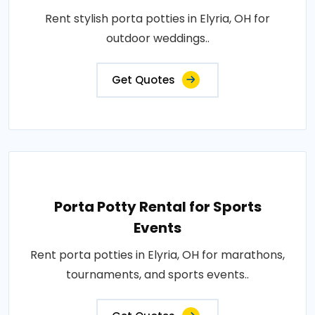
Rent stylish porta potties in Elyria, OH for
outdoor weddings..
Get Quotes
Porta Potty Rental for Sports
Events
Rent porta potties in Elyria, OH for marathons,
tournaments, and sports events..