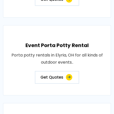
Event Porta Potty Rental
Porta potty rentals in Elyria, OH for all kinds of
outdoor events..
Get Quotes