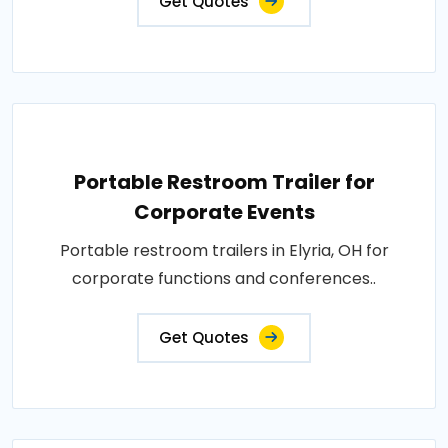
Get Quotes
Portable Restroom Trailer for
Corporate Events
Portable restroom trailers in Elyria, OH for
corporate functions and conferences..
Get Quotes