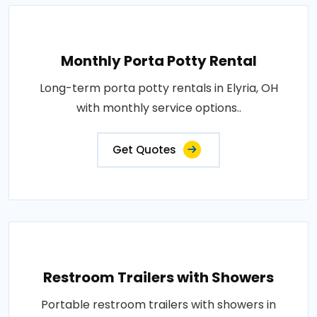
Monthly Porta Potty Rental
Long-term porta potty rentals in Elyria, OH
with monthly service options..
Get Quotes
Restroom Trailers with Showers
Portable restroom trailers with showers in