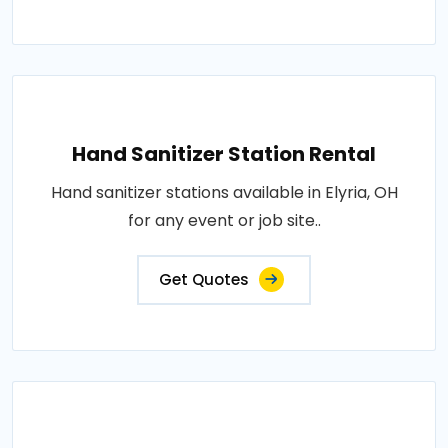
Hand Sanitizer Station Rental
Hand sanitizer stations available in Elyria, OH
for any event or job site..
Get Quotes