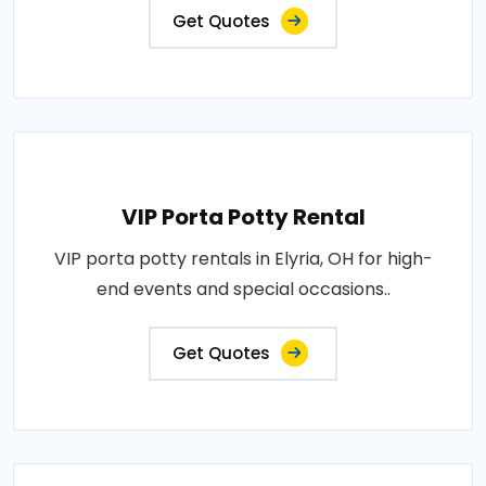
Get Quotes
VIP Porta Potty Rental
VIP porta potty rentals in Elyria, OH for high-
end events and special occasions..
Get Quotes