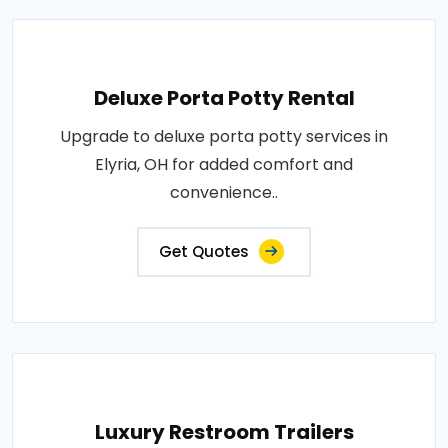
Deluxe Porta Potty Rental
Upgrade to deluxe porta potty services in
Elyria, OH for added comfort and
convenience..
Get Quotes
Luxury Restroom Trailers