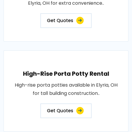
Elyria, OH for extra convenience..
Get Quotes
High-Rise Porta Potty Rental
High-rise porta potties available in Elyria, OH
for tall building construction..
Get Quotes