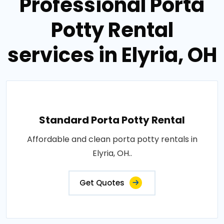
Professional Porta
Potty Rental
services in Elyria, OH
Standard Porta Potty Rental
Affordable and clean porta potty rentals in
Elyria, OH..
Get Quotes