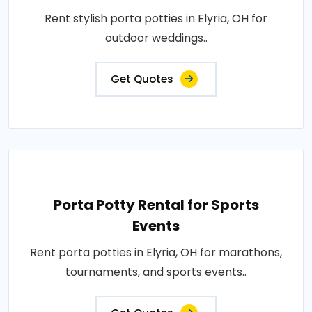
Rent stylish porta potties in Elyria, OH for
outdoor weddings..
Get Quotes
Porta Potty Rental for Sports
Events
Rent porta potties in Elyria, OH for marathons,
tournaments, and sports events..