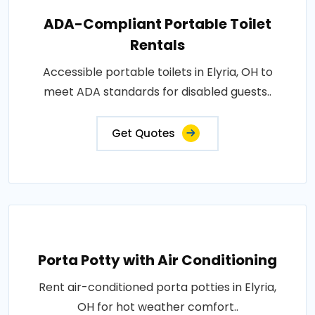
ADA-Compliant Portable Toilet
Rentals
Accessible portable toilets in Elyria, OH to
meet ADA standards for disabled guests..
Get Quotes
Porta Potty with Air Conditioning
Rent air-conditioned porta potties in Elyria,
OH for hot weather comfort..