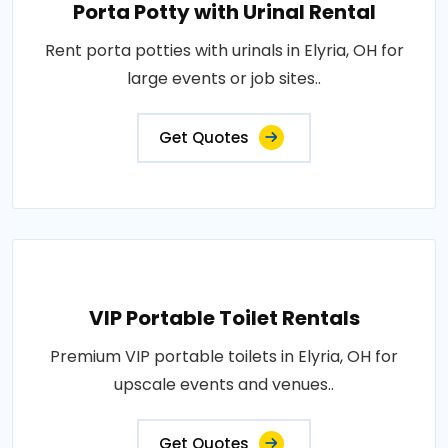
Porta Potty with Urinal Rental
Rent porta potties with urinals in Elyria, OH for
large events or job sites..
Get Quotes
VIP Portable Toilet Rentals
Premium VIP portable toilets in Elyria, OH for
upscale events and venues..
Get Quotes