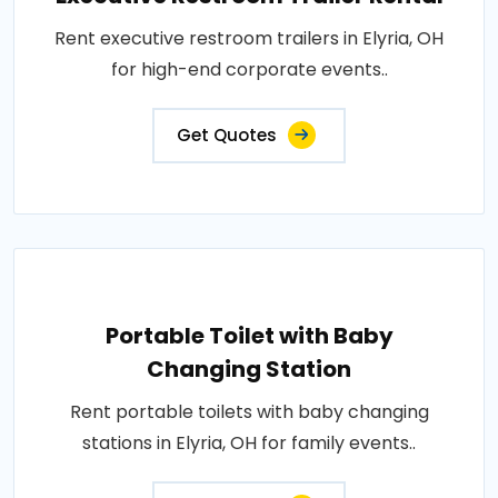
Rent executive restroom trailers in Elyria, OH
for high-end corporate events..
Get Quotes
Portable Toilet with Baby
Changing Station
Rent portable toilets with baby changing
stations in Elyria, OH for family events..