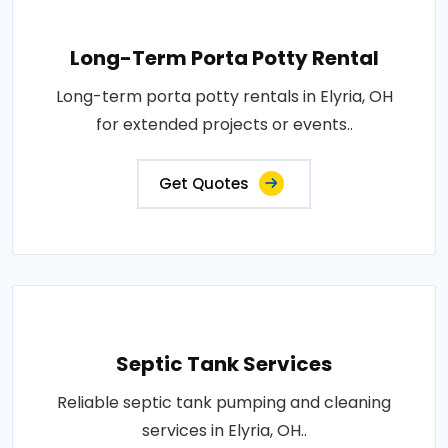
Long-Term Porta Potty Rental
Long-term porta potty rentals in Elyria, OH
for extended projects or events..
Get Quotes
Septic Tank Services
Reliable septic tank pumping and cleaning
services in Elyria, OH..