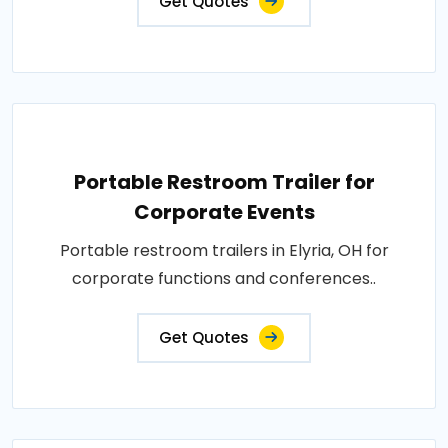
Get Quotes
Portable Restroom Trailer for
Corporate Events
Portable restroom trailers in Elyria, OH for
corporate functions and conferences..
Get Quotes