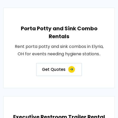
Porta Potty and Sink Combo
Rentals
Rent porta potty and sink combos in Elyria,
OH for events needing hygiene stations..
Get Quotes
Executive Restroom Trailer Rental