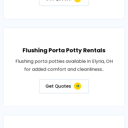
Flushing Porta Potty Rentals
Flushing porta potties available in Elyria, OH
for added comfort and cleanliness..
Get Quotes