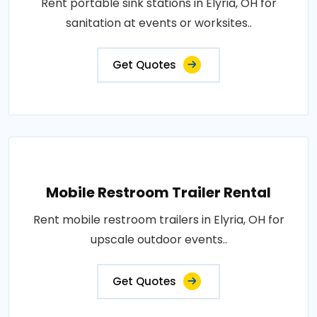
Rent portable sink stations in Elyria, OH for
sanitation at events or worksites..
Get Quotes
Mobile Restroom Trailer Rental
Rent mobile restroom trailers in Elyria, OH for
upscale outdoor events..
Get Quotes