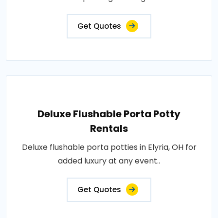
Get Quotes
Deluxe Flushable Porta Potty
Rentals
Deluxe flushable porta potties in Elyria, OH for
added luxury at any event..
Get Quotes