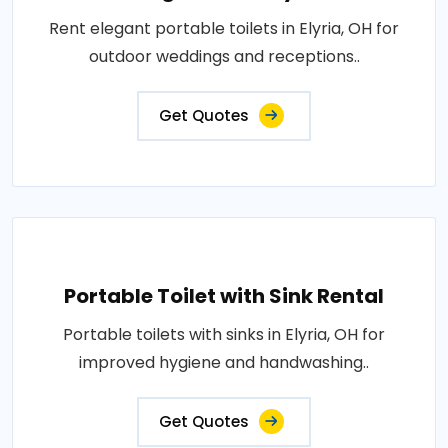
Rent elegant portable toilets in Elyria, OH for
outdoor weddings and receptions..
Get Quotes
Portable Toilet with Sink Rental
Portable toilets with sinks in Elyria, OH for
improved hygiene and handwashing..
Get Quotes