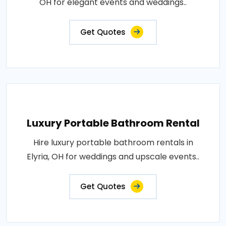
OH for elegant events and weddings..
Get Quotes
Luxury Portable Bathroom Rental
Hire luxury portable bathroom rentals in
Elyria, OH for weddings and upscale events..
Get Quotes