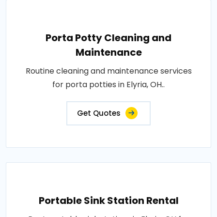
Porta Potty Cleaning and
Maintenance
Routine cleaning and maintenance services
for porta potties in Elyria, OH..
Get Quotes
Portable Sink Station Rental