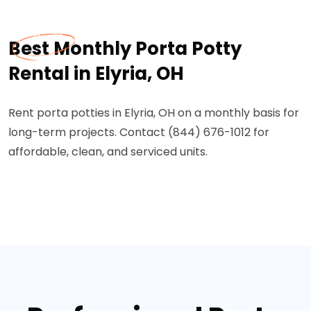
Best Monthly Porta Potty
Rental in Elyria, OH
Rent porta potties in Elyria, OH on a monthly basis for
long-term projects. Contact (844) 676-1012 for
affordable, clean, and serviced units.