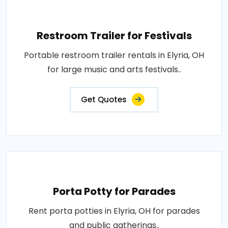
Restroom Trailer for Festivals
Portable restroom trailer rentals in Elyria, OH
for large music and arts festivals..
Get Quotes
Porta Potty for Parades
Rent porta potties in Elyria, OH for parades
and public gatherings..