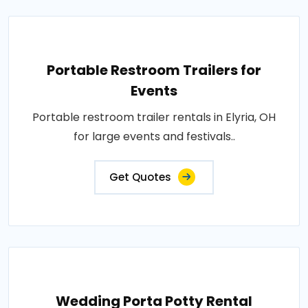
Portable Restroom Trailers for
Events
Portable restroom trailer rentals in Elyria, OH
for large events and festivals..
Get Quotes
Wedding Porta Potty Rental