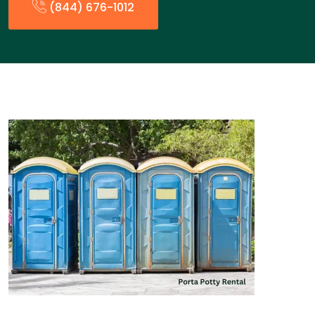
(844) 676-1012