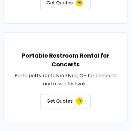
Get Quotes
Portable Restroom Rental for
Concerts
Porta potty rentals in Elyria, OH for concerts
and music festivals..
Get Quotes