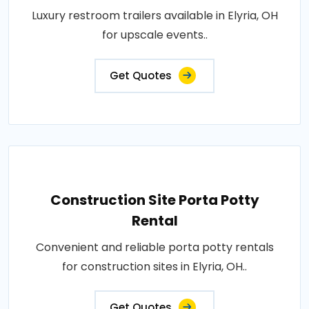
Luxury restroom trailers available in Elyria, OH
for upscale events..
Get Quotes
Construction Site Porta Potty
Rental
Convenient and reliable porta potty rentals
for construction sites in Elyria, OH..
Get Quotes