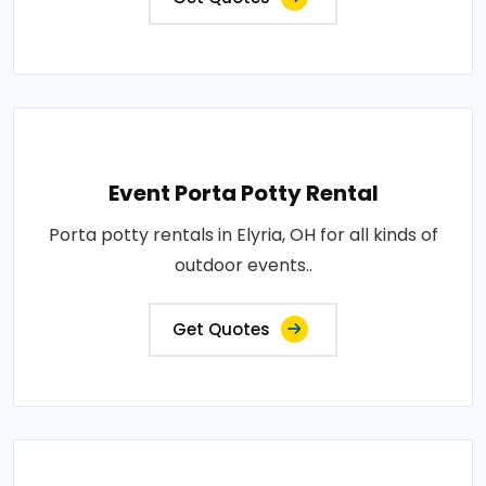
Event Porta Potty Rental
Porta potty rentals in Elyria, OH for all kinds of
outdoor events..
Get Quotes