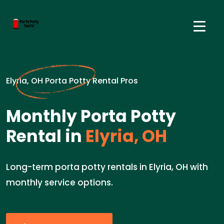
Elyria, OH Porta Potty Rental Pros
Monthly Porta Potty
Rental in
Elyria, OH
Long-term porta potty rentals in Elyria, OH with
monthly service options.