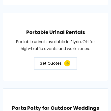
Portable Urinal Rentals
Portable urinals available in Elyria, OH for
high-traffic events and work zones..
Get Quotes
Porta Potty for Outdoor Weddings