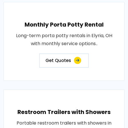
Monthly Porta Potty Rental
Long-term porta potty rentals in Elyria, OH
with monthly service options..
Get Quotes
Restroom Trailers with Showers
Portable restroom trailers with showers in