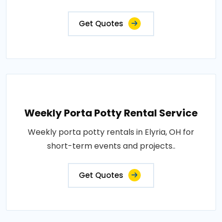
Get Quotes
Weekly Porta Potty Rental Service
Weekly porta potty rentals in Elyria, OH for
short-term events and projects..
Get Quotes