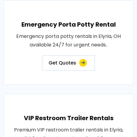
Emergency Porta Potty Rental
Emergency porta potty rentals in Elyria, OH
available 24/7 for urgent needs..
Get Quotes
VIP Restroom Trailer Rentals
Premium VIP restroom trailer rentals in Elyria,