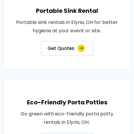
Portable Sink Rental
Portable sink rentals in Elyria, OH for better
hygiene at your event or site..
Get Quotes
Eco-Friendly Porta Potties
Go green with eco-friendly porta potty
rentals in Elyria, OH..