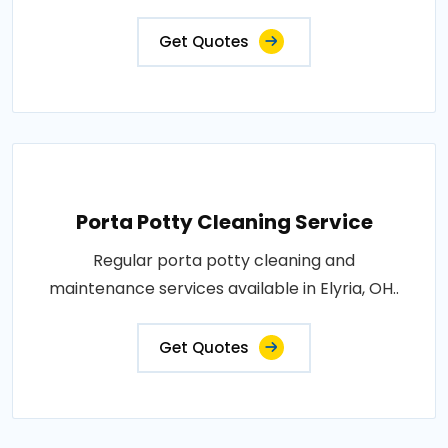
Get Quotes
Porta Potty Cleaning Service
Regular porta potty cleaning and
maintenance services available in Elyria, OH..
Get Quotes