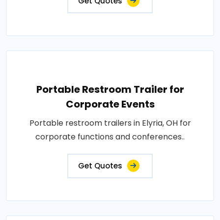
Get Quotes
Portable Restroom Trailer for
Corporate Events
Portable restroom trailers in Elyria, OH for
corporate functions and conferences..
Get Quotes