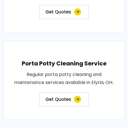
Get Quotes
Porta Potty Cleaning Service
Regular porta potty cleaning and
maintenance services available in Elyria, OH..
Get Quotes