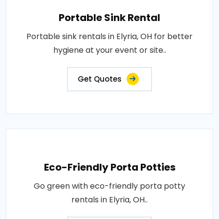
Portable Sink Rental
Portable sink rentals in Elyria, OH for better
hygiene at your event or site..
Get Quotes
Eco-Friendly Porta Potties
Go green with eco-friendly porta potty
rentals in Elyria, OH..