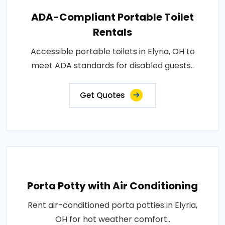
ADA-Compliant Portable Toilet
Rentals
Accessible portable toilets in Elyria, OH to
meet ADA standards for disabled guests..
Get Quotes
Porta Potty with Air Conditioning
Rent air-conditioned porta potties in Elyria,
OH for hot weather comfort..