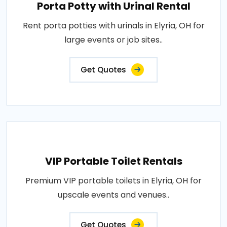
Porta Potty with Urinal Rental
Rent porta potties with urinals in Elyria, OH for
large events or job sites..
Get Quotes
VIP Portable Toilet Rentals
Premium VIP portable toilets in Elyria, OH for
upscale events and venues..
Get Quotes