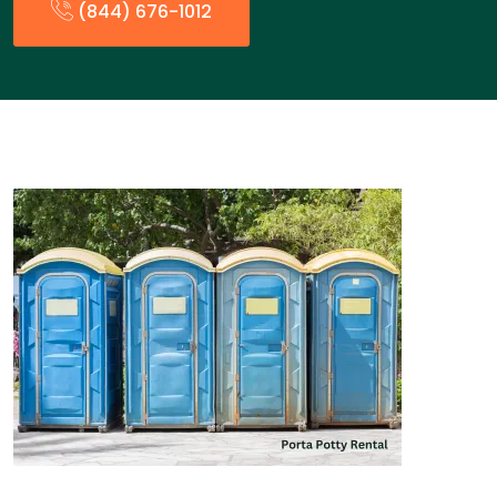
(844) 676-1012