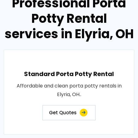
Professional Porta
Potty Rental
services in Elyria, OH
Standard Porta Potty Rental
Affordable and clean porta potty rentals in
Elyria, OH..
Get Quotes