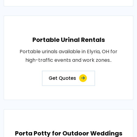
Portable Urinal Rentals
Portable urinals available in Elyria, OH for
high-traffic events and work zones..
Get Quotes
Porta Potty for Outdoor Weddings