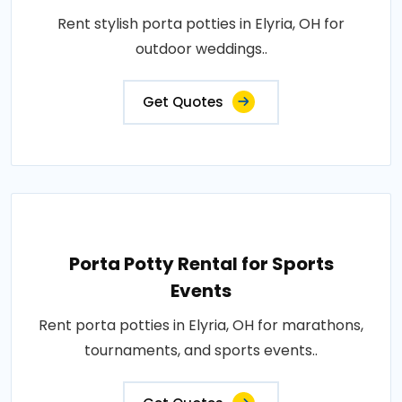
Rent stylish porta potties in Elyria, OH for
outdoor weddings..
Get Quotes
Porta Potty Rental for Sports
Events
Rent porta potties in Elyria, OH for marathons,
tournaments, and sports events..