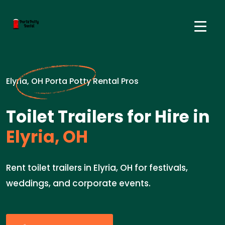
Elyria, OH Porta Potty Rental Pros
Toilet Trailers for Hire in
Elyria, OH
Rent toilet trailers in Elyria, OH for festivals,
weddings, and corporate events.