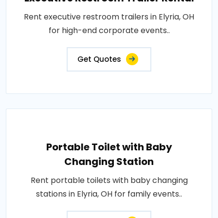
Rent executive restroom trailers in Elyria, OH
for high-end corporate events..
Get Quotes
Portable Toilet with Baby
Changing Station
Rent portable toilets with baby changing
stations in Elyria, OH for family events..