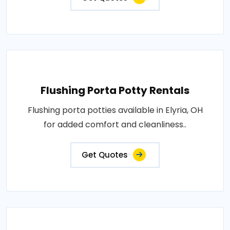
Flushing Porta Potty Rentals
Flushing porta potties available in Elyria, OH
for added comfort and cleanliness..
Get Quotes