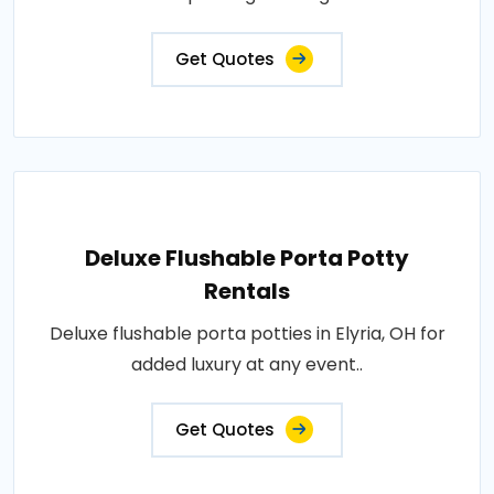
Get Quotes
Deluxe Flushable Porta Potty
Rentals
Deluxe flushable porta potties in Elyria, OH for
added luxury at any event..
Get Quotes