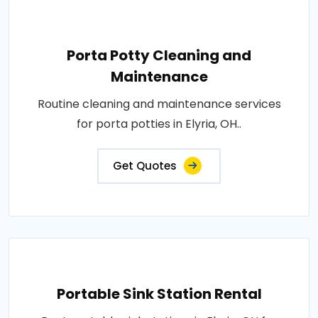
Porta Potty Cleaning and
Maintenance
Routine cleaning and maintenance services
for porta potties in Elyria, OH..
Get Quotes
Portable Sink Station Rental