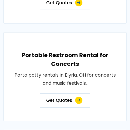
Get Quotes
Portable Restroom Rental for
Concerts
Porta potty rentals in Elyria, OH for concerts
and music festivals..
Get Quotes