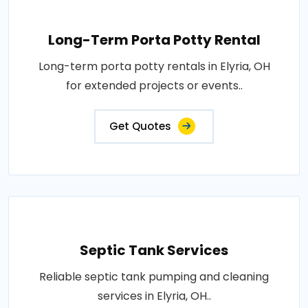
Long-Term Porta Potty Rental
Long-term porta potty rentals in Elyria, OH
for extended projects or events..
Get Quotes
Septic Tank Services
Reliable septic tank pumping and cleaning
services in Elyria, OH..