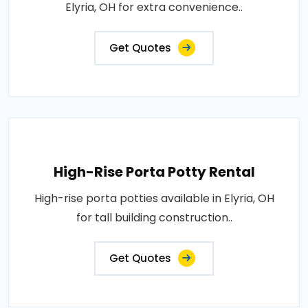
Elyria, OH for extra convenience..
Get Quotes
High-Rise Porta Potty Rental
High-rise porta potties available in Elyria, OH
for tall building construction..
Get Quotes