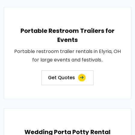
Portable Restroom Trailers for
Events
Portable restroom trailer rentals in Elyria, OH
for large events and festivals..
Get Quotes
Wedding Porta Potty Rental