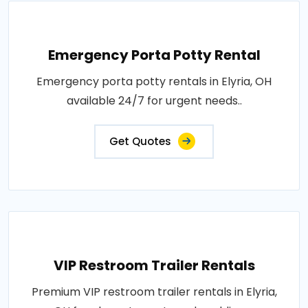
Emergency Porta Potty Rental
Emergency porta potty rentals in Elyria, OH
available 24/7 for urgent needs..
Get Quotes
VIP Restroom Trailer Rentals
Premium VIP restroom trailer rentals in Elyria,