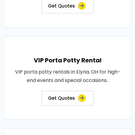
Get Quotes
VIP Porta Potty Rental
VIP porta potty rentals in Elyria, OH for high-
end events and special occasions..
Get Quotes