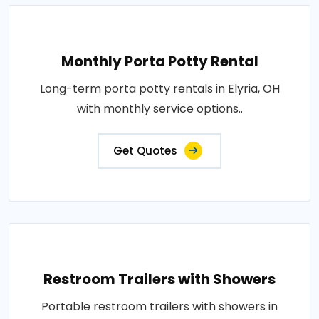
Monthly Porta Potty Rental
Long-term porta potty rentals in Elyria, OH
with monthly service options..
Get Quotes
Restroom Trailers with Showers
Portable restroom trailers with showers in