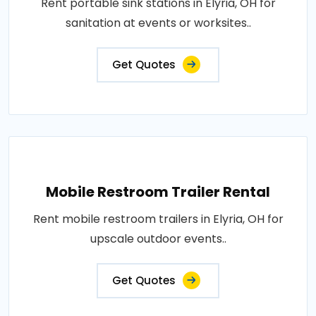
Rent portable sink stations in Elyria, OH for
sanitation at events or worksites..
Get Quotes
Mobile Restroom Trailer Rental
Rent mobile restroom trailers in Elyria, OH for
upscale outdoor events..
Get Quotes