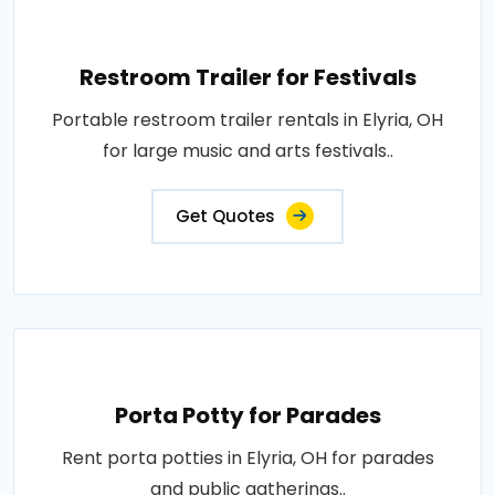
Restroom Trailer for Festivals
Portable restroom trailer rentals in Elyria, OH
for large music and arts festivals..
Get Quotes
Porta Potty for Parades
Rent porta potties in Elyria, OH for parades
and public gatherings..