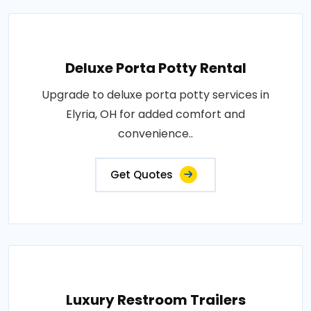
Deluxe Porta Potty Rental
Upgrade to deluxe porta potty services in
Elyria, OH for added comfort and
convenience..
Get Quotes
Luxury Restroom Trailers