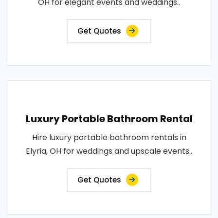
OH for elegant events and weddings..
Get Quotes
Luxury Portable Bathroom Rental
Hire luxury portable bathroom rentals in
Elyria, OH for weddings and upscale events..
Get Quotes