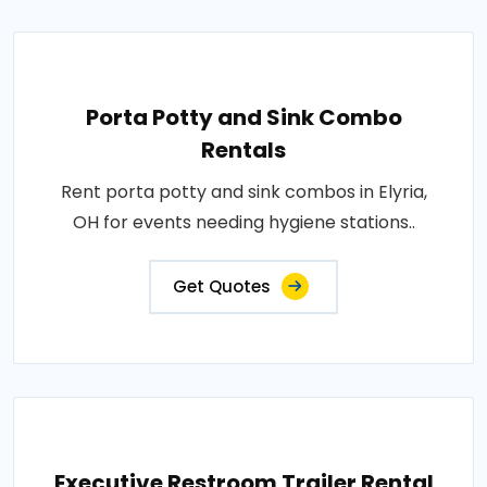
Porta Potty and Sink Combo
Rentals
Rent porta potty and sink combos in Elyria,
OH for events needing hygiene stations..
Get Quotes
Executive Restroom Trailer Rental