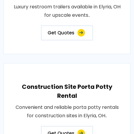
Luxury restroom trailers available in Elyria, OH
for upscale events..
Get Quotes
Construction Site Porta Potty
Rental
Convenient and reliable porta potty rentals
for construction sites in Elyria, OH..
Get Quotes