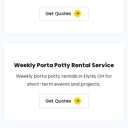
Get Quotes
Weekly Porta Potty Rental Service
Weekly porta potty rentals in Elyria, OH for
short-term events and projects..
Get Quotes