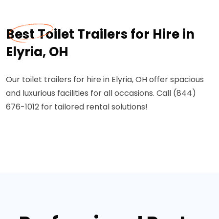
Best Toilet Trailers for Hire in
Elyria, OH
Our toilet trailers for hire in Elyria, OH offer spacious
and luxurious facilities for all occasions. Call (844)
676-1012 for tailored rental solutions!