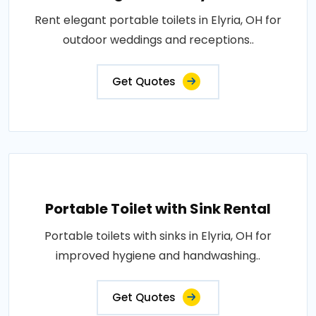
Rent elegant portable toilets in Elyria, OH for
outdoor weddings and receptions..
Get Quotes
Portable Toilet with Sink Rental
Portable toilets with sinks in Elyria, OH for
improved hygiene and handwashing..
Get Quotes