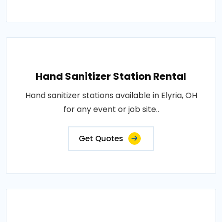
Hand Sanitizer Station Rental
Hand sanitizer stations available in Elyria, OH
for any event or job site..
Get Quotes