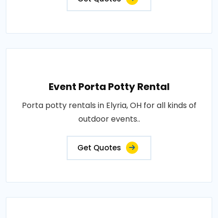
Event Porta Potty Rental
Porta potty rentals in Elyria, OH for all kinds of
outdoor events..
Get Quotes