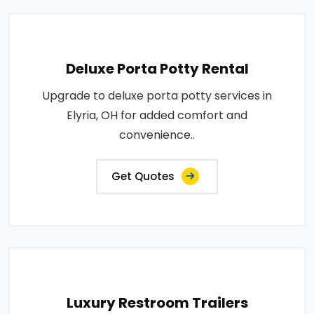
Deluxe Porta Potty Rental
Upgrade to deluxe porta potty services in
Elyria, OH for added comfort and
convenience..
Get Quotes
Luxury Restroom Trailers