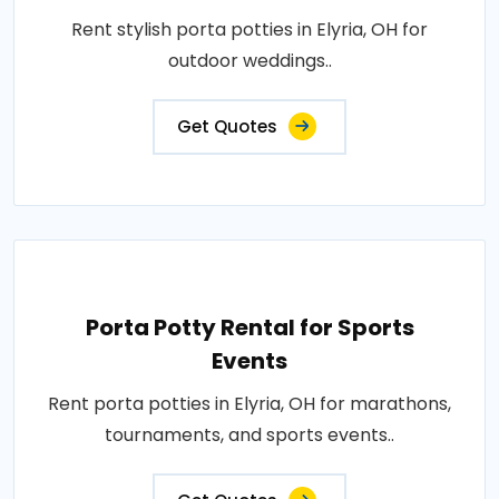
Rent stylish porta potties in Elyria, OH for
outdoor weddings..
Get Quotes
Porta Potty Rental for Sports
Events
Rent porta potties in Elyria, OH for marathons,
tournaments, and sports events..