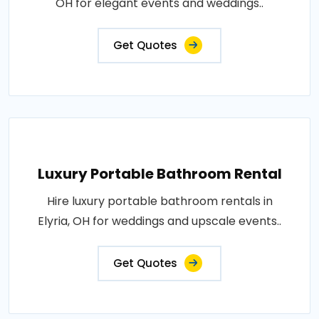
OH for elegant events and weddings..
Get Quotes
Luxury Portable Bathroom Rental
Hire luxury portable bathroom rentals in
Elyria, OH for weddings and upscale events..
Get Quotes