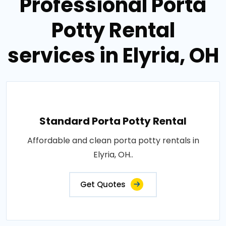
Professional Porta
Potty Rental
services in Elyria, OH
Standard Porta Potty Rental
Affordable and clean porta potty rentals in
Elyria, OH..
Get Quotes