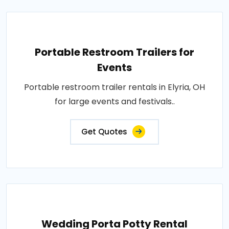
Portable Restroom Trailers for
Events
Portable restroom trailer rentals in Elyria, OH
for large events and festivals..
Get Quotes
Wedding Porta Potty Rental