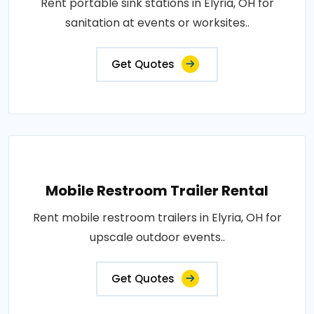
Rent portable sink stations in Elyria, OH for
sanitation at events or worksites..
Get Quotes
Mobile Restroom Trailer Rental
Rent mobile restroom trailers in Elyria, OH for
upscale outdoor events..
Get Quotes