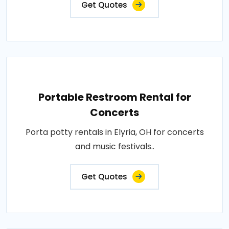
Get Quotes
Portable Restroom Rental for
Concerts
Porta potty rentals in Elyria, OH for concerts
and music festivals..
Get Quotes