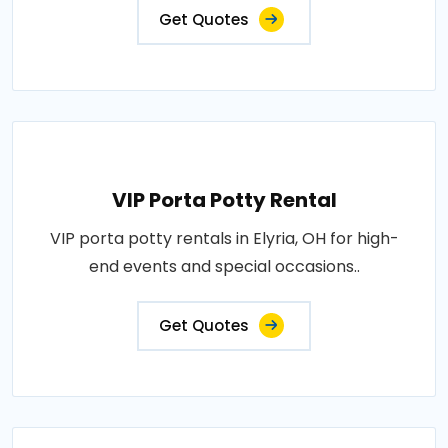
Get Quotes
VIP Porta Potty Rental
VIP porta potty rentals in Elyria, OH for high-
end events and special occasions..
Get Quotes