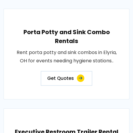
Porta Potty and Sink Combo
Rentals
Rent porta potty and sink combos in Elyria,
OH for events needing hygiene stations..
Get Quotes
Executive Restroom Trailer Rental