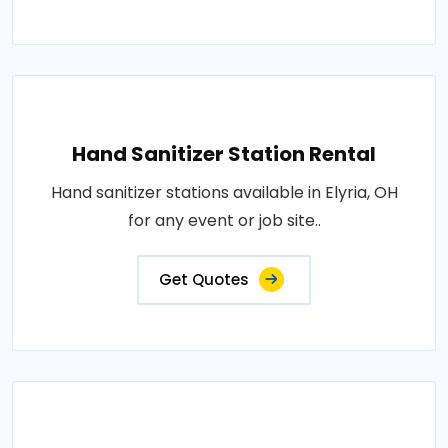
Hand Sanitizer Station Rental
Hand sanitizer stations available in Elyria, OH
for any event or job site..
Get Quotes