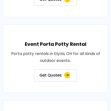
Event Porta Potty Rental
Porta potty rentals in Elyria, OH for all kinds of
outdoor events..
Get Quotes