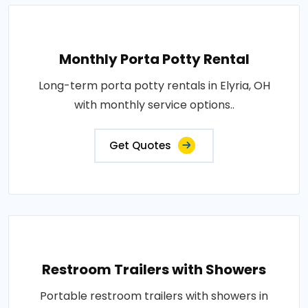
Monthly Porta Potty Rental
Long-term porta potty rentals in Elyria, OH
with monthly service options..
Get Quotes
Restroom Trailers with Showers
Portable restroom trailers with showers in