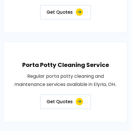
Get Quotes
Porta Potty Cleaning Service
Regular porta potty cleaning and
maintenance services available in Elyria, OH..
Get Quotes