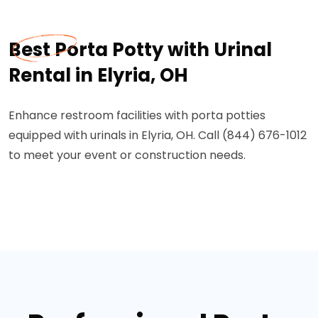
Best Porta Potty with Urinal
Rental in Elyria, OH
Enhance restroom facilities with porta potties
equipped with urinals in Elyria, OH. Call (844) 676-1012
to meet your event or construction needs.