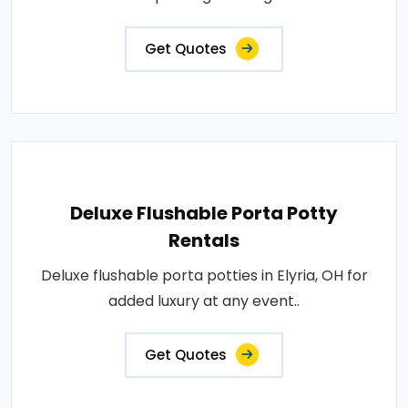
Get Quotes
Deluxe Flushable Porta Potty
Rentals
Deluxe flushable porta potties in Elyria, OH for
added luxury at any event..
Get Quotes