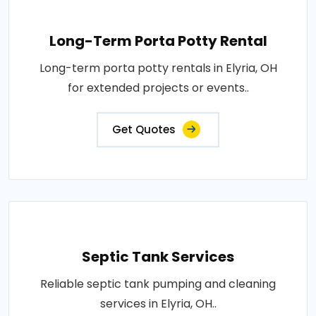
Long-Term Porta Potty Rental
Long-term porta potty rentals in Elyria, OH
for extended projects or events..
Get Quotes
Septic Tank Services
Reliable septic tank pumping and cleaning
services in Elyria, OH..