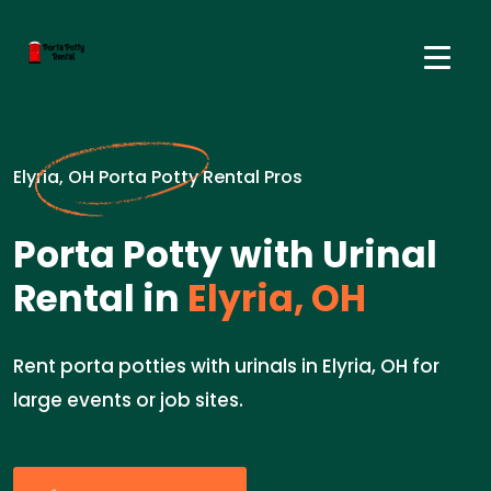
Elyria, OH Porta Potty Rental Pros
Porta Potty with Urinal
Rental in
Elyria, OH
Rent porta potties with urinals in Elyria, OH for
large events or job sites.