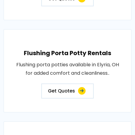
Flushing Porta Potty Rentals
Flushing porta potties available in Elyria, OH
for added comfort and cleanliness..
Get Quotes