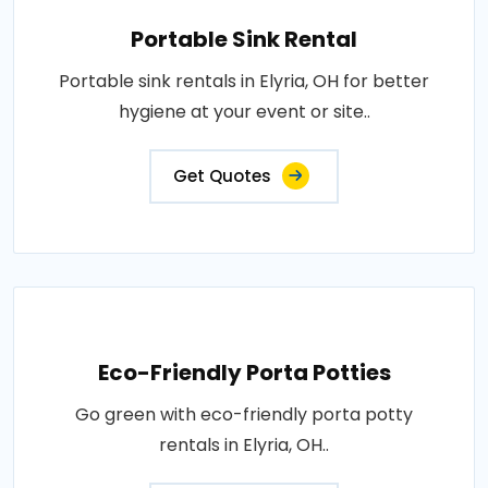
Portable Sink Rental
Portable sink rentals in Elyria, OH for better
hygiene at your event or site..
Get Quotes
Eco-Friendly Porta Potties
Go green with eco-friendly porta potty
rentals in Elyria, OH..