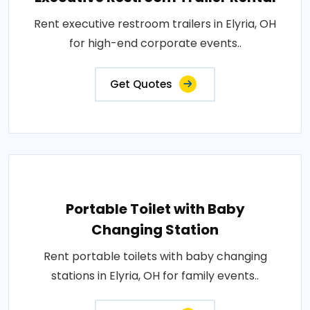
Rent executive restroom trailers in Elyria, OH
for high-end corporate events..
Get Quotes
Portable Toilet with Baby
Changing Station
Rent portable toilets with baby changing
stations in Elyria, OH for family events..