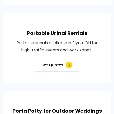
Portable Urinal Rentals
Portable urinals available in Elyria, OH for
high-traffic events and work zones..
Get Quotes
Porta Potty for Outdoor Weddings