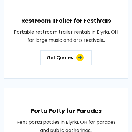
Restroom Trailer for Festivals
Portable restroom trailer rentals in Elyria, OH
for large music and arts festivals..
Get Quotes
Porta Potty for Parades
Rent porta potties in Elyria, OH for parades
and public gatherings..