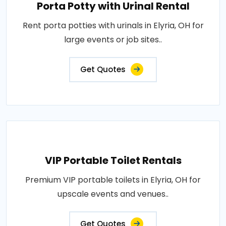
Porta Potty with Urinal Rental
Rent porta potties with urinals in Elyria, OH for
large events or job sites..
Get Quotes
VIP Portable Toilet Rentals
Premium VIP portable toilets in Elyria, OH for
upscale events and venues..
Get Quotes