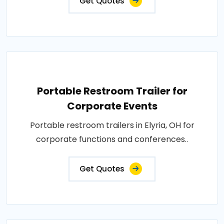
Get Quotes
Portable Restroom Trailer for
Corporate Events
Portable restroom trailers in Elyria, OH for
corporate functions and conferences..
Get Quotes