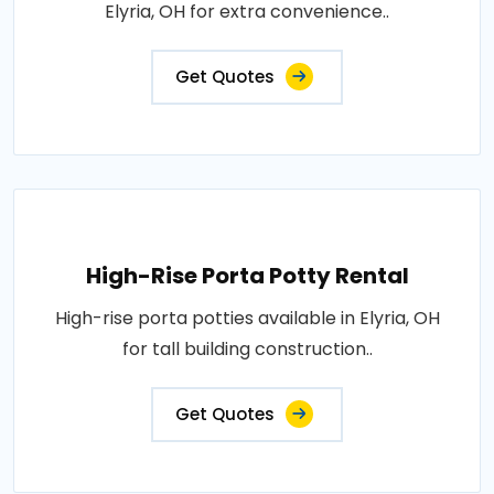
Elyria, OH for extra convenience..
Get Quotes
High-Rise Porta Potty Rental
High-rise porta potties available in Elyria, OH
for tall building construction..
Get Quotes