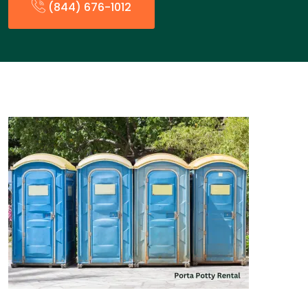
(844) 676-1012