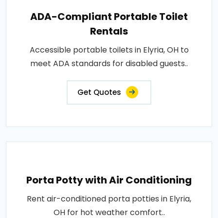
ADA-Compliant Portable Toilet
Rentals
Accessible portable toilets in Elyria, OH to
meet ADA standards for disabled guests..
Get Quotes
Porta Potty with Air Conditioning
Rent air-conditioned porta potties in Elyria,
OH for hot weather comfort..