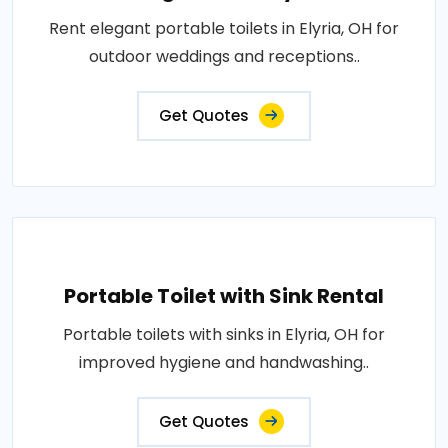
Rent elegant portable toilets in Elyria, OH for
outdoor weddings and receptions..
Get Quotes
Portable Toilet with Sink Rental
Portable toilets with sinks in Elyria, OH for
improved hygiene and handwashing..
Get Quotes