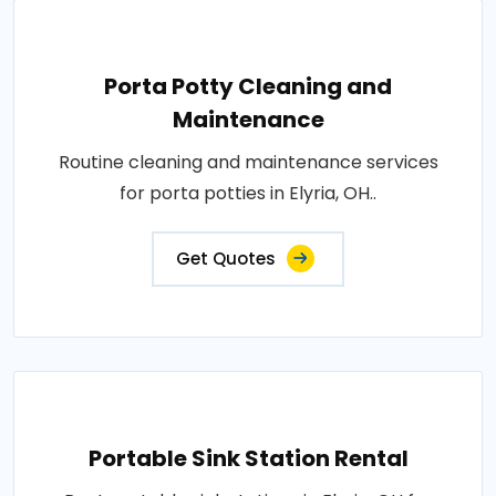
Porta Potty Cleaning and
Maintenance
Routine cleaning and maintenance services
for porta potties in Elyria, OH..
Get Quotes
Portable Sink Station Rental