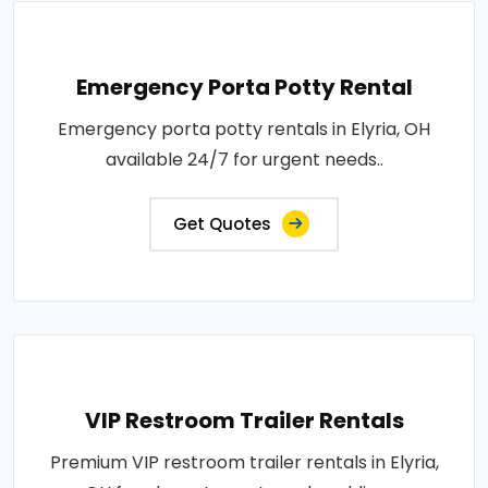
Emergency Porta Potty Rental
Emergency porta potty rentals in Elyria, OH
available 24/7 for urgent needs..
Get Quotes
VIP Restroom Trailer Rentals
Premium VIP restroom trailer rentals in Elyria,