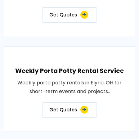
Get Quotes
Weekly Porta Potty Rental Service
Weekly porta potty rentals in Elyria, OH for
short-term events and projects..
Get Quotes