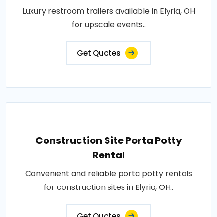
Luxury restroom trailers available in Elyria, OH
for upscale events..
Get Quotes
Construction Site Porta Potty
Rental
Convenient and reliable porta potty rentals
for construction sites in Elyria, OH..
Get Quotes