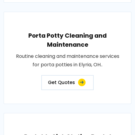
Porta Potty Cleaning and
Maintenance
Routine cleaning and maintenance services
for porta potties in Elyria, OH..
Get Quotes