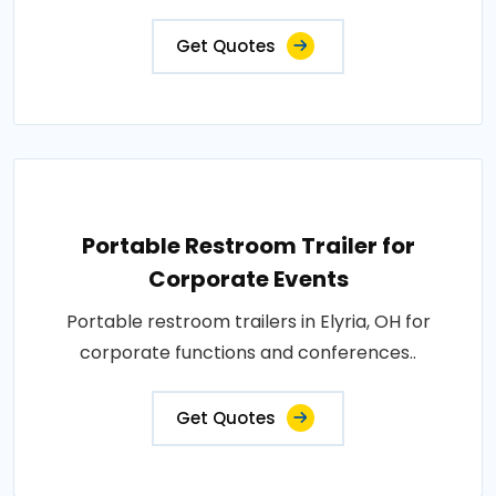
Get Quotes
Portable Restroom Trailer for
Corporate Events
Portable restroom trailers in Elyria, OH for
corporate functions and conferences..
Get Quotes