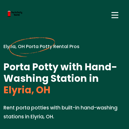
Elyria, OH Porta Potty Rental Pros
Porta Potty with Hand-
Washing Station in
Elyria, OH
Rent porta potties with built-in hand-washing
stations in Elyria, OH.