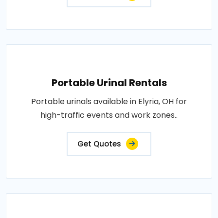
Portable Urinal Rentals
Portable urinals available in Elyria, OH for
high-traffic events and work zones..
Get Quotes