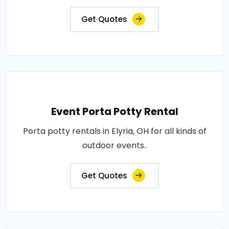
Get Quotes
Event Porta Potty Rental
Porta potty rentals in Elyria, OH for all kinds of
outdoor events..
Get Quotes