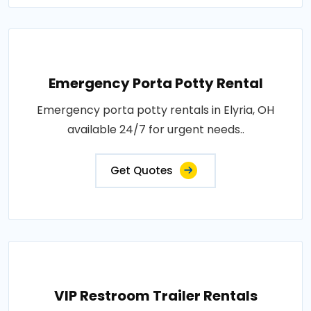
Emergency Porta Potty Rental
Emergency porta potty rentals in Elyria, OH
available 24/7 for urgent needs..
Get Quotes
VIP Restroom Trailer Rentals