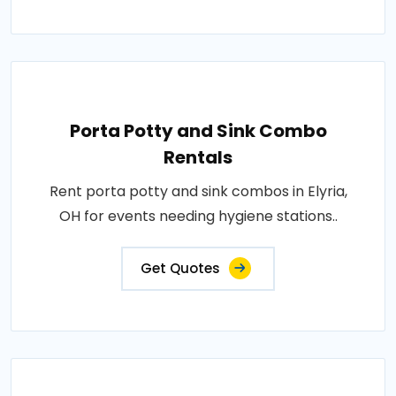
Porta Potty and Sink Combo
Rentals
Rent porta potty and sink combos in Elyria,
OH for events needing hygiene stations..
Get Quotes