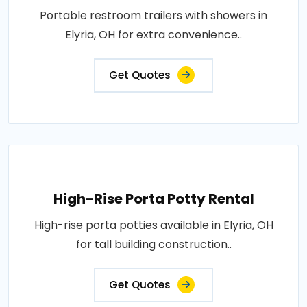
Portable restroom trailers with showers in
Elyria, OH for extra convenience..
Get Quotes
High-Rise Porta Potty Rental
High-rise porta potties available in Elyria, OH
for tall building construction..
Get Quotes