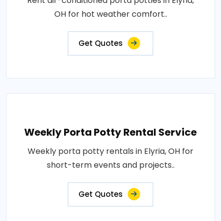
Rent air-conditioned porta potties in Elyria,
OH for hot weather comfort..
Get Quotes
Weekly Porta Potty Rental Service
Weekly porta potty rentals in Elyria, OH for
short-term events and projects..
Get Quotes