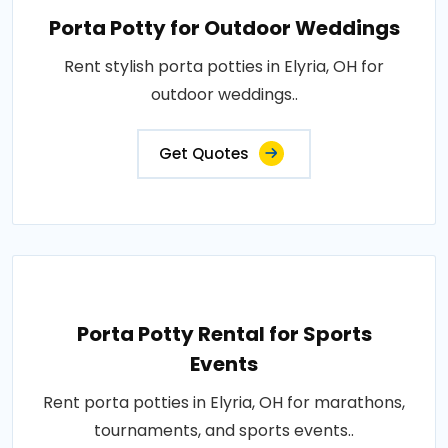
Porta Potty for Outdoor Weddings
Rent stylish porta potties in Elyria, OH for
outdoor weddings..
Get Quotes
Porta Potty Rental for Sports
Events
Rent porta potties in Elyria, OH for marathons,
tournaments, and sports events..