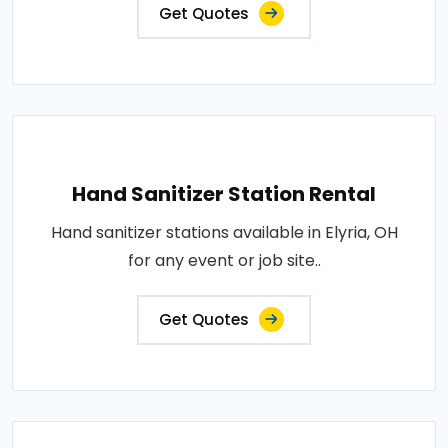
Get Quotes
Hand Sanitizer Station Rental
Hand sanitizer stations available in Elyria, OH
for any event or job site..
Get Quotes