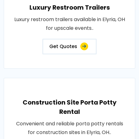
Luxury Restroom Trailers
Luxury restroom trailers available in Elyria, OH
for upscale events..
Get Quotes
Construction Site Porta Potty
Rental
Convenient and reliable porta potty rentals
for construction sites in Elyria, OH..