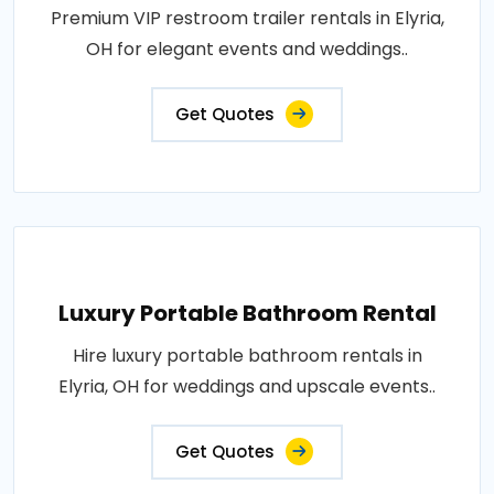
Premium VIP restroom trailer rentals in Elyria,
OH for elegant events and weddings..
Get Quotes
Luxury Portable Bathroom Rental
Hire luxury portable bathroom rentals in
Elyria, OH for weddings and upscale events..
Get Quotes