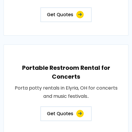
Get Quotes
Portable Restroom Rental for
Concerts
Porta potty rentals in Elyria, OH for concerts
and music festivals..
Get Quotes