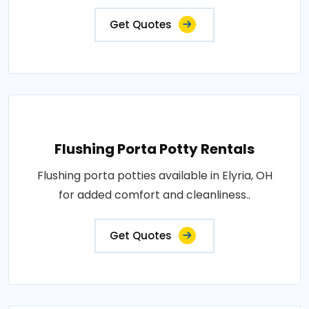
Get Quotes
Flushing Porta Potty Rentals
Flushing porta potties available in Elyria, OH
for added comfort and cleanliness..
Get Quotes