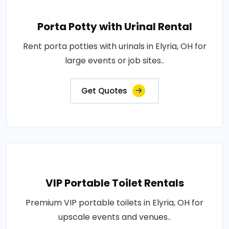
Porta Potty with Urinal Rental
Rent porta potties with urinals in Elyria, OH for
large events or job sites..
Get Quotes
VIP Portable Toilet Rentals
Premium VIP portable toilets in Elyria, OH for
upscale events and venues..