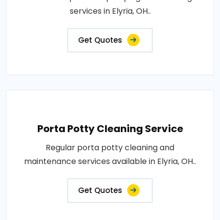
services in Elyria, OH..
Get Quotes
Porta Potty Cleaning Service
Regular porta potty cleaning and
maintenance services available in Elyria, OH..
Get Quotes