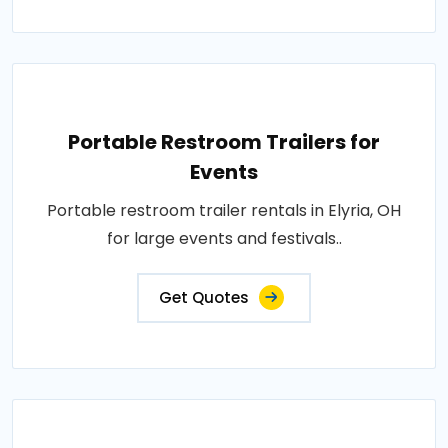
Portable Restroom Trailers for
Events
Portable restroom trailer rentals in Elyria, OH
for large events and festivals..
Get Quotes