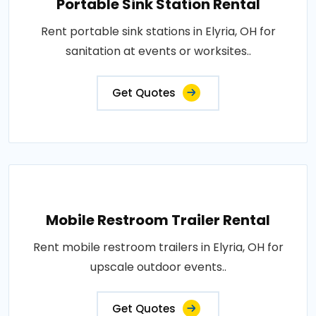
Portable Sink Station Rental
Rent portable sink stations in Elyria, OH for
sanitation at events or worksites..
Get Quotes
Mobile Restroom Trailer Rental
Rent mobile restroom trailers in Elyria, OH for
upscale outdoor events..
Get Quotes