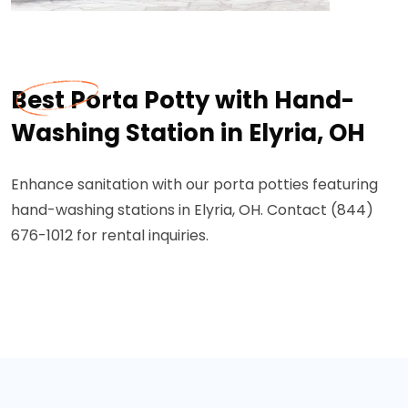
Best Porta Potty with Hand-
Washing Station in Elyria, OH
Enhance sanitation with our porta potties featuring
hand-washing stations in Elyria, OH. Contact (844)
676-1012 for rental inquiries.