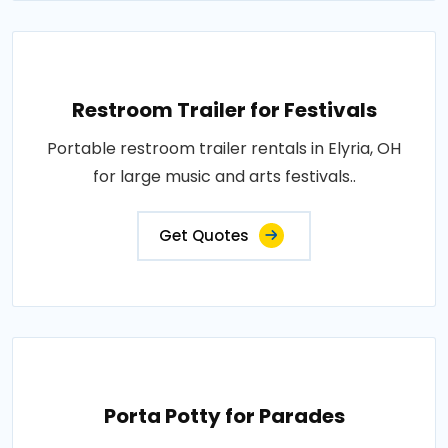
Restroom Trailer for Festivals
Portable restroom trailer rentals in Elyria, OH
for large music and arts festivals..
Get Quotes
Porta Potty for Parades