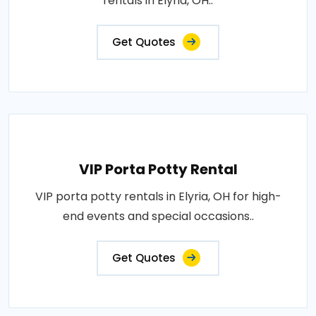
rentals in Elyria, OH..
Get Quotes
VIP Porta Potty Rental
VIP porta potty rentals in Elyria, OH for high-
end events and special occasions..
Get Quotes