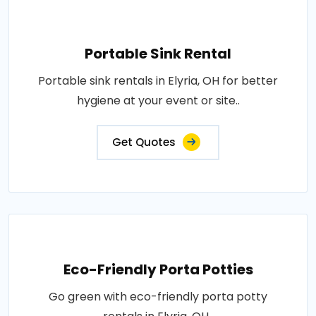
Portable Sink Rental
Portable sink rentals in Elyria, OH for better
hygiene at your event or site..
Get Quotes
Eco-Friendly Porta Potties
Go green with eco-friendly porta potty