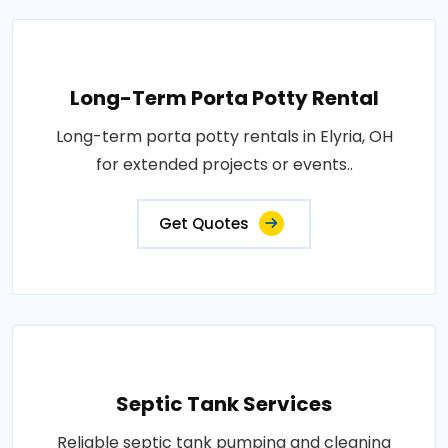
Long-Term Porta Potty Rental
Long-term porta potty rentals in Elyria, OH
for extended projects or events..
Get Quotes
Septic Tank Services
Reliable septic tank pumping and cleaning