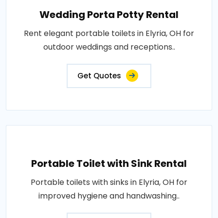
Wedding Porta Potty Rental
Rent elegant portable toilets in Elyria, OH for
outdoor weddings and receptions..
Get Quotes
Portable Toilet with Sink Rental
Portable toilets with sinks in Elyria, OH for
improved hygiene and handwashing..