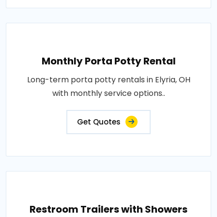
Monthly Porta Potty Rental
Long-term porta potty rentals in Elyria, OH
with monthly service options..
Get Quotes
Restroom Trailers with Showers