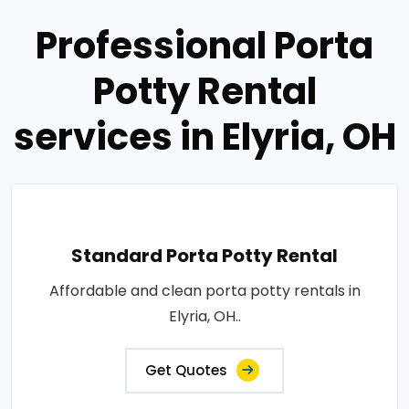
Professional Porta
Potty Rental
services in Elyria, OH
Standard Porta Potty Rental
Affordable and clean porta potty rentals in
Elyria, OH..
Get Quotes