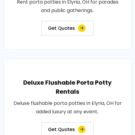
Rent porta potties in Elyria, OH for parades
and public gatherings..
Get Quotes
Deluxe Flushable Porta Potty
Rentals
Deluxe flushable porta potties in Elyria, OH for
added luxury at any event..
Get Quotes