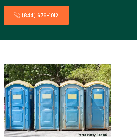
(844) 676-1012