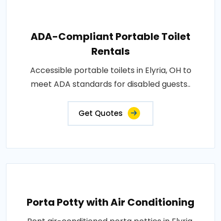
ADA-Compliant Portable Toilet
Rentals
Accessible portable toilets in Elyria, OH to
meet ADA standards for disabled guests..
Get Quotes
Porta Potty with Air Conditioning