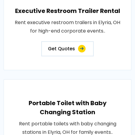
Executive Restroom Trailer Rental
Rent executive restroom trailers in Elyria, OH
for high-end corporate events..
Get Quotes
Portable Toilet with Baby
Changing Station
Rent portable toilets with baby changing
stations in Elyria, OH for family events..