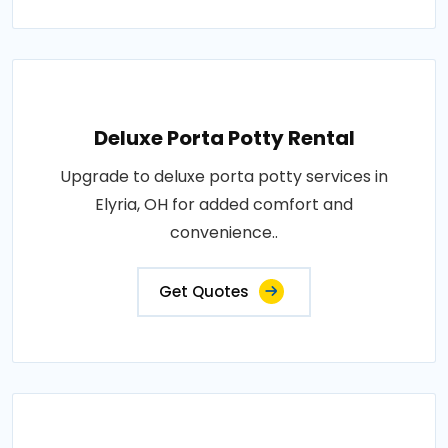
Deluxe Porta Potty Rental
Upgrade to deluxe porta potty services in
Elyria, OH for added comfort and
convenience..
Get Quotes