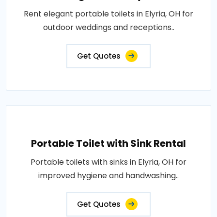
Rent elegant portable toilets in Elyria, OH for
outdoor weddings and receptions..
Get Quotes
Portable Toilet with Sink Rental
Portable toilets with sinks in Elyria, OH for
improved hygiene and handwashing..
Get Quotes