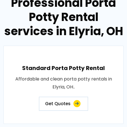
Professional Porta
Potty Rental
services in Elyria, OH
Standard Porta Potty Rental
Affordable and clean porta potty rentals in
Elyria, OH..
Get Quotes