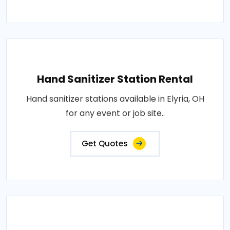
Hand Sanitizer Station Rental
Hand sanitizer stations available in Elyria, OH
for any event or job site..
Get Quotes