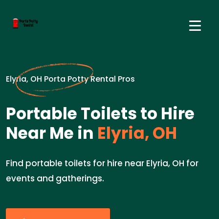
Elyria, OH Porta Potty Rental Pros
Portable Toilets to Hire
Near Me in
Elyria, OH
Find portable toilets for hire near Elyria, OH for
events and gatherings.