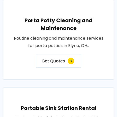
Porta Potty Cleaning and
Maintenance
Routine cleaning and maintenance services
for porta potties in Elyria, OH..
Get Quotes
Portable Sink Station Rental