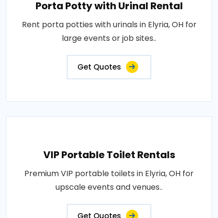
Porta Potty with Urinal Rental
Rent porta potties with urinals in Elyria, OH for
large events or job sites..
Get Quotes
VIP Portable Toilet Rentals
Premium VIP portable toilets in Elyria, OH for
upscale events and venues..
Get Quotes