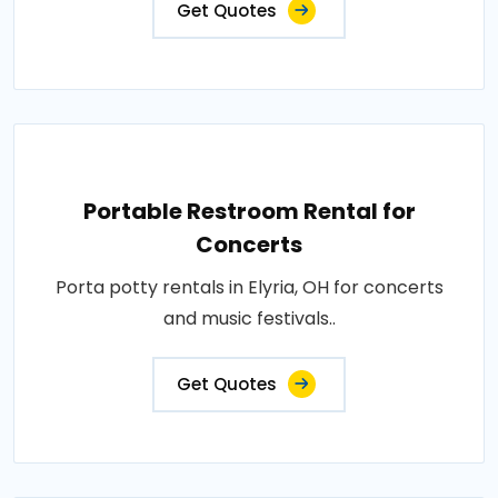
Get Quotes
Portable Restroom Rental for
Concerts
Porta potty rentals in Elyria, OH for concerts
and music festivals..
Get Quotes