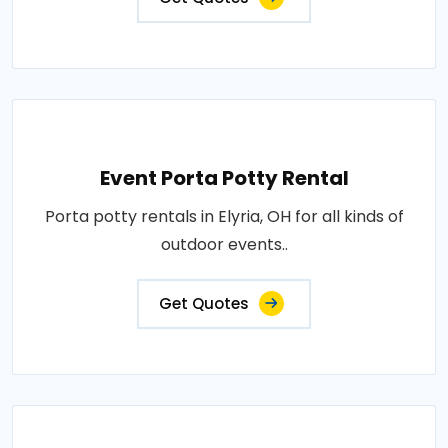
Event Porta Potty Rental
Porta potty rentals in Elyria, OH for all kinds of
outdoor events..
Get Quotes