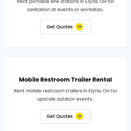
Rent portable sink stations in Elyria, OH for
sanitation at events or worksites..
Get Quotes
Mobile Restroom Trailer Rental
Rent mobile restroom trailers in Elyria, OH for
upscale outdoor events..
Get Quotes