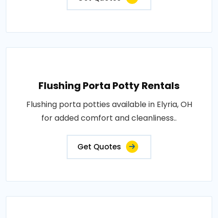
Flushing Porta Potty Rentals
Flushing porta potties available in Elyria, OH
for added comfort and cleanliness..
Get Quotes