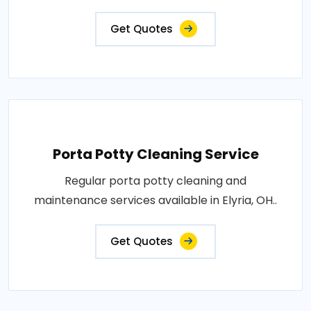
Get Quotes
Porta Potty Cleaning Service
Regular porta potty cleaning and
maintenance services available in Elyria, OH..
Get Quotes