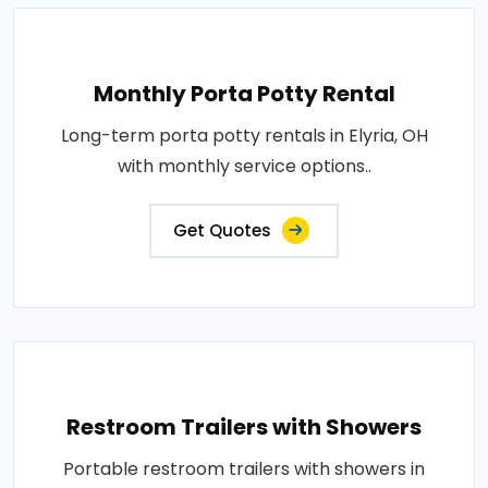
Monthly Porta Potty Rental
Long-term porta potty rentals in Elyria, OH
with monthly service options..
Get Quotes
Restroom Trailers with Showers
Portable restroom trailers with showers in