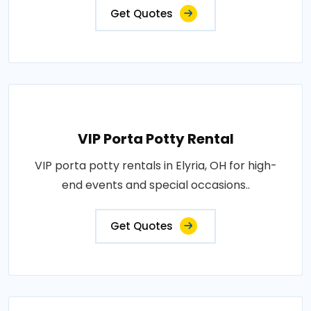
Get Quotes
VIP Porta Potty Rental
VIP porta potty rentals in Elyria, OH for high-
end events and special occasions..
Get Quotes