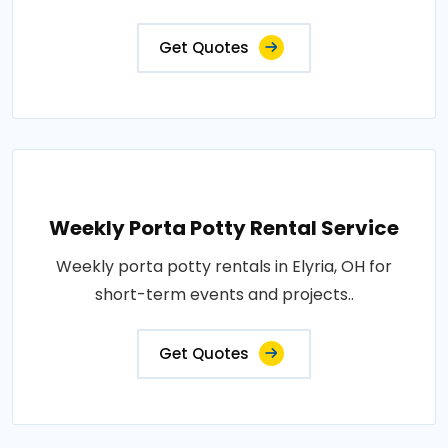
Get Quotes
Weekly Porta Potty Rental Service
Weekly porta potty rentals in Elyria, OH for
short-term events and projects..
Get Quotes