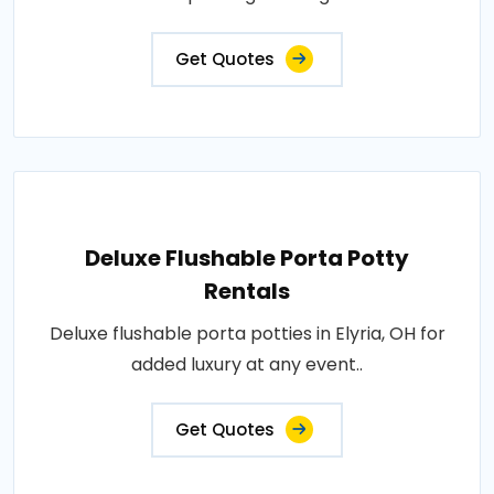
Get Quotes
Deluxe Flushable Porta Potty
Rentals
Deluxe flushable porta potties in Elyria, OH for
added luxury at any event..
Get Quotes