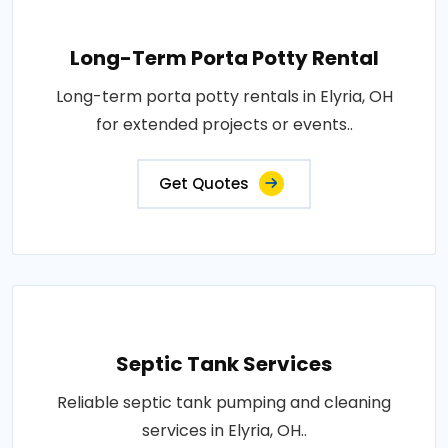
Long-Term Porta Potty Rental
Long-term porta potty rentals in Elyria, OH
for extended projects or events..
Get Quotes
Septic Tank Services
Reliable septic tank pumping and cleaning
services in Elyria, OH..