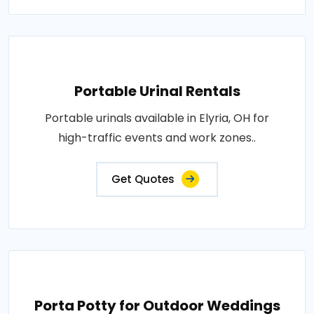
Portable Urinal Rentals
Portable urinals available in Elyria, OH for
high-traffic events and work zones..
Get Quotes
Porta Potty for Outdoor Weddings