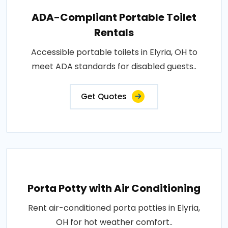
ADA-Compliant Portable Toilet
Rentals
Accessible portable toilets in Elyria, OH to
meet ADA standards for disabled guests..
Get Quotes
Porta Potty with Air Conditioning
Rent air-conditioned porta potties in Elyria,
OH for hot weather comfort..