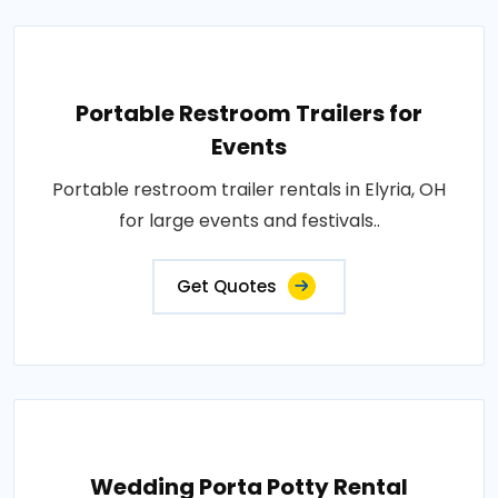
Portable Restroom Trailers for
Events
Portable restroom trailer rentals in Elyria, OH
for large events and festivals..
Get Quotes
Wedding Porta Potty Rental