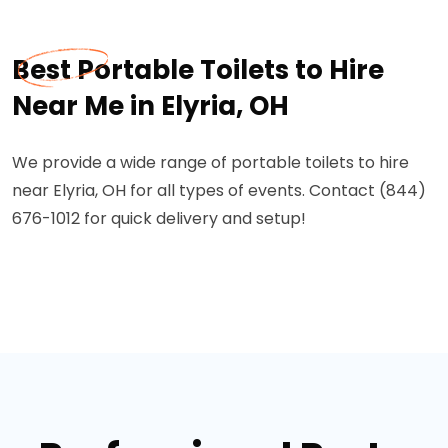
Best Portable Toilets to Hire
Near Me in Elyria, OH
We provide a wide range of portable toilets to hire
near Elyria, OH for all types of events. Contact (844)
676-1012 for quick delivery and setup!