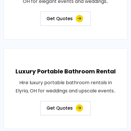
OH for elegant events and weddings..
Get Quotes
Luxury Portable Bathroom Rental
Hire luxury portable bathroom rentals in
Elyria, OH for weddings and upscale events..
Get Quotes