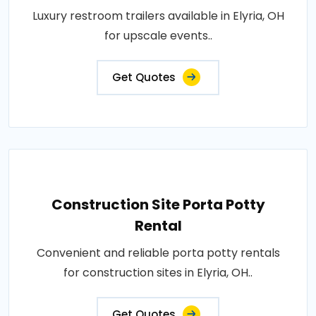
Luxury restroom trailers available in Elyria, OH
for upscale events..
Get Quotes
Construction Site Porta Potty
Rental
Convenient and reliable porta potty rentals
for construction sites in Elyria, OH..
Get Quotes