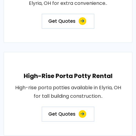
Elyria, OH for extra convenience..
Get Quotes
High-Rise Porta Potty Rental
High-rise porta potties available in Elyria, OH
for tall building construction..
Get Quotes