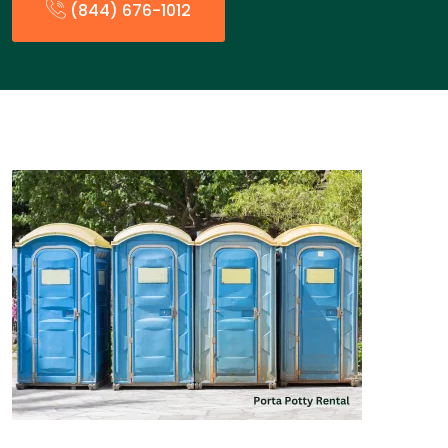
(844) 676-1012