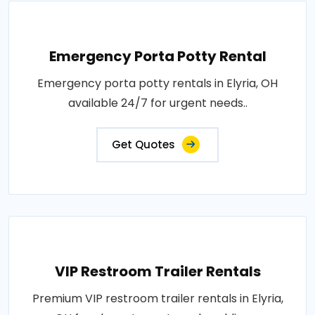
Emergency Porta Potty Rental
Emergency porta potty rentals in Elyria, OH
available 24/7 for urgent needs..
Get Quotes
VIP Restroom Trailer Rentals
Premium VIP restroom trailer rentals in Elyria,