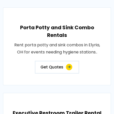
Porta Potty and Sink Combo
Rentals
Rent porta potty and sink combos in Elyria,
OH for events needing hygiene stations..
Get Quotes
Executive Restroom Trailer Rental