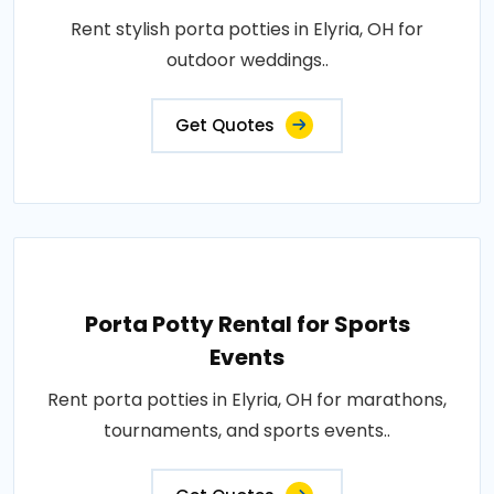
Rent stylish porta potties in Elyria, OH for
outdoor weddings..
Get Quotes
Porta Potty Rental for Sports
Events
Rent porta potties in Elyria, OH for marathons,
tournaments, and sports events..