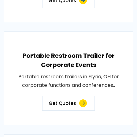
Get Quotes
Portable Restroom Trailer for
Corporate Events
Portable restroom trailers in Elyria, OH for
corporate functions and conferences..
Get Quotes