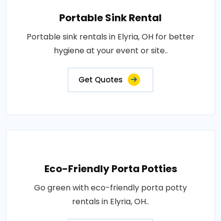
Portable Sink Rental
Portable sink rentals in Elyria, OH for better
hygiene at your event or site..
Get Quotes
Eco-Friendly Porta Potties
Go green with eco-friendly porta potty
rentals in Elyria, OH..