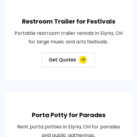
Restroom Trailer for Festivals
Portable restroom trailer rentals in Elyria, OH
for large music and arts festivals..
Get Quotes
Porta Potty for Parades
Rent porta potties in Elyria, OH for parades
and public gatherings..