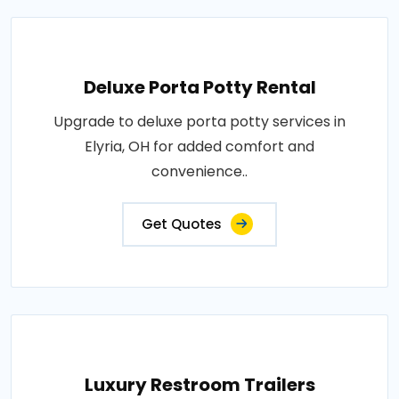
Deluxe Porta Potty Rental
Upgrade to deluxe porta potty services in
Elyria, OH for added comfort and
convenience..
Get Quotes
Luxury Restroom Trailers