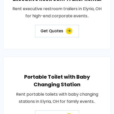
Rent executive restroom trailers in Elyria, OH
for high-end corporate events..
Get Quotes
Portable Toilet with Baby
Changing Station
Rent portable toilets with baby changing
stations in Elyria, OH for family events..