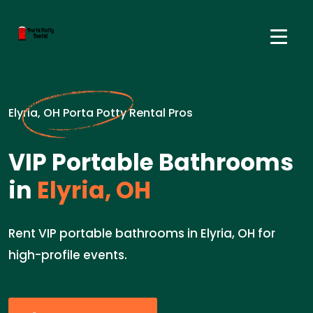
Elyria, OH Porta Potty Rental Pros
VIP Portable Bathrooms
in
Elyria, OH
Rent VIP portable bathrooms in Elyria, OH for
high-profile events.