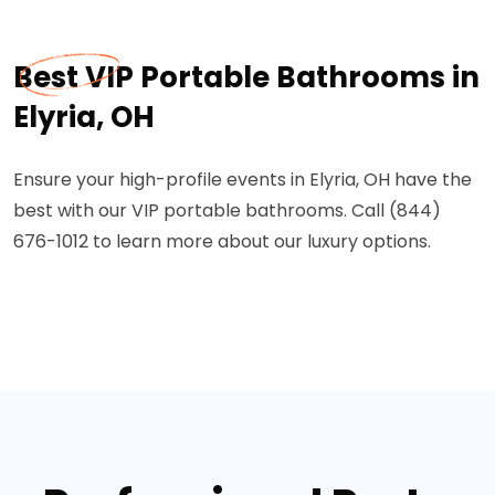
Best VIP Portable Bathrooms in
Elyria, OH
Ensure your high-profile events in Elyria, OH have the
best with our VIP portable bathrooms. Call (844)
676-1012 to learn more about our luxury options.