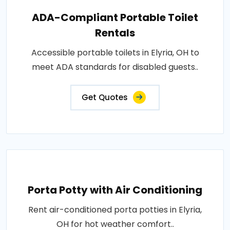
ADA-Compliant Portable Toilet
Rentals
Accessible portable toilets in Elyria, OH to
meet ADA standards for disabled guests..
Get Quotes
Porta Potty with Air Conditioning
Rent air-conditioned porta potties in Elyria,
OH for hot weather comfort..