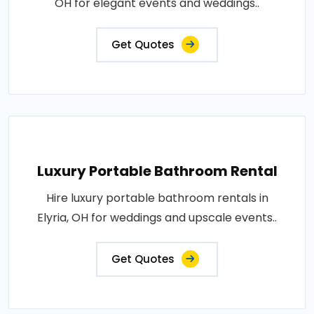
OH for elegant events and weddings..
Get Quotes
Luxury Portable Bathroom Rental
Hire luxury portable bathroom rentals in
Elyria, OH for weddings and upscale events..
Get Quotes