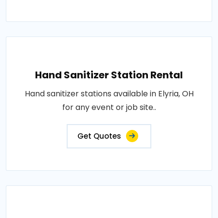
Hand Sanitizer Station Rental
Hand sanitizer stations available in Elyria, OH
for any event or job site..
Get Quotes