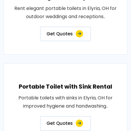
Rent elegant portable toilets in Elyria, OH for
outdoor weddings and receptions..
Get Quotes
Portable Toilet with Sink Rental
Portable toilets with sinks in Elyria, OH for
improved hygiene and handwashing..
Get Quotes