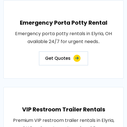
Emergency Porta Potty Rental
Emergency porta potty rentals in Elyria, OH
available 24/7 for urgent needs..
Get Quotes
VIP Restroom Trailer Rentals
Premium VIP restroom trailer rentals in Elyria,