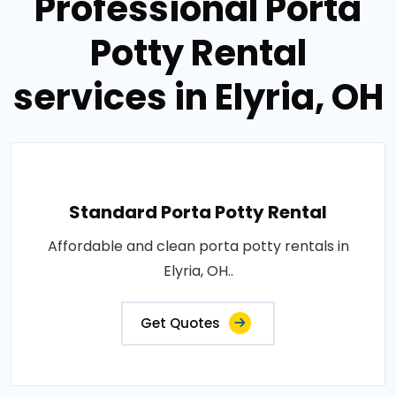
Professional Porta
Potty Rental
services in Elyria, OH
Standard Porta Potty Rental
Affordable and clean porta potty rentals in
Elyria, OH..
Get Quotes