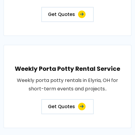
Get Quotes
Weekly Porta Potty Rental Service
Weekly porta potty rentals in Elyria, OH for
short-term events and projects..
Get Quotes