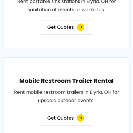
Rent portable sink stations in Elyria, OH for
sanitation at events or worksites..
Get Quotes
Mobile Restroom Trailer Rental
Rent mobile restroom trailers in Elyria, OH for
upscale outdoor events..
Get Quotes