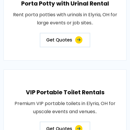
Porta Potty with Urinal Rental
Rent porta potties with urinals in Elyria, OH for
large events or job sites..
Get Quotes
VIP Portable Toilet Rentals
Premium VIP portable toilets in Elyria, OH for
upscale events and venues..
Get Quotes