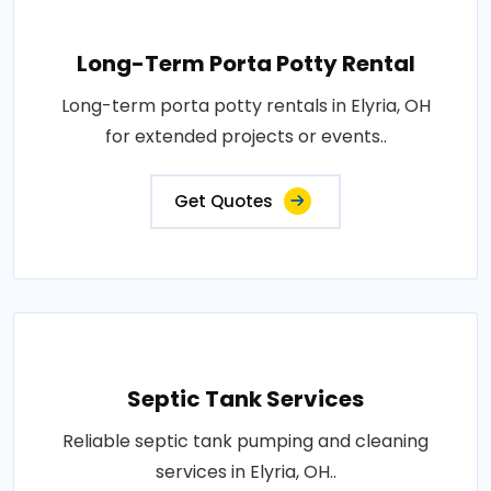
Long-Term Porta Potty Rental
Long-term porta potty rentals in Elyria, OH
for extended projects or events..
Get Quotes
Septic Tank Services
Reliable septic tank pumping and cleaning
services in Elyria, OH..