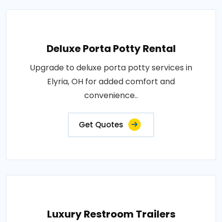
Deluxe Porta Potty Rental
Upgrade to deluxe porta potty services in
Elyria, OH for added comfort and
convenience..
Get Quotes
Luxury Restroom Trailers