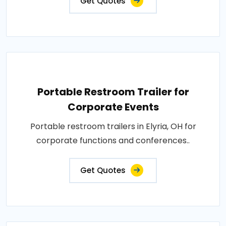
Get Quotes
Portable Restroom Trailer for
Corporate Events
Portable restroom trailers in Elyria, OH for
corporate functions and conferences..
Get Quotes