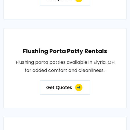
Flushing Porta Potty Rentals
Flushing porta potties available in Elyria, OH
for added comfort and cleanliness..
Get Quotes