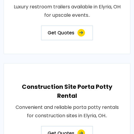
Luxury restroom trailers available in Elyria, OH
for upscale events..
Get Quotes
Construction Site Porta Potty
Rental
Convenient and reliable porta potty rentals
for construction sites in Elyria, OH..
Get Quotes