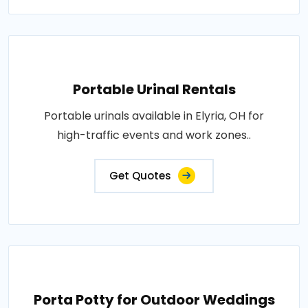
Portable Urinal Rentals
Portable urinals available in Elyria, OH for
high-traffic events and work zones..
Get Quotes
Porta Potty for Outdoor Weddings