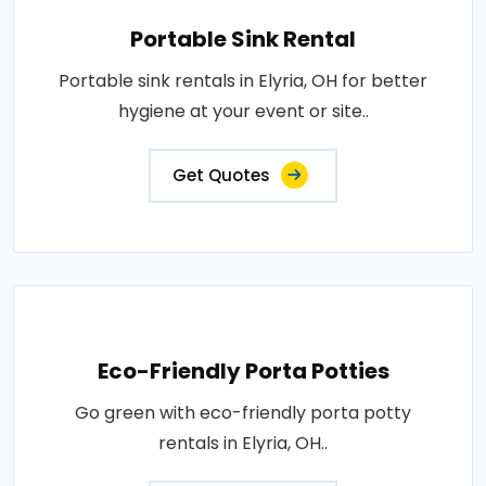
Portable Sink Rental
Portable sink rentals in Elyria, OH for better
hygiene at your event or site..
Get Quotes
Eco-Friendly Porta Potties
Go green with eco-friendly porta potty
rentals in Elyria, OH..