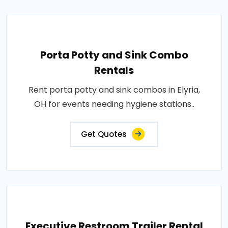
Porta Potty and Sink Combo
Rentals
Rent porta potty and sink combos in Elyria,
OH for events needing hygiene stations..
Get Quotes
Executive Restroom Trailer Rental