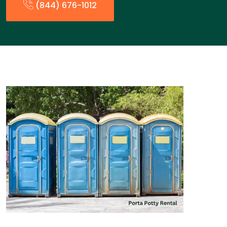
(844) 676-1012