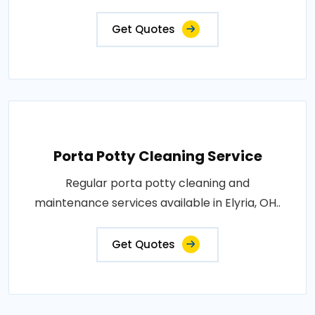
Get Quotes
Porta Potty Cleaning Service
Regular porta potty cleaning and
maintenance services available in Elyria, OH..
Get Quotes