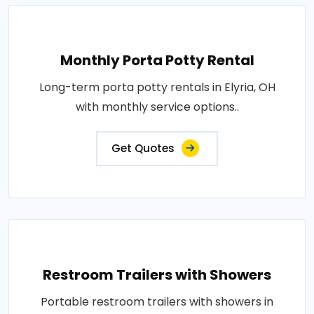
Monthly Porta Potty Rental
Long-term porta potty rentals in Elyria, OH
with monthly service options..
Get Quotes
Restroom Trailers with Showers
Portable restroom trailers with showers in