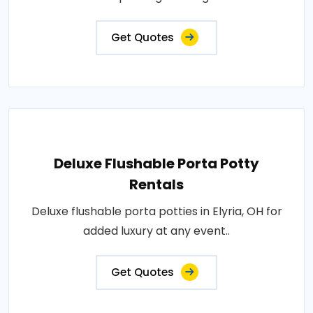
Get Quotes
Deluxe Flushable Porta Potty
Rentals
Deluxe flushable porta potties in Elyria, OH for
added luxury at any event..
Get Quotes