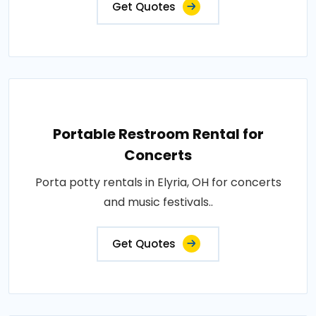
Get Quotes
Portable Restroom Rental for
Concerts
Porta potty rentals in Elyria, OH for concerts
and music festivals..
Get Quotes