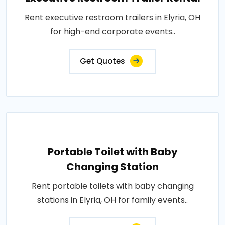
Rent executive restroom trailers in Elyria, OH
for high-end corporate events..
Get Quotes
Portable Toilet with Baby
Changing Station
Rent portable toilets with baby changing
stations in Elyria, OH for family events..