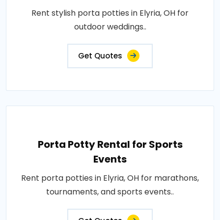
Rent stylish porta potties in Elyria, OH for
outdoor weddings..
Get Quotes
Porta Potty Rental for Sports
Events
Rent porta potties in Elyria, OH for marathons,
tournaments, and sports events..