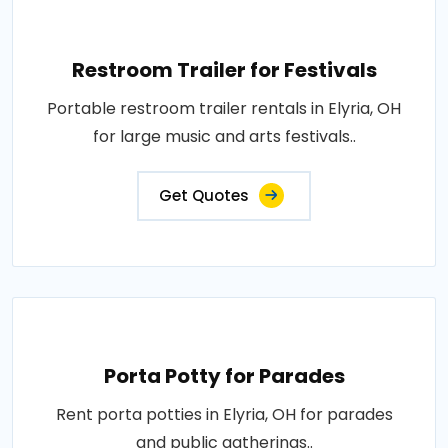
Restroom Trailer for Festivals
Portable restroom trailer rentals in Elyria, OH
for large music and arts festivals..
Get Quotes
Porta Potty for Parades
Rent porta potties in Elyria, OH for parades
and public gatherings..