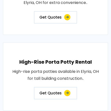
Elyria, OH for extra convenience..
Get Quotes
High-Rise Porta Potty Rental
High-rise porta potties available in Elyria, OH
for tall building construction..
Get Quotes