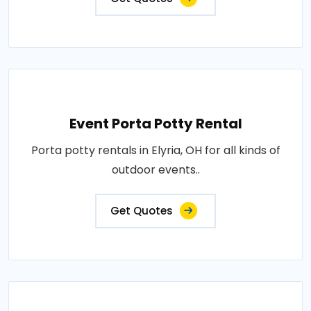
Event Porta Potty Rental
Porta potty rentals in Elyria, OH for all kinds of
outdoor events..
Get Quotes