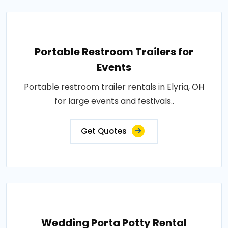
Portable Restroom Trailers for
Events
Portable restroom trailer rentals in Elyria, OH
for large events and festivals..
Get Quotes
Wedding Porta Potty Rental