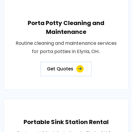
Porta Potty Cleaning and
Maintenance
Routine cleaning and maintenance services
for porta potties in Elyria, OH..
Get Quotes
Portable Sink Station Rental