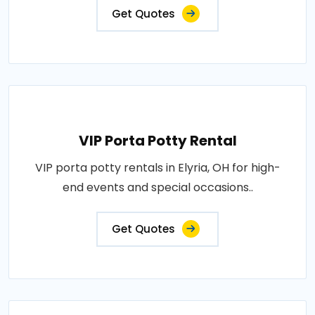
Get Quotes
VIP Porta Potty Rental
VIP porta potty rentals in Elyria, OH for high-
end events and special occasions..
Get Quotes