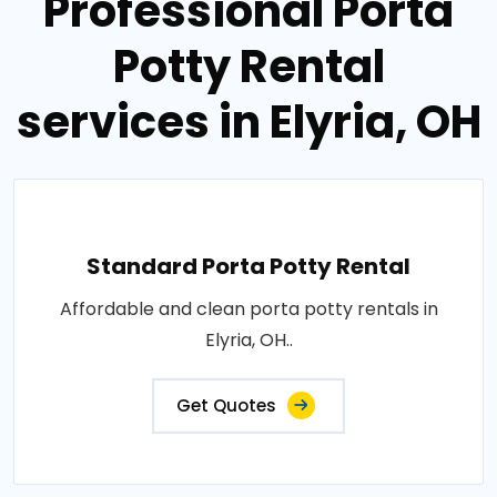
Professional Porta
Potty Rental
services in Elyria, OH
Standard Porta Potty Rental
Affordable and clean porta potty rentals in
Elyria, OH..
Get Quotes