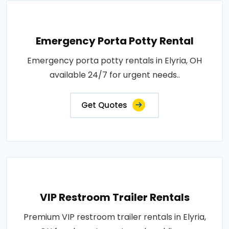
Emergency Porta Potty Rental
Emergency porta potty rentals in Elyria, OH
available 24/7 for urgent needs..
Get Quotes
VIP Restroom Trailer Rentals
Premium VIP restroom trailer rentals in Elyria,