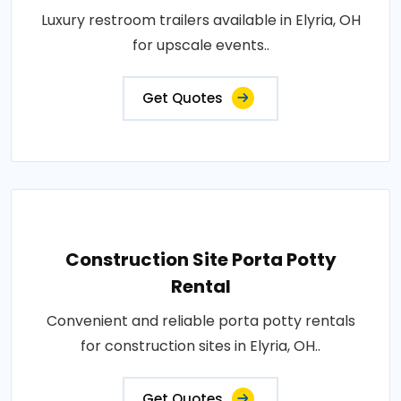
Luxury restroom trailers available in Elyria, OH
for upscale events..
Get Quotes
Construction Site Porta Potty
Rental
Convenient and reliable porta potty rentals
for construction sites in Elyria, OH..
Get Quotes