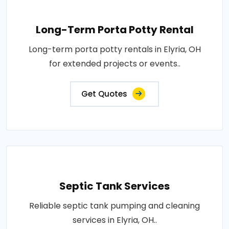
Long-Term Porta Potty Rental
Long-term porta potty rentals in Elyria, OH
for extended projects or events..
Get Quotes
Septic Tank Services
Reliable septic tank pumping and cleaning
services in Elyria, OH..