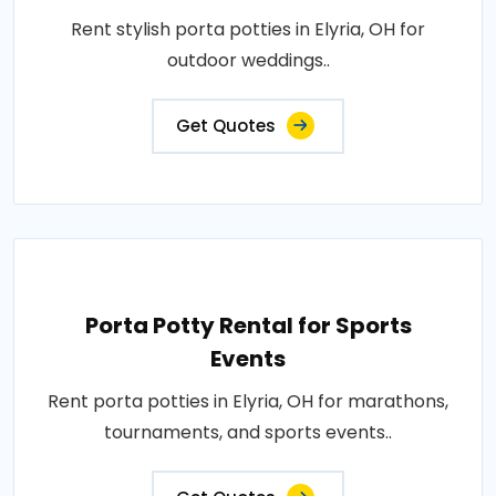
Rent stylish porta potties in Elyria, OH for
outdoor weddings..
Get Quotes
Porta Potty Rental for Sports
Events
Rent porta potties in Elyria, OH for marathons,
tournaments, and sports events..