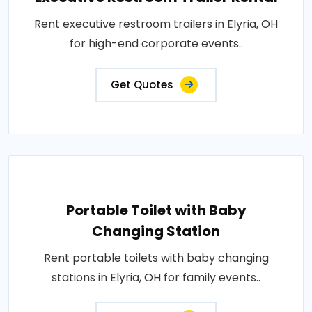
Rent executive restroom trailers in Elyria, OH
for high-end corporate events..
Get Quotes
Portable Toilet with Baby
Changing Station
Rent portable toilets with baby changing
stations in Elyria, OH for family events..