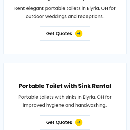
Rent elegant portable toilets in Elyria, OH for
outdoor weddings and receptions..
Get Quotes
Portable Toilet with Sink Rental
Portable toilets with sinks in Elyria, OH for
improved hygiene and handwashing..
Get Quotes