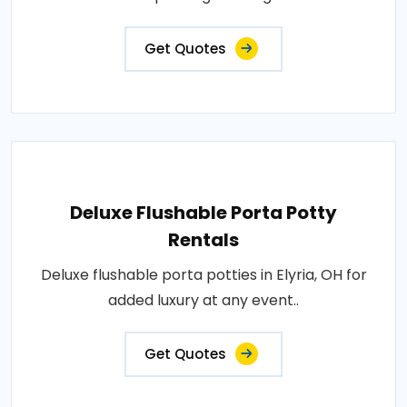
Get Quotes
Deluxe Flushable Porta Potty
Rentals
Deluxe flushable porta potties in Elyria, OH for
added luxury at any event..
Get Quotes