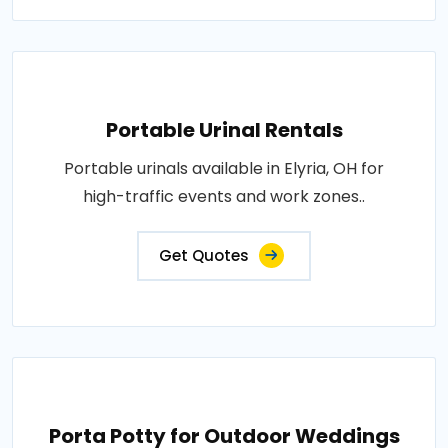
Portable Urinal Rentals
Portable urinals available in Elyria, OH for
high-traffic events and work zones..
Get Quotes
Porta Potty for Outdoor Weddings