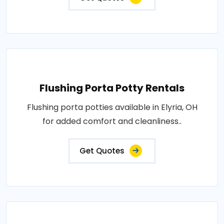
Flushing Porta Potty Rentals
Flushing porta potties available in Elyria, OH
for added comfort and cleanliness..
Get Quotes