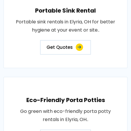
Portable Sink Rental
Portable sink rentals in Elyria, OH for better
hygiene at your event or site..
Get Quotes
Eco-Friendly Porta Potties
Go green with eco-friendly porta potty
rentals in Elyria, OH..