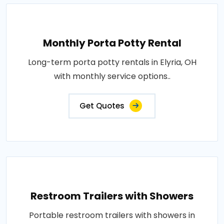
Monthly Porta Potty Rental
Long-term porta potty rentals in Elyria, OH
with monthly service options..
Get Quotes
Restroom Trailers with Showers
Portable restroom trailers with showers in