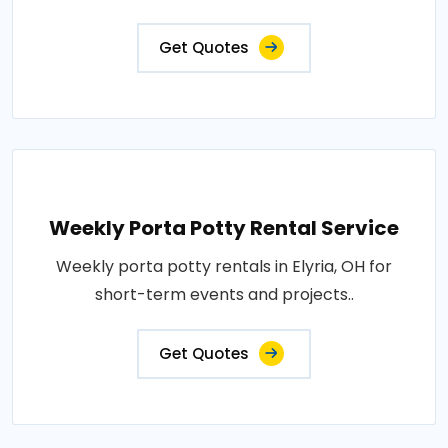
Get Quotes
Weekly Porta Potty Rental Service
Weekly porta potty rentals in Elyria, OH for
short-term events and projects..
Get Quotes