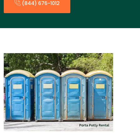
(844) 676-1012