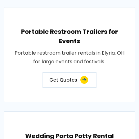
Portable Restroom Trailers for
Events
Portable restroom trailer rentals in Elyria, OH
for large events and festivals..
Get Quotes
Wedding Porta Potty Rental