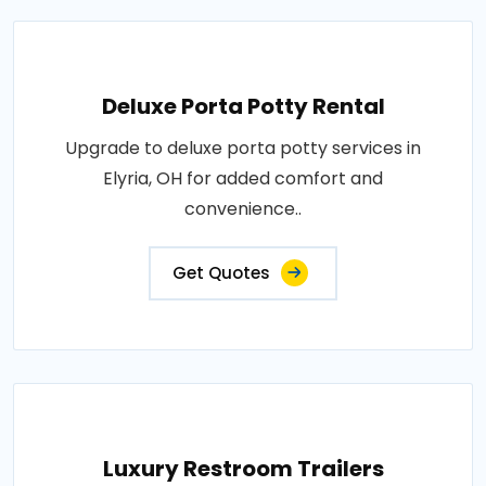
Deluxe Porta Potty Rental
Upgrade to deluxe porta potty services in
Elyria, OH for added comfort and
convenience..
Get Quotes
Luxury Restroom Trailers