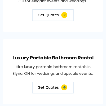
OH for elegant events and weddings..
Get Quotes
Luxury Portable Bathroom Rental
Hire luxury portable bathroom rentals in
Elyria, OH for weddings and upscale events..
Get Quotes