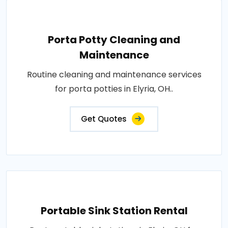
Porta Potty Cleaning and
Maintenance
Routine cleaning and maintenance services
for porta potties in Elyria, OH..
Get Quotes
Portable Sink Station Rental