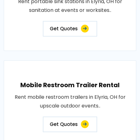
Rent portable sink stations in Elyria, OH for
sanitation at events or worksites..
Get Quotes
Mobile Restroom Trailer Rental
Rent mobile restroom trailers in Elyria, OH for
upscale outdoor events..
Get Quotes