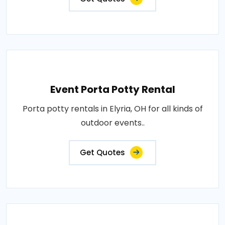
Event Porta Potty Rental
Porta potty rentals in Elyria, OH for all kinds of
outdoor events..
Get Quotes