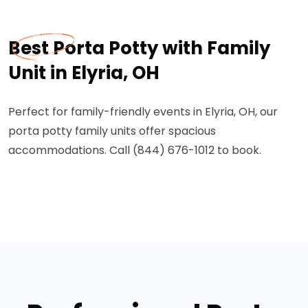
Best Porta Potty with Family
Unit in Elyria, OH
Perfect for family-friendly events in Elyria, OH, our
porta potty family units offer spacious
accommodations. Call (844) 676-1012 to book.