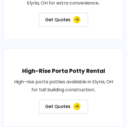
Elyria, OH for extra convenience..
Get Quotes
High-Rise Porta Potty Rental
High-rise porta potties available in Elyria, OH
for tall building construction..
Get Quotes