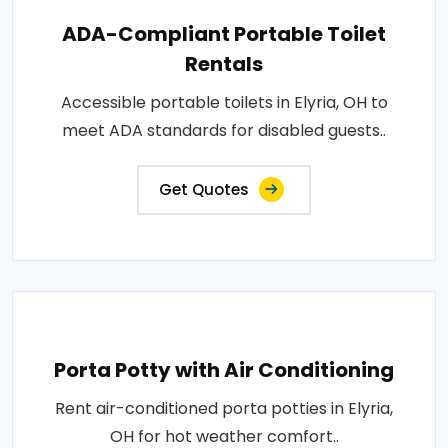
ADA-Compliant Portable Toilet
Rentals
Accessible portable toilets in Elyria, OH to
meet ADA standards for disabled guests..
Get Quotes
Porta Potty with Air Conditioning
Rent air-conditioned porta potties in Elyria,
OH for hot weather comfort..