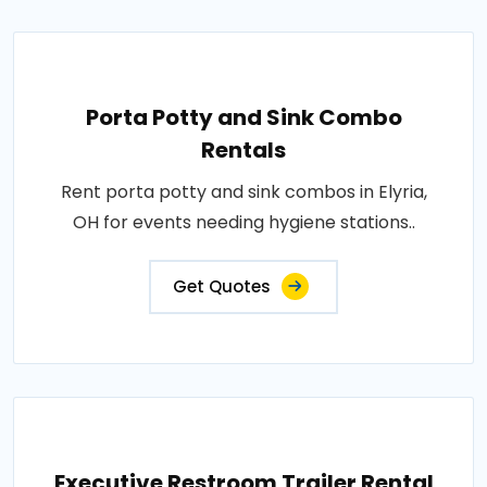
Porta Potty and Sink Combo
Rentals
Rent porta potty and sink combos in Elyria,
OH for events needing hygiene stations..
Get Quotes
Executive Restroom Trailer Rental