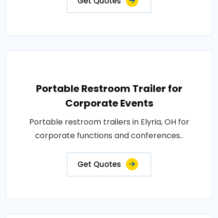
Get Quotes
Portable Restroom Trailer for
Corporate Events
Portable restroom trailers in Elyria, OH for
corporate functions and conferences..
Get Quotes