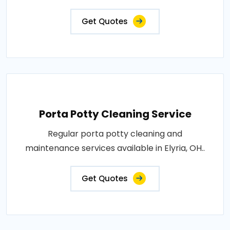
Get Quotes
Porta Potty Cleaning Service
Regular porta potty cleaning and
maintenance services available in Elyria, OH..
Get Quotes