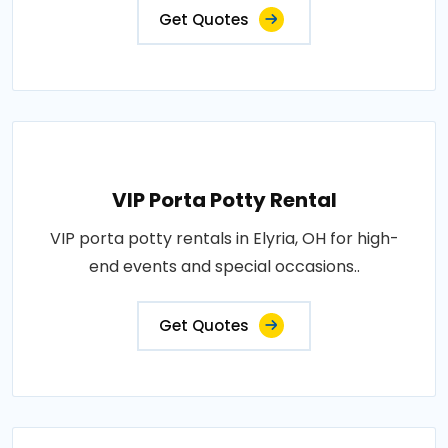
Get Quotes
VIP Porta Potty Rental
VIP porta potty rentals in Elyria, OH for high-
end events and special occasions..
Get Quotes