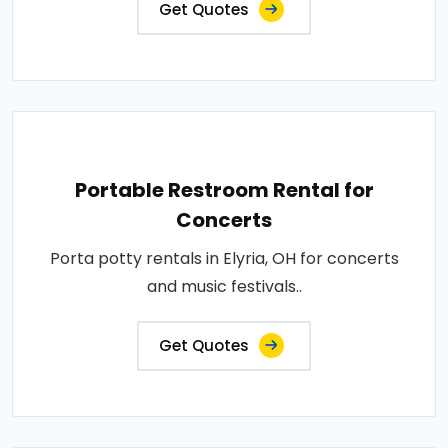
Get Quotes
Portable Restroom Rental for
Concerts
Porta potty rentals in Elyria, OH for concerts
and music festivals..
Get Quotes