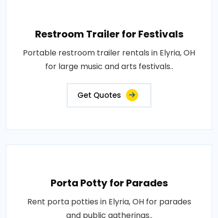
Restroom Trailer for Festivals
Portable restroom trailer rentals in Elyria, OH
for large music and arts festivals..
Get Quotes
Porta Potty for Parades
Rent porta potties in Elyria, OH for parades
and public gatherings..