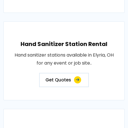
Hand Sanitizer Station Rental
Hand sanitizer stations available in Elyria, OH
for any event or job site..
Get Quotes