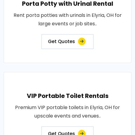
Porta Potty with Urinal Rental
Rent porta potties with urinals in Elyria, OH for
large events or job sites..
Get Quotes
VIP Portable Toilet Rentals
Premium VIP portable toilets in Elyria, OH for
upscale events and venues..
Get Quotes