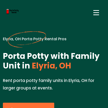
Elyria, OH Porta Potty Rental Pros
Porta Potty with Family
Unit in
Elyria, OH
Rent porta potty family units in Elyria, OH for
larger groups at events.