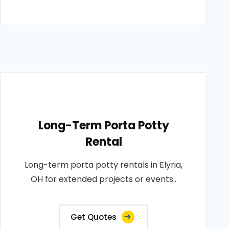
Long-Term Porta Potty
Rental
Long-term porta potty rentals in Elyria,
OH for extended projects or events..
Get Quotes