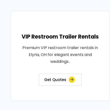
VIP Restroom Trailer Rentals
Premium VIP restroom trailer rentals in
Elyria, OH for elegant events and
weddings..
Get Quotes