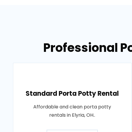
Professional Po
Standard Porta Potty Rental
Affordable and clean porta potty
rentals in Elyria, OH..