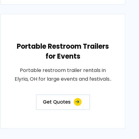
Portable Restroom Trailers
for Events
Portable restroom trailer rentals in
Elyria, OH for large events and festivals..
Get Quotes