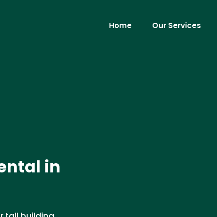
Home
Our Services
ental in
r tall building