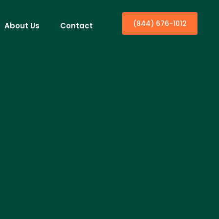
(844) 676-1012
About Us
Contact