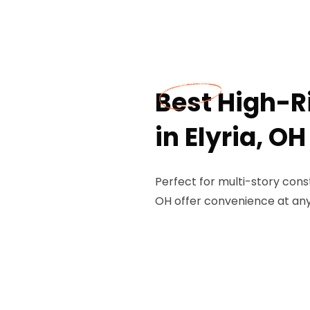
Best High-Ri
in Elyria, OH
Perfect for multi-story constr
OH offer convenience at any 