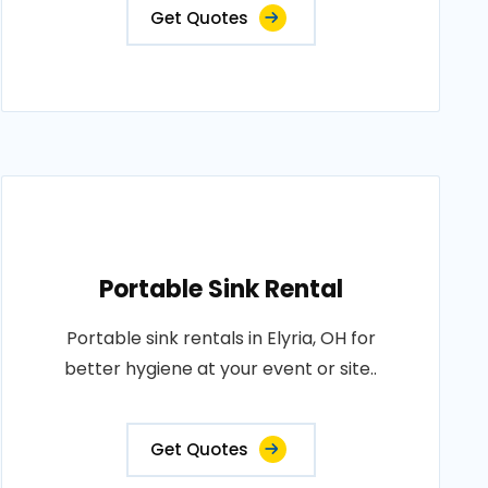
Get Quotes
Portable Sink Rental
Portable sink rentals in Elyria, OH for
better hygiene at your event or site..
Get Quotes