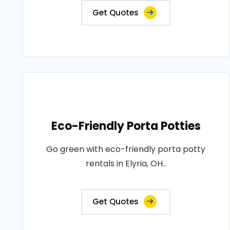
Get Quotes
Eco-Friendly Porta Potties
Go green with eco-friendly porta potty
rentals in Elyria, OH..
Get Quotes