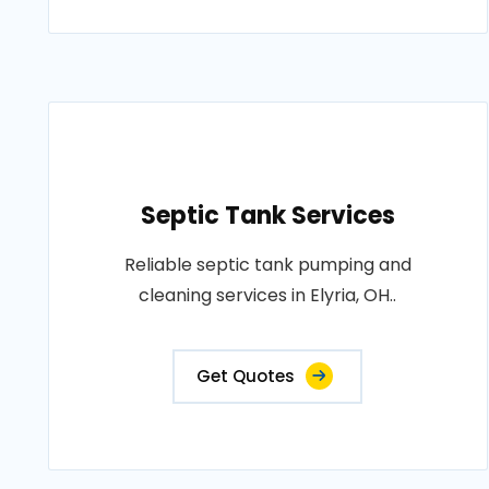
Septic Tank Services
Reliable septic tank pumping and
cleaning services in Elyria, OH..
Get Quotes