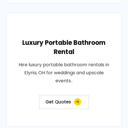
Luxury Portable Bathroom
Rental
Hire luxury portable bathroom rentals in
Elyria, OH for weddings and upscale
events..
Get Quotes