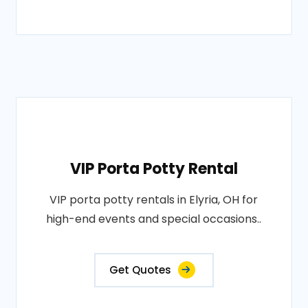
VIP Porta Potty Rental
VIP porta potty rentals in Elyria, OH for
high-end events and special occasions..
Get Quotes