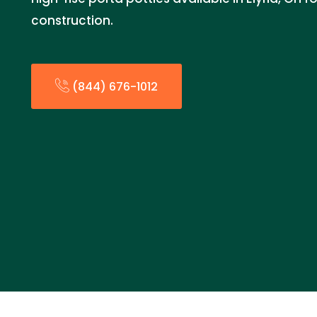
construction.
(844) 676-1012