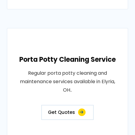
Porta Potty Cleaning Service
Regular porta potty cleaning and
maintenance services available in Elyria,
OH..
Get Quotes