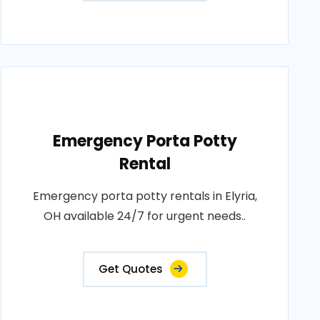
Emergency Porta Potty
Rental
Emergency porta potty rentals in Elyria,
OH available 24/7 for urgent needs..
Get Quotes