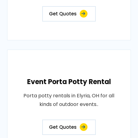
Get Quotes
Event Porta Potty Rental
Porta potty rentals in Elyria, OH for all
kinds of outdoor events..
Get Quotes