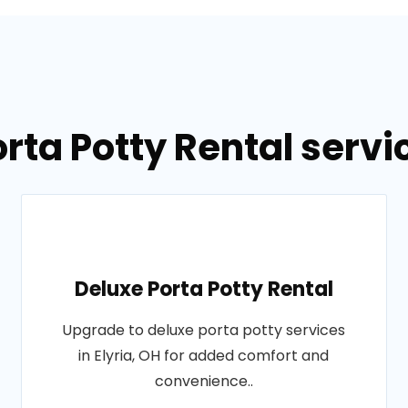
rta Potty Rental servic
Deluxe Porta Potty Rental
Upgrade to deluxe porta potty services
in Elyria, OH for added comfort and
convenience..