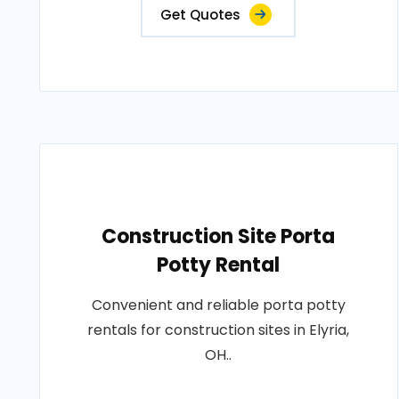
Get Quotes
Construction Site Porta
Potty Rental
Convenient and reliable porta potty
rentals for construction sites in Elyria,
OH..