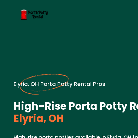
Elyria, OH Porta Potty Rental Pros
High-Rise Porta Potty R
Elyria, OH
High-rise porta potties available in Elyria, OH fo