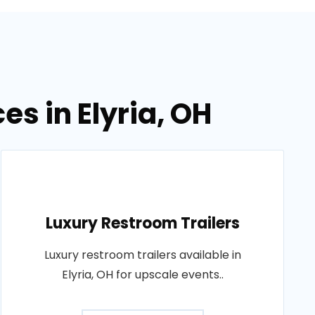
es in Elyria, OH
Luxury Restroom Trailers
Luxury restroom trailers available in
Elyria, OH for upscale events..