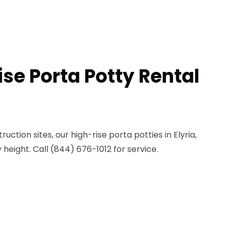
se Porta Potty Rental
uction sites, our high-rise porta potties in Elyria,
height. Call (844) 676-1012 for service.