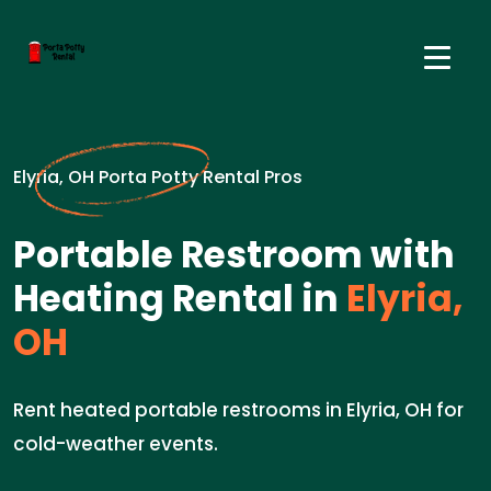
Elyria, OH Porta Potty Rental Pros
Portable Restroom with
Heating Rental in
Elyria,
OH
Rent heated portable restrooms in Elyria, OH for
cold-weather events.