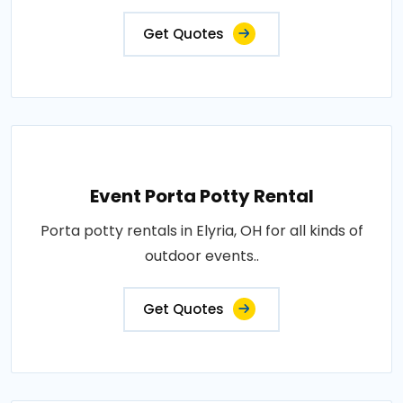
Get Quotes
Event Porta Potty Rental
Porta potty rentals in Elyria, OH for all kinds of
outdoor events..
Get Quotes