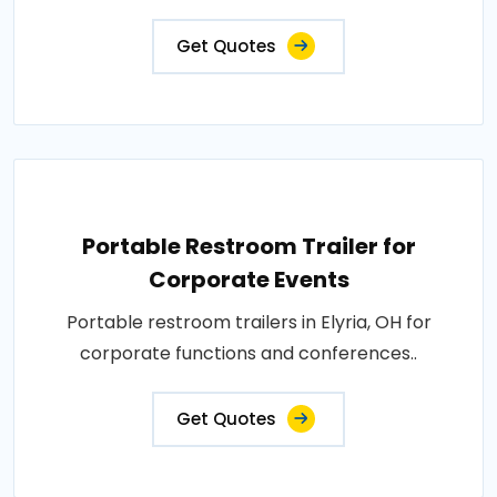
Get Quotes
Portable Restroom Trailer for
Corporate Events
Portable restroom trailers in Elyria, OH for
corporate functions and conferences..
Get Quotes