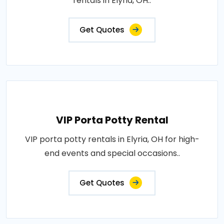
rentals in Elyria, OH..
Get Quotes
VIP Porta Potty Rental
VIP porta potty rentals in Elyria, OH for high-
end events and special occasions..
Get Quotes