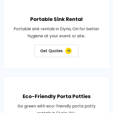
Portable Sink Rental
Portable sink rentals in Elyria, OH for better
hygiene at your event or site..
Get Quotes
Eco-Friendly Porta Potties
Go green with eco-friendly porta potty