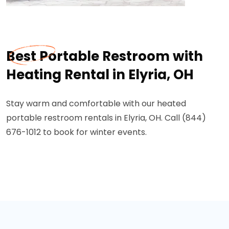
Best Portable Restroom with
Heating Rental in Elyria, OH
Stay warm and comfortable with our heated
portable restroom rentals in Elyria, OH. Call (844)
676-1012 to book for winter events.