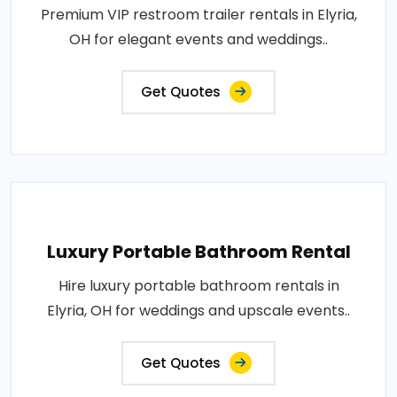
Premium VIP restroom trailer rentals in Elyria,
OH for elegant events and weddings..
Get Quotes
Luxury Portable Bathroom Rental
Hire luxury portable bathroom rentals in
Elyria, OH for weddings and upscale events..
Get Quotes