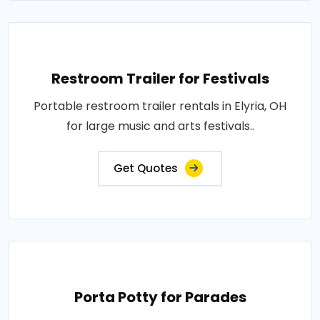
Restroom Trailer for Festivals
Portable restroom trailer rentals in Elyria, OH
for large music and arts festivals..
Get Quotes
Porta Potty for Parades