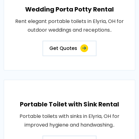
Wedding Porta Potty Rental
Rent elegant portable toilets in Elyria, OH for
outdoor weddings and receptions..
Get Quotes
Portable Toilet with Sink Rental
Portable toilets with sinks in Elyria, OH for
improved hygiene and handwashing..