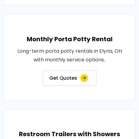
Monthly Porta Potty Rental
Long-term porta potty rentals in Elyria, OH
with monthly service options..
Get Quotes
Restroom Trailers with Showers