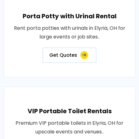
Porta Potty with Urinal Rental
Rent porta potties with urinals in Elyria, OH for
large events or job sites..
Get Quotes
VIP Portable Toilet Rentals
Premium VIP portable toilets in Elyria, OH for
upscale events and venues..