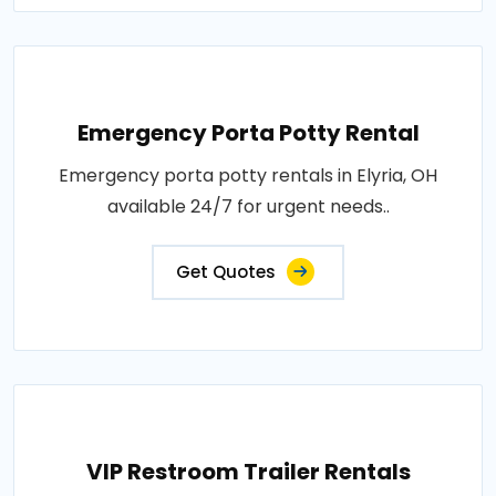
Emergency Porta Potty Rental
Emergency porta potty rentals in Elyria, OH
available 24/7 for urgent needs..
Get Quotes
VIP Restroom Trailer Rentals