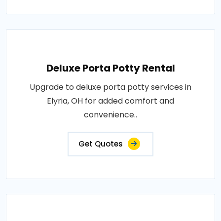
Deluxe Porta Potty Rental
Upgrade to deluxe porta potty services in
Elyria, OH for added comfort and
convenience..
Get Quotes