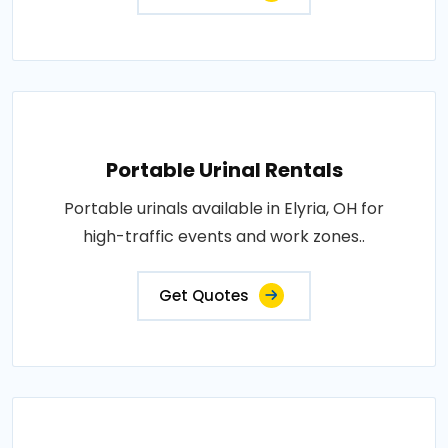
Portable Urinal Rentals
Portable urinals available in Elyria, OH for
high-traffic events and work zones..
Get Quotes