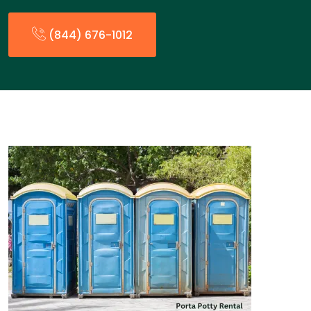
(844) 676-1012