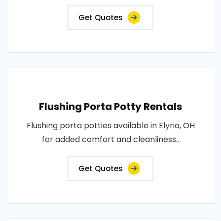
Get Quotes
Flushing Porta Potty Rentals
Flushing porta potties available in Elyria, OH
for added comfort and cleanliness..
Get Quotes