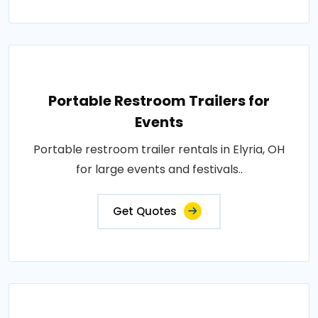
Portable Restroom Trailers for
Events
Portable restroom trailer rentals in Elyria, OH
for large events and festivals..
Get Quotes