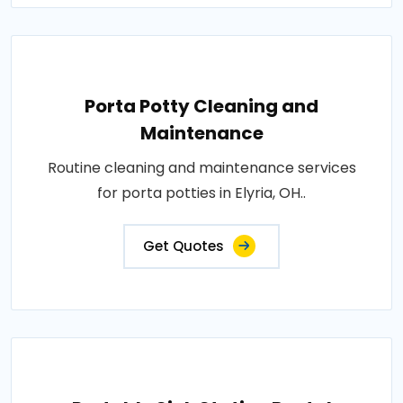
Porta Potty Cleaning and
Maintenance
Routine cleaning and maintenance services
for porta potties in Elyria, OH..
Get Quotes