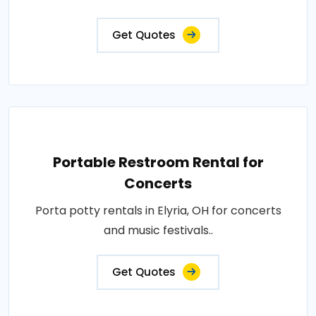
Get Quotes
Portable Restroom Rental for
Concerts
Porta potty rentals in Elyria, OH for concerts
and music festivals..
Get Quotes