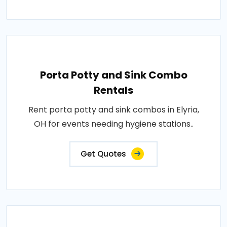
Porta Potty and Sink Combo
Rentals
Rent porta potty and sink combos in Elyria,
OH for events needing hygiene stations..
Get Quotes