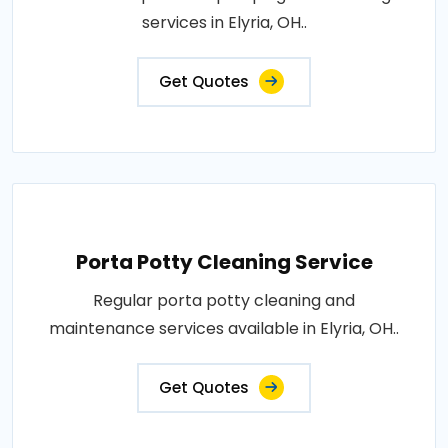
services in Elyria, OH..
Get Quotes
Porta Potty Cleaning Service
Regular porta potty cleaning and
maintenance services available in Elyria, OH..
Get Quotes