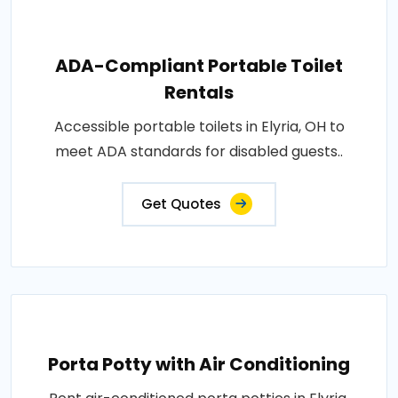
ADA-Compliant Portable Toilet
Rentals
Accessible portable toilets in Elyria, OH to
meet ADA standards for disabled guests..
Get Quotes
Porta Potty with Air Conditioning