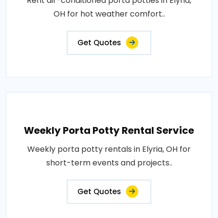
Rent air-conditioned porta potties in Elyria,
OH for hot weather comfort..
Get Quotes
Weekly Porta Potty Rental Service
Weekly porta potty rentals in Elyria, OH for
short-term events and projects..
Get Quotes