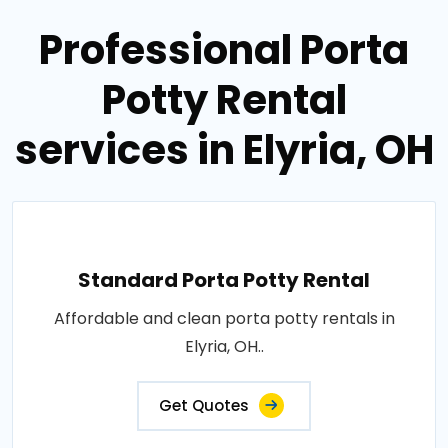
Professional Porta
Potty Rental
services in Elyria, OH
Standard Porta Potty Rental
Affordable and clean porta potty rentals in
Elyria, OH..
Get Quotes