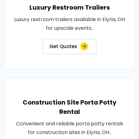
Luxury Restroom Trailers
Luxury restroom trailers available in Elyria, OH
for upscale events..
Get Quotes
Construction Site Porta Potty
Rental
Convenient and reliable porta potty rentals
for construction sites in Elyria, OH..