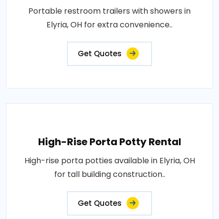
Portable restroom trailers with showers in
Elyria, OH for extra convenience..
Get Quotes
High-Rise Porta Potty Rental
High-rise porta potties available in Elyria, OH
for tall building construction..
Get Quotes