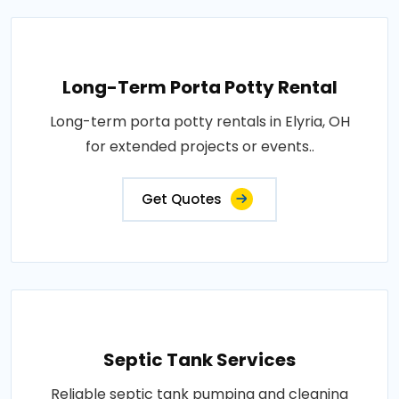
Long-Term Porta Potty Rental
Long-term porta potty rentals in Elyria, OH
for extended projects or events..
Get Quotes
Septic Tank Services
Reliable septic tank pumping and cleaning