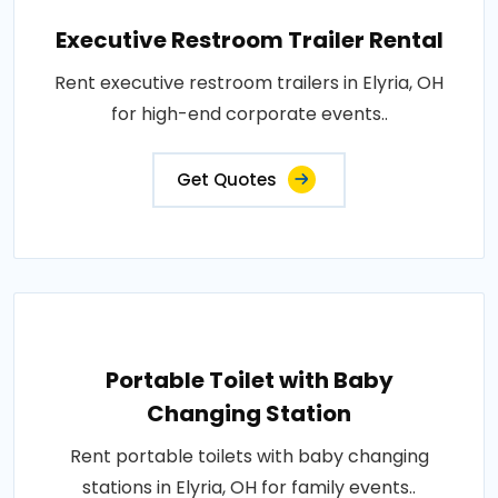
Executive Restroom Trailer Rental
Rent executive restroom trailers in Elyria, OH
for high-end corporate events..
Get Quotes
Portable Toilet with Baby
Changing Station
Rent portable toilets with baby changing
stations in Elyria, OH for family events..