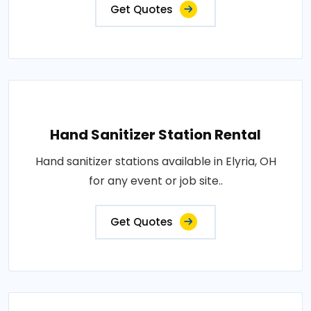
Get Quotes
Hand Sanitizer Station Rental
Hand sanitizer stations available in Elyria, OH
for any event or job site..
Get Quotes