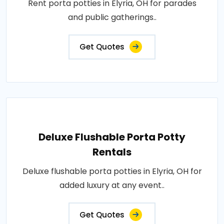
Rent porta potties in Elyria, OH for parades
and public gatherings..
Get Quotes
Deluxe Flushable Porta Potty
Rentals
Deluxe flushable porta potties in Elyria, OH for
added luxury at any event..
Get Quotes