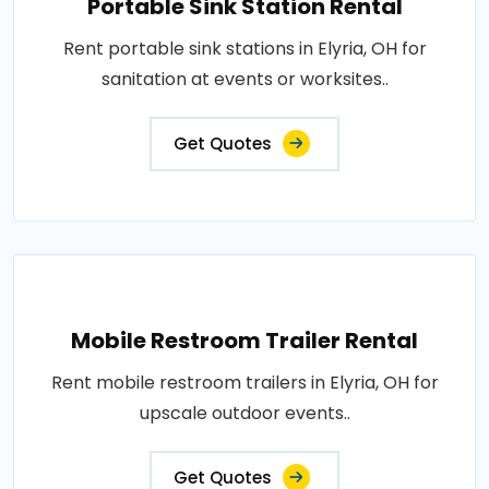
Portable Sink Station Rental
Rent portable sink stations in Elyria, OH for
sanitation at events or worksites..
Get Quotes
Mobile Restroom Trailer Rental
Rent mobile restroom trailers in Elyria, OH for
upscale outdoor events..
Get Quotes