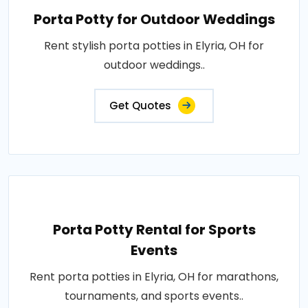
Porta Potty for Outdoor Weddings
Rent stylish porta potties in Elyria, OH for
outdoor weddings..
Get Quotes
Porta Potty Rental for Sports
Events
Rent porta potties in Elyria, OH for marathons,
tournaments, and sports events..