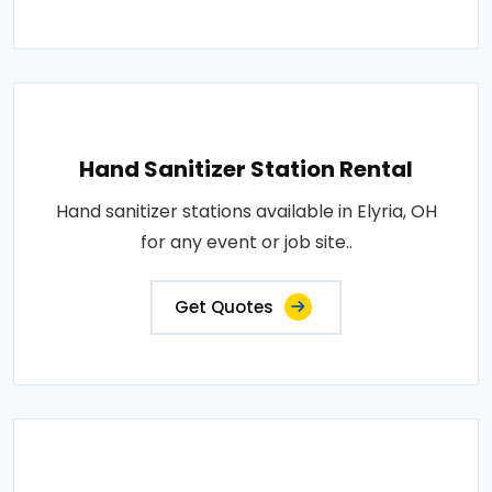
Hand Sanitizer Station Rental
Hand sanitizer stations available in Elyria, OH
for any event or job site..
Get Quotes