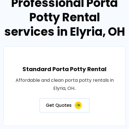
Professional Porta
Potty Rental
services in Elyria, OH
Standard Porta Potty Rental
Affordable and clean porta potty rentals in
Elyria, OH..
Get Quotes