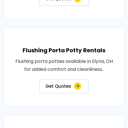
Flushing Porta Potty Rentals
Flushing porta potties available in Elyria, OH
for added comfort and cleanliness..
Get Quotes