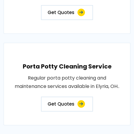
Get Quotes
Porta Potty Cleaning Service
Regular porta potty cleaning and
maintenance services available in Elyria, OH..
Get Quotes