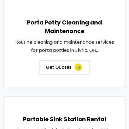
Porta Potty Cleaning and
Maintenance
Routine cleaning and maintenance services
for porta potties in Elyria, OH..
Get Quotes
Portable Sink Station Rental