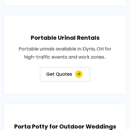
Portable Urinal Rentals
Portable urinals available in Elyria, OH for
high-traffic events and work zones..
Get Quotes
Porta Potty for Outdoor Weddings