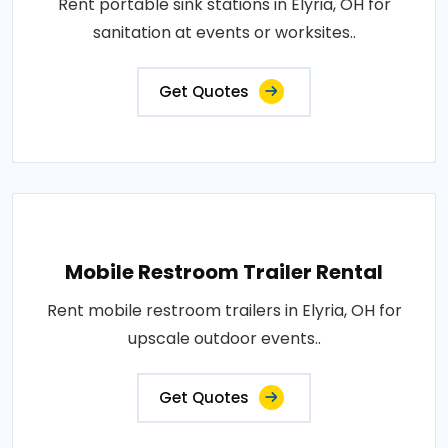
Rent portable sink stations in Elyria, OH for
sanitation at events or worksites..
Get Quotes
Mobile Restroom Trailer Rental
Rent mobile restroom trailers in Elyria, OH for
upscale outdoor events..
Get Quotes