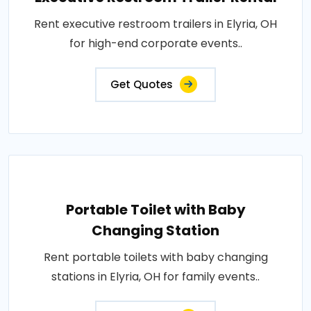
Rent executive restroom trailers in Elyria, OH
for high-end corporate events..
Get Quotes
Portable Toilet with Baby
Changing Station
Rent portable toilets with baby changing
stations in Elyria, OH for family events..