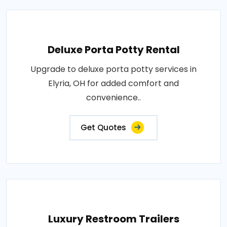
Deluxe Porta Potty Rental
Upgrade to deluxe porta potty services in
Elyria, OH for added comfort and
convenience..
Get Quotes
Luxury Restroom Trailers