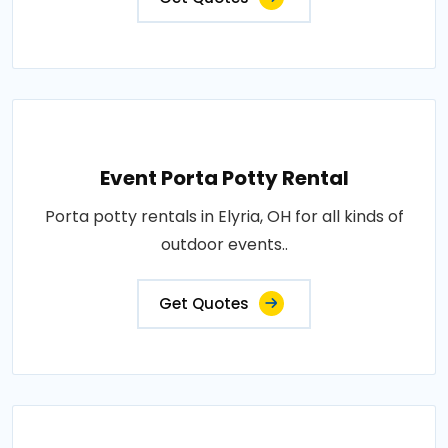
Event Porta Potty Rental
Porta potty rentals in Elyria, OH for all kinds of
outdoor events..
Get Quotes