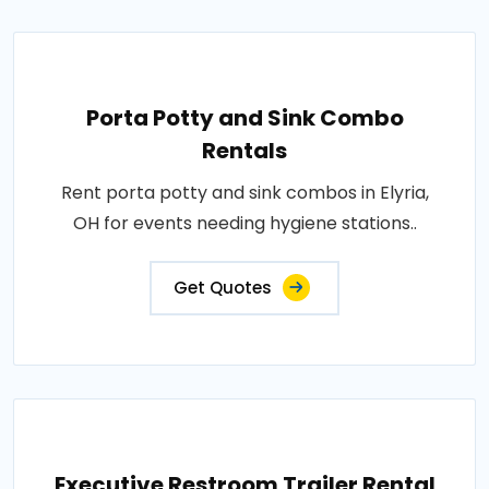
Porta Potty and Sink Combo
Rentals
Rent porta potty and sink combos in Elyria,
OH for events needing hygiene stations..
Get Quotes
Executive Restroom Trailer Rental