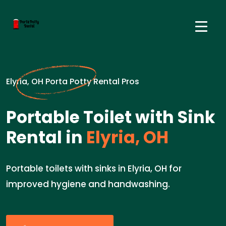
Elyria, OH Porta Potty Rental Pros
Portable Toilet with Sink
Rental in
Elyria, OH
Portable toilets with sinks in Elyria, OH for
improved hygiene and handwashing.