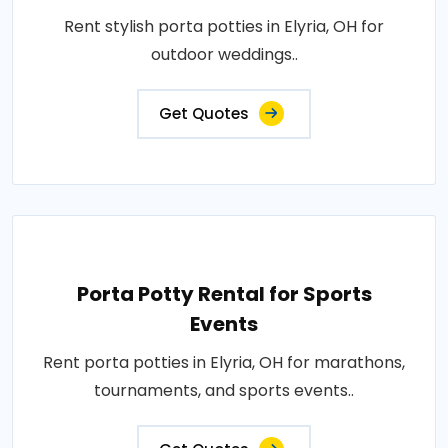
Rent stylish porta potties in Elyria, OH for
outdoor weddings..
Get Quotes
Porta Potty Rental for Sports
Events
Rent porta potties in Elyria, OH for marathons,
tournaments, and sports events..