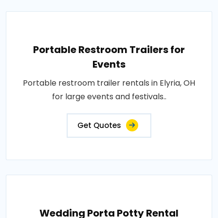
Portable Restroom Trailers for
Events
Portable restroom trailer rentals in Elyria, OH
for large events and festivals..
Get Quotes
Wedding Porta Potty Rental