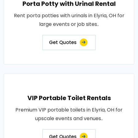
Porta Potty with Urinal Rental
Rent porta potties with urinals in Elyria, OH for
large events or job sites..
Get Quotes
VIP Portable Toilet Rentals
Premium VIP portable toilets in Elyria, OH for
upscale events and venues..
Get Quotes