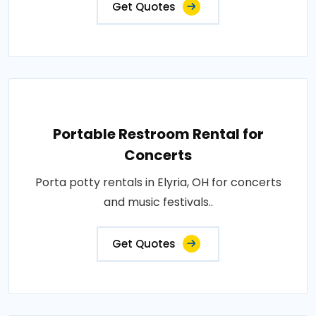
Get Quotes
Portable Restroom Rental for
Concerts
Porta potty rentals in Elyria, OH for concerts
and music festivals..
Get Quotes