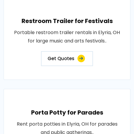
Restroom Trailer for Festivals
Portable restroom trailer rentals in Elyria, OH
for large music and arts festivals..
Get Quotes
Porta Potty for Parades
Rent porta potties in Elyria, OH for parades
and public gatherings..