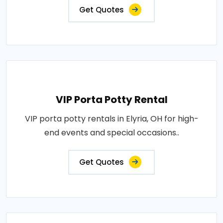
Get Quotes
VIP Porta Potty Rental
VIP porta potty rentals in Elyria, OH for high-
end events and special occasions..
Get Quotes