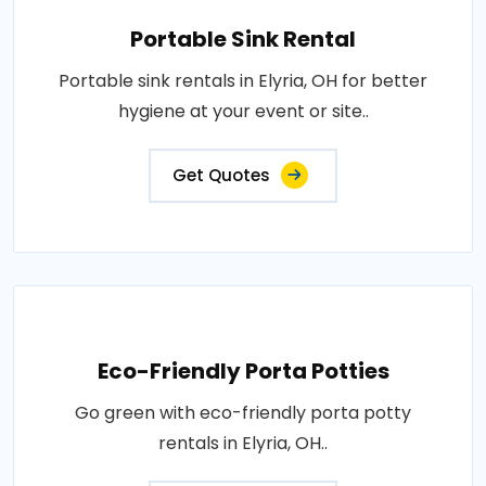
Portable Sink Rental
Portable sink rentals in Elyria, OH for better
hygiene at your event or site..
Get Quotes
Eco-Friendly Porta Potties
Go green with eco-friendly porta potty
rentals in Elyria, OH..