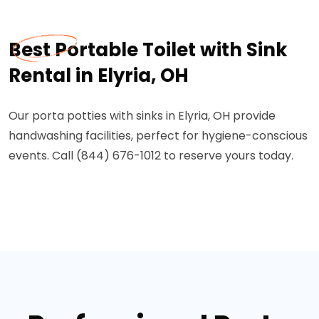
Best Portable Toilet with Sink
Rental in Elyria, OH
Our porta potties with sinks in Elyria, OH provide
handwashing facilities, perfect for hygiene-conscious
events. Call (844) 676-1012 to reserve yours today.