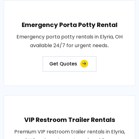
Emergency Porta Potty Rental
Emergency porta potty rentals in Elyria, OH
available 24/7 for urgent needs..
Get Quotes
VIP Restroom Trailer Rentals
Premium VIP restroom trailer rentals in Elyria,