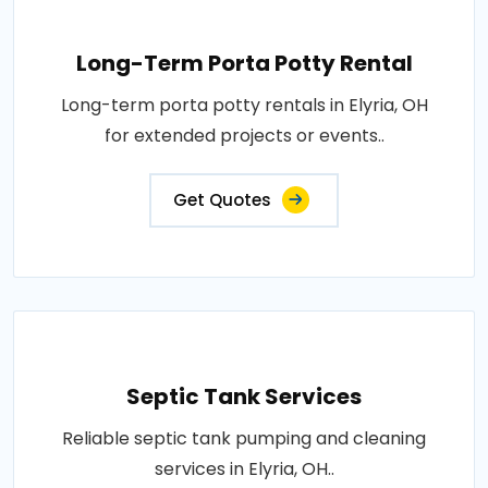
Long-Term Porta Potty Rental
Long-term porta potty rentals in Elyria, OH
for extended projects or events..
Get Quotes
Septic Tank Services
Reliable septic tank pumping and cleaning
services in Elyria, OH..