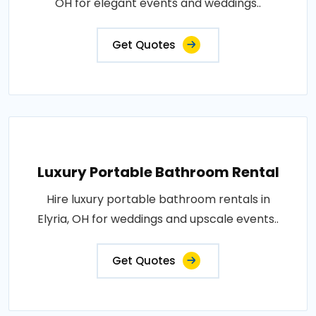
OH for elegant events and weddings..
Get Quotes
Luxury Portable Bathroom Rental
Hire luxury portable bathroom rentals in
Elyria, OH for weddings and upscale events..
Get Quotes