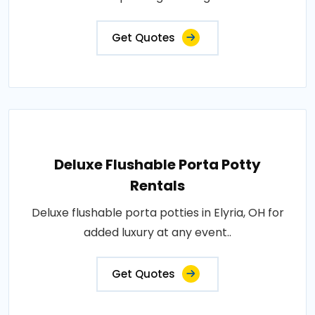
Get Quotes
Deluxe Flushable Porta Potty
Rentals
Deluxe flushable porta potties in Elyria, OH for
added luxury at any event..
Get Quotes