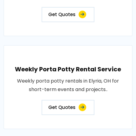
Get Quotes
Weekly Porta Potty Rental Service
Weekly porta potty rentals in Elyria, OH for
short-term events and projects..
Get Quotes