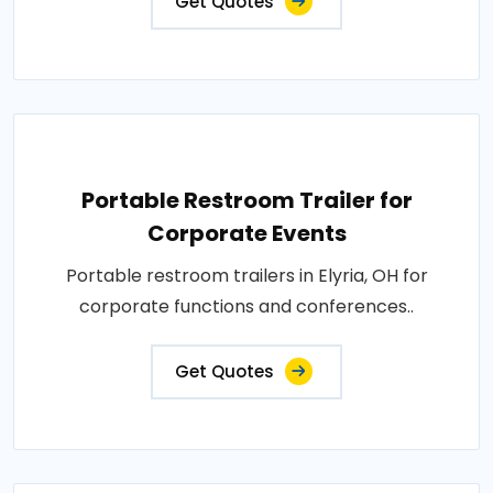
Get Quotes
Portable Restroom Trailer for
Corporate Events
Portable restroom trailers in Elyria, OH for
corporate functions and conferences..
Get Quotes