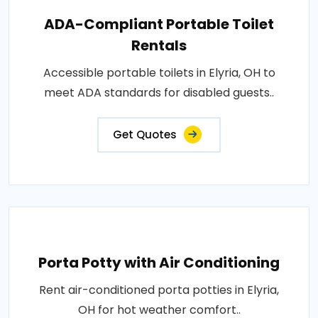
ADA-Compliant Portable Toilet
Rentals
Accessible portable toilets in Elyria, OH to
meet ADA standards for disabled guests..
Get Quotes
Porta Potty with Air Conditioning
Rent air-conditioned porta potties in Elyria,
OH for hot weather comfort..