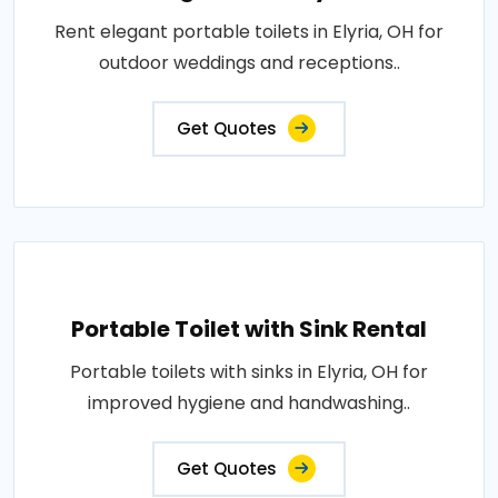
Rent elegant portable toilets in Elyria, OH for
outdoor weddings and receptions..
Get Quotes
Portable Toilet with Sink Rental
Portable toilets with sinks in Elyria, OH for
improved hygiene and handwashing..
Get Quotes