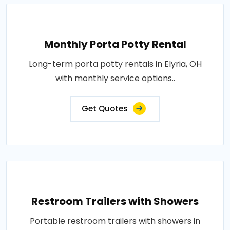
Monthly Porta Potty Rental
Long-term porta potty rentals in Elyria, OH
with monthly service options..
Get Quotes
Restroom Trailers with Showers
Portable restroom trailers with showers in