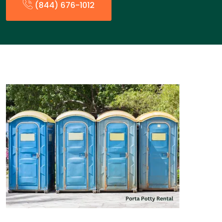
(844) 676-1012