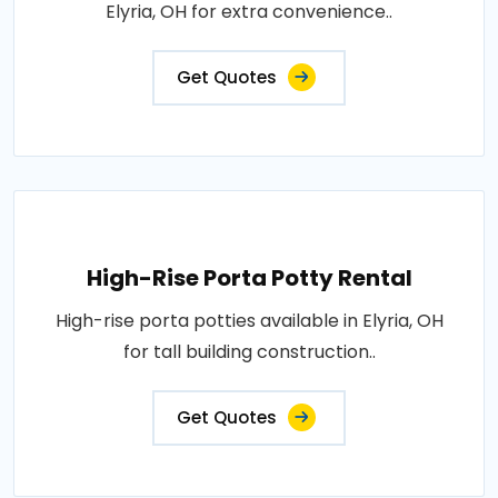
Elyria, OH for extra convenience..
Get Quotes
High-Rise Porta Potty Rental
High-rise porta potties available in Elyria, OH
for tall building construction..
Get Quotes