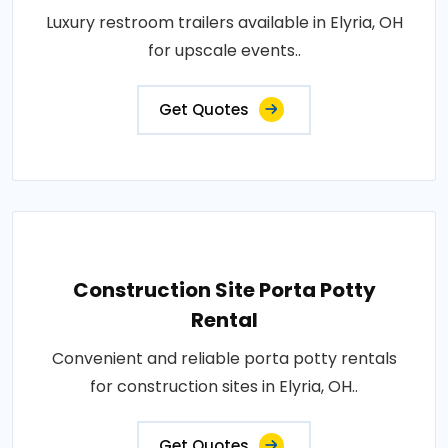
Luxury restroom trailers available in Elyria, OH
for upscale events..
Get Quotes
Construction Site Porta Potty
Rental
Convenient and reliable porta potty rentals
for construction sites in Elyria, OH..
Get Quotes