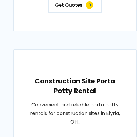
Get Quotes
Construction Site Porta
Potty Rental
Convenient and reliable porta potty
rentals for construction sites in Elyria,
OH..