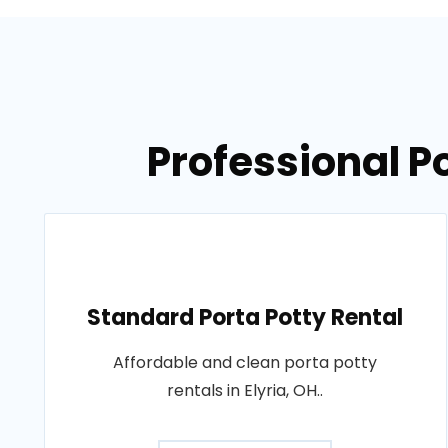
Professional Po
Standard Porta Potty Rental
Affordable and clean porta potty
rentals in Elyria, OH..