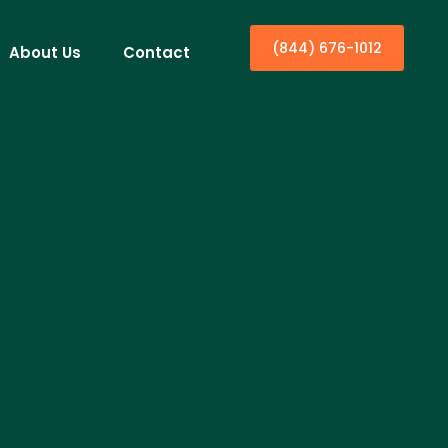
(844) 676-1012
About Us
Contact