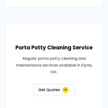
Porta Potty Cleaning Service
Regular porta potty cleaning and
maintenance services available in Elyria,
OH..
Get Quotes