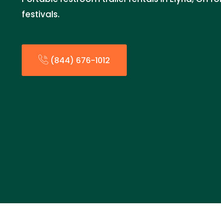
festivals.
(844) 676-1012