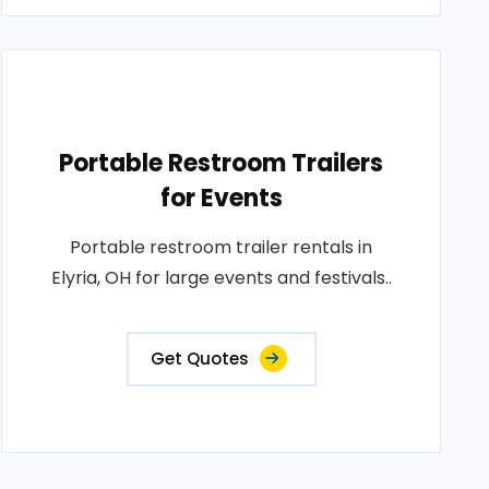
Portable Restroom Trailers
for Events
Portable restroom trailer rentals in
Elyria, OH for large events and festivals..
Get Quotes