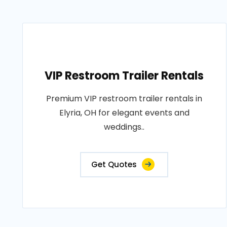
VIP Restroom Trailer Rentals
Premium VIP restroom trailer rentals in
Elyria, OH for elegant events and
weddings..
Get Quotes