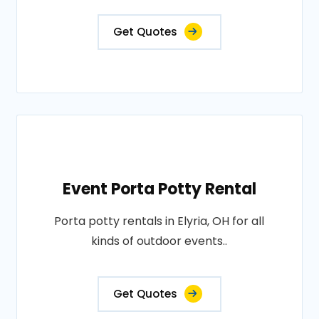
Get Quotes
Event Porta Potty Rental
Porta potty rentals in Elyria, OH for all
kinds of outdoor events..
Get Quotes