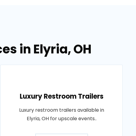
es in Elyria, OH
Luxury Restroom Trailers
Luxury restroom trailers available in
Elyria, OH for upscale events..