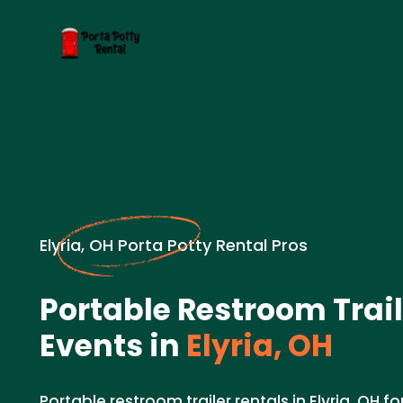
Elyria, OH Porta Potty Rental Pros
Portable Restroom Trail
Events in
Elyria, OH
Portable restroom trailer rentals in Elyria, OH f