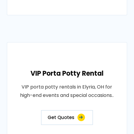
VIP Porta Potty Rental
VIP porta potty rentals in Elyria, OH for
high-end events and special occasions..
Get Quotes