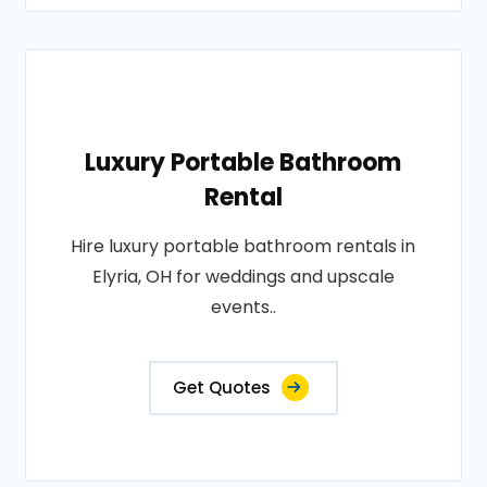
Luxury Portable Bathroom
Rental
Hire luxury portable bathroom rentals in
Elyria, OH for weddings and upscale
events..
Get Quotes