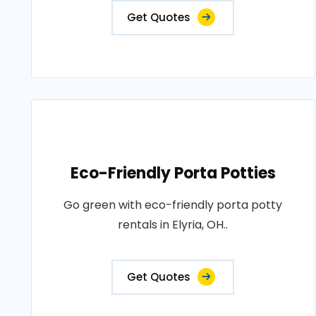
Get Quotes
Eco-Friendly Porta Potties
Go green with eco-friendly porta potty
rentals in Elyria, OH..
Get Quotes