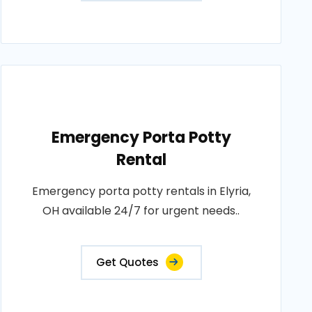
Emergency Porta Potty
Rental
Emergency porta potty rentals in Elyria,
OH available 24/7 for urgent needs..
Get Quotes