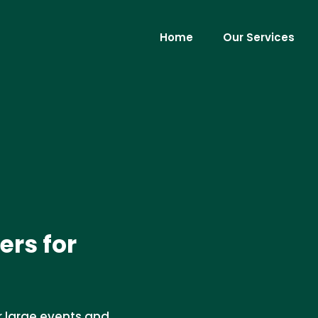
Home
Our Services
ers for
or large events and