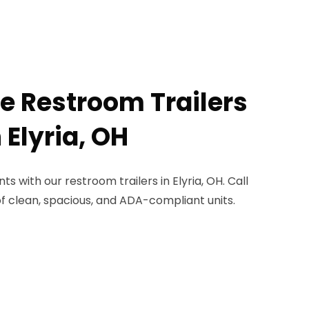
le Restroom Trailers
 Elyria, OH
s with our restroom trailers in Elyria, OH. Call
of clean, spacious, and ADA-compliant units.