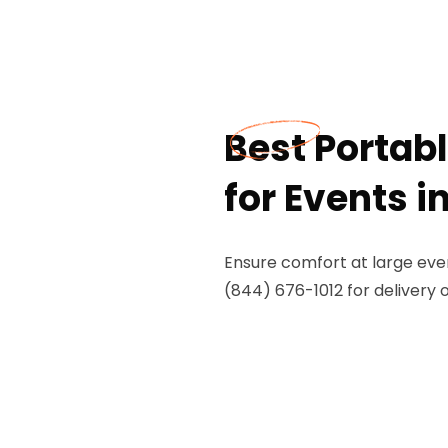
Best Portab
for Events in
Ensure comfort at large event
(844) 676-1012 for delivery 