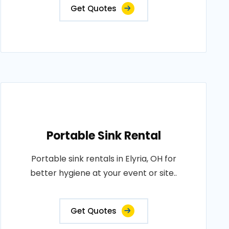
Get Quotes
Portable Sink Rental
Portable sink rentals in Elyria, OH for
better hygiene at your event or site..
Get Quotes