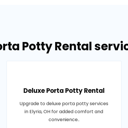
rta Potty Rental servic
Deluxe Porta Potty Rental
Upgrade to deluxe porta potty services
in Elyria, OH for added comfort and
convenience..