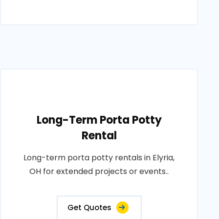
Long-Term Porta Potty
Rental
Long-term porta potty rentals in Elyria,
OH for extended projects or events..
Get Quotes