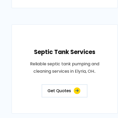
Septic Tank Services
Reliable septic tank pumping and
cleaning services in Elyria, OH..
Get Quotes