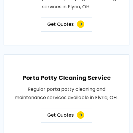
services in Elyria, OH..
Get Quotes
Porta Potty Cleaning Service
Regular porta potty cleaning and
maintenance services available in Elyria, OH..
Get Quotes