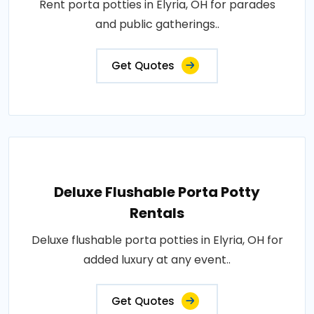
Rent porta potties in Elyria, OH for parades
and public gatherings..
Get Quotes
Deluxe Flushable Porta Potty
Rentals
Deluxe flushable porta potties in Elyria, OH for
added luxury at any event..
Get Quotes