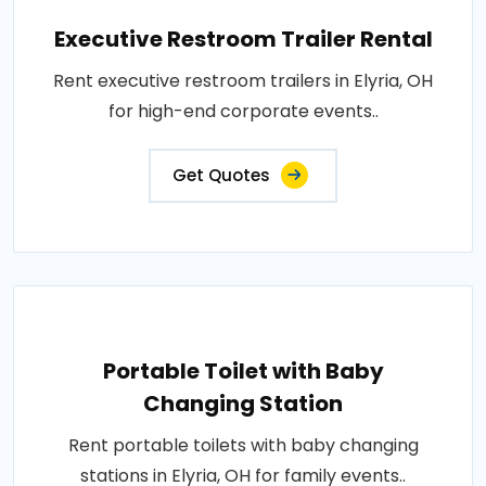
Executive Restroom Trailer Rental
Rent executive restroom trailers in Elyria, OH
for high-end corporate events..
Get Quotes
Portable Toilet with Baby
Changing Station
Rent portable toilets with baby changing
stations in Elyria, OH for family events..