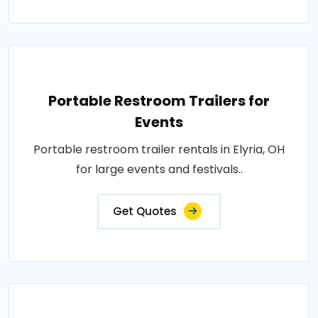
Portable Restroom Trailers for
Events
Portable restroom trailer rentals in Elyria, OH
for large events and festivals..
Get Quotes