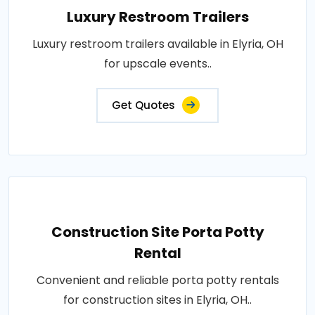
Luxury Restroom Trailers
Luxury restroom trailers available in Elyria, OH
for upscale events..
Get Quotes
Construction Site Porta Potty
Rental
Convenient and reliable porta potty rentals
for construction sites in Elyria, OH..