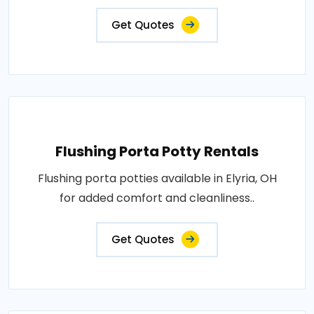
Get Quotes
Flushing Porta Potty Rentals
Flushing porta potties available in Elyria, OH
for added comfort and cleanliness..
Get Quotes