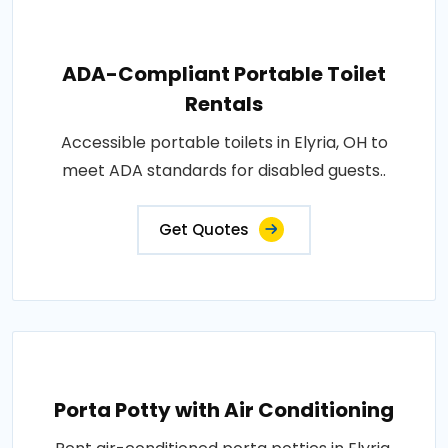
ADA-Compliant Portable Toilet
Rentals
Accessible portable toilets in Elyria, OH to
meet ADA standards for disabled guests..
Get Quotes
Porta Potty with Air Conditioning