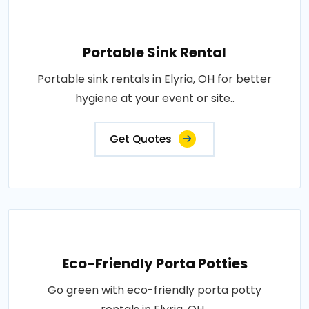
Portable Sink Rental
Portable sink rentals in Elyria, OH for better
hygiene at your event or site..
Get Quotes
Eco-Friendly Porta Potties
Go green with eco-friendly porta potty