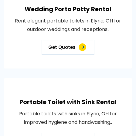
Wedding Porta Potty Rental
Rent elegant portable toilets in Elyria, OH for
outdoor weddings and receptions..
Get Quotes
Portable Toilet with Sink Rental
Portable toilets with sinks in Elyria, OH for
improved hygiene and handwashing..