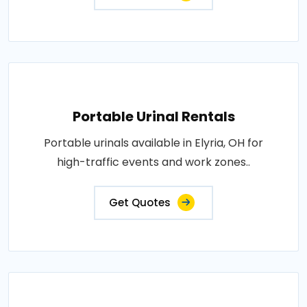
Portable Urinal Rentals
Portable urinals available in Elyria, OH for
high-traffic events and work zones..
Get Quotes