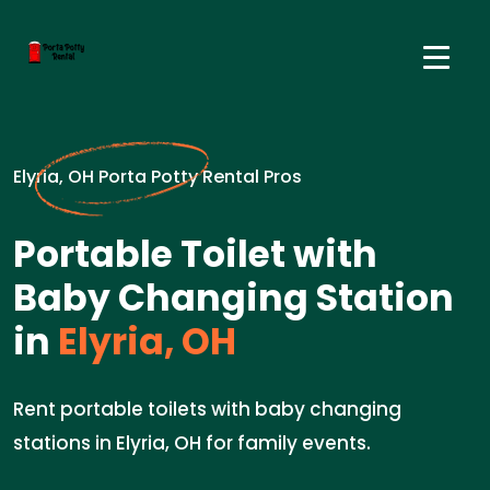
Elyria, OH Porta Potty Rental Pros
Portable Toilet with
Baby Changing Station
in
Elyria, OH
Rent portable toilets with baby changing
stations in Elyria, OH for family events.