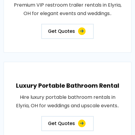
Premium VIP restroom trailer rentals in Elyria,
OH for elegant events and weddings..
Get Quotes
Luxury Portable Bathroom Rental
Hire luxury portable bathroom rentals in
Elyria, OH for weddings and upscale events..
Get Quotes