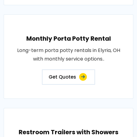
Monthly Porta Potty Rental
Long-term porta potty rentals in Elyria, OH
with monthly service options..
Get Quotes
Restroom Trailers with Showers