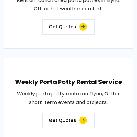
Rent air-conditioned porta potties in Elyria,
OH for hot weather comfort..
Get Quotes
Weekly Porta Potty Rental Service
Weekly porta potty rentals in Elyria, OH for
short-term events and projects..
Get Quotes