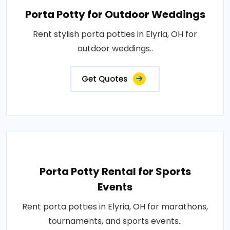
Porta Potty for Outdoor Weddings
Rent stylish porta potties in Elyria, OH for
outdoor weddings..
Get Quotes
Porta Potty Rental for Sports
Events
Rent porta potties in Elyria, OH for marathons,
tournaments, and sports events..