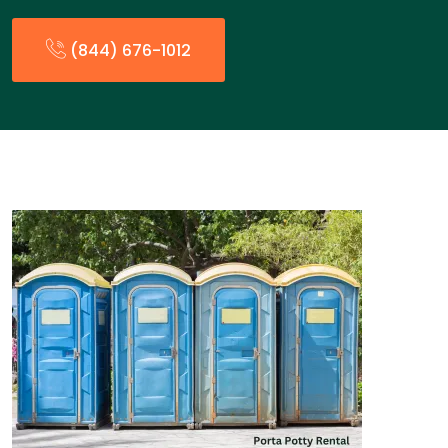
(844) 676-1012