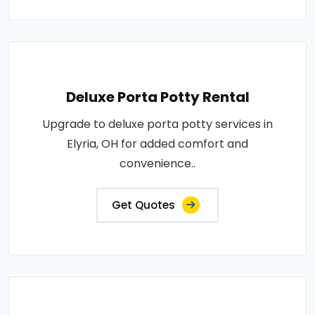
Deluxe Porta Potty Rental
Upgrade to deluxe porta potty services in
Elyria, OH for added comfort and
convenience..
Get Quotes