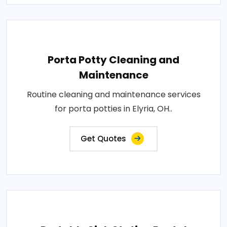
Porta Potty Cleaning and
Maintenance
Routine cleaning and maintenance services
for porta potties in Elyria, OH..
Get Quotes