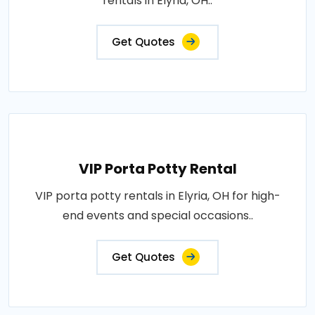
rentals in Elyria, OH..
Get Quotes
VIP Porta Potty Rental
VIP porta potty rentals in Elyria, OH for high-
end events and special occasions..
Get Quotes