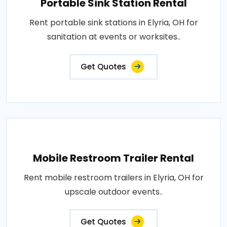
Portable Sink Station Rental
Rent portable sink stations in Elyria, OH for
sanitation at events or worksites..
Get Quotes
Mobile Restroom Trailer Rental
Rent mobile restroom trailers in Elyria, OH for
upscale outdoor events..
Get Quotes