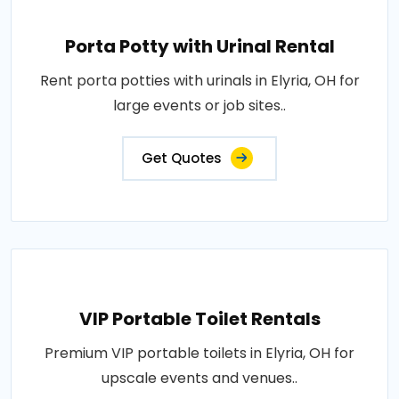
Porta Potty with Urinal Rental
Rent porta potties with urinals in Elyria, OH for
large events or job sites..
Get Quotes
VIP Portable Toilet Rentals
Premium VIP portable toilets in Elyria, OH for
upscale events and venues..