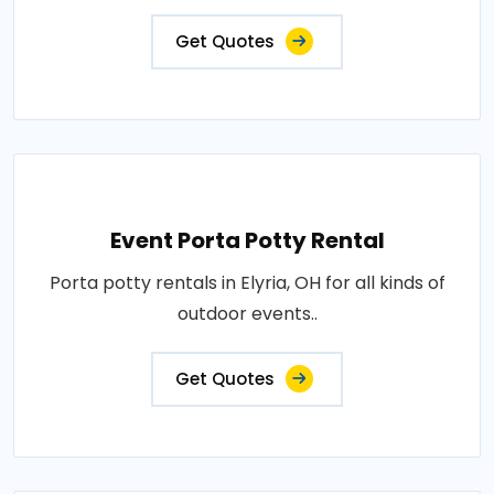
Get Quotes
Event Porta Potty Rental
Porta potty rentals in Elyria, OH for all kinds of
outdoor events..
Get Quotes