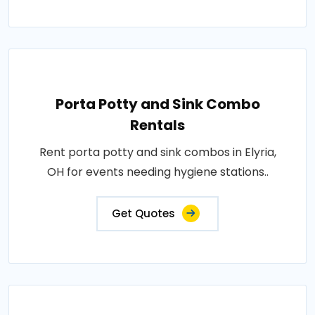
Porta Potty and Sink Combo
Rentals
Rent porta potty and sink combos in Elyria,
OH for events needing hygiene stations..
Get Quotes