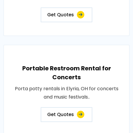
Get Quotes
Portable Restroom Rental for
Concerts
Porta potty rentals in Elyria, OH for concerts
and music festivals..
Get Quotes