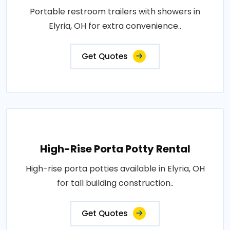
Portable restroom trailers with showers in
Elyria, OH for extra convenience..
Get Quotes
High-Rise Porta Potty Rental
High-rise porta potties available in Elyria, OH
for tall building construction..
Get Quotes