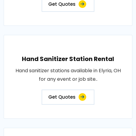
Get Quotes
Hand Sanitizer Station Rental
Hand sanitizer stations available in Elyria, OH
for any event or job site..
Get Quotes