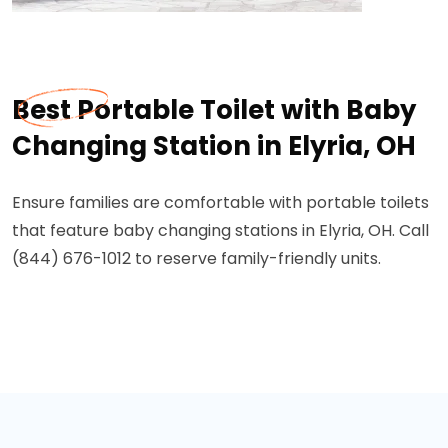
Best Portable Toilet with Baby
Changing Station in Elyria, OH
Ensure families are comfortable with portable toilets
that feature baby changing stations in Elyria, OH. Call
(844) 676-1012 to reserve family-friendly units.