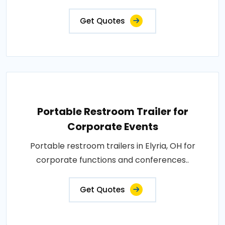
Get Quotes
Portable Restroom Trailer for
Corporate Events
Portable restroom trailers in Elyria, OH for
corporate functions and conferences..
Get Quotes