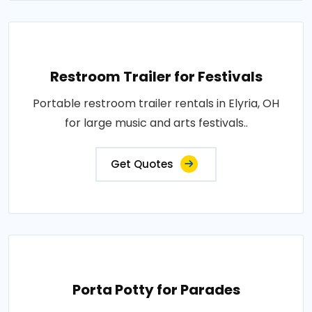
Restroom Trailer for Festivals
Portable restroom trailer rentals in Elyria, OH
for large music and arts festivals..
Get Quotes
Porta Potty for Parades