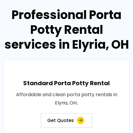
Professional Porta
Potty Rental
services in Elyria, OH
Standard Porta Potty Rental
Affordable and clean porta potty rentals in
Elyria, OH..
Get Quotes