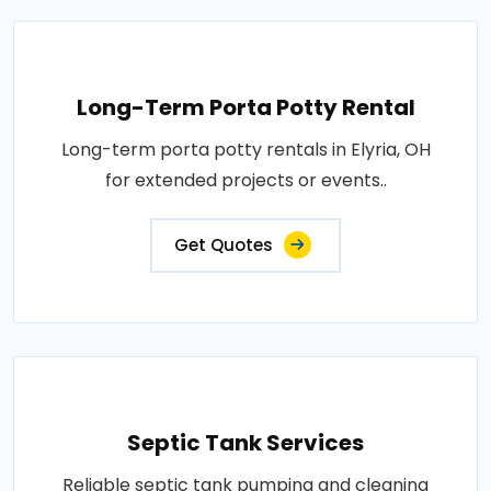
Long-Term Porta Potty Rental
Long-term porta potty rentals in Elyria, OH
for extended projects or events..
Get Quotes
Septic Tank Services
Reliable septic tank pumping and cleaning