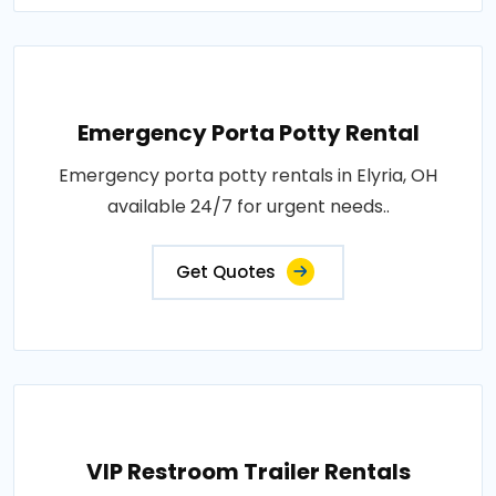
Emergency Porta Potty Rental
Emergency porta potty rentals in Elyria, OH
available 24/7 for urgent needs..
Get Quotes
VIP Restroom Trailer Rentals