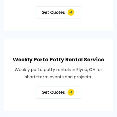
Get Quotes
Weekly Porta Potty Rental Service
Weekly porta potty rentals in Elyria, OH for
short-term events and projects..
Get Quotes