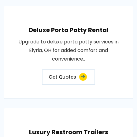
Deluxe Porta Potty Rental
Upgrade to deluxe porta potty services in
Elyria, OH for added comfort and
convenience..
Get Quotes
Luxury Restroom Trailers