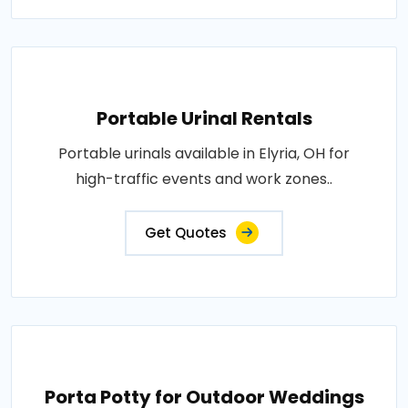
Portable Urinal Rentals
Portable urinals available in Elyria, OH for
high-traffic events and work zones..
Get Quotes
Porta Potty for Outdoor Weddings