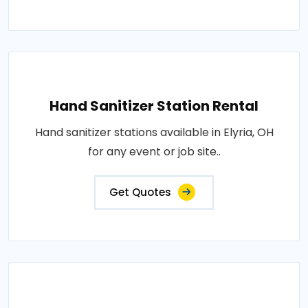
Hand Sanitizer Station Rental
Hand sanitizer stations available in Elyria, OH
for any event or job site..
Get Quotes