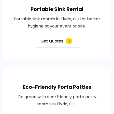
Portable Sink Rental
Portable sink rentals in Elyria, OH for better
hygiene at your event or site..
Get Quotes
Eco-Friendly Porta Potties
Go green with eco-friendly porta potty
rentals in Elyria, OH..