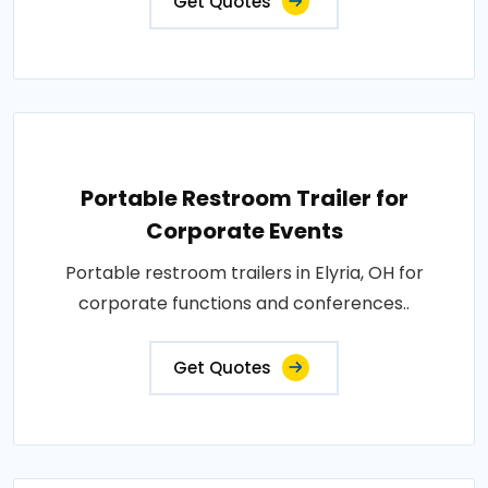
Get Quotes
Portable Restroom Trailer for
Corporate Events
Portable restroom trailers in Elyria, OH for
corporate functions and conferences..
Get Quotes