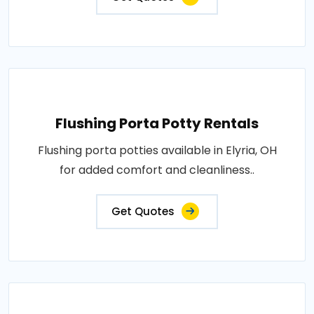
Flushing Porta Potty Rentals
Flushing porta potties available in Elyria, OH
for added comfort and cleanliness..
Get Quotes