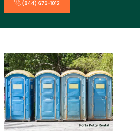
(844) 676-1012