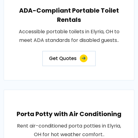
ADA-Compliant Portable Toilet
Rentals
Accessible portable toilets in Elyria, OH to
meet ADA standards for disabled guests..
Get Quotes
Porta Potty with Air Conditioning
Rent air-conditioned porta potties in Elyria,
OH for hot weather comfort..