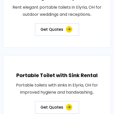
Rent elegant portable toilets in Elyria, OH for
outdoor weddings and receptions..
Get Quotes
Portable Toilet with Sink Rental
Portable toilets with sinks in Elyria, OH for
improved hygiene and handwashing..
Get Quotes