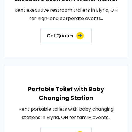
Rent executive restroom trailers in Elyria, OH
for high-end corporate events..
Get Quotes
Portable Toilet with Baby
Changing Station
Rent portable toilets with baby changing
stations in Elyria, OH for family events..