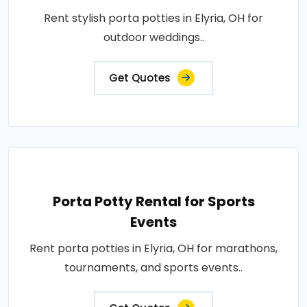
Rent stylish porta potties in Elyria, OH for
outdoor weddings..
Get Quotes
Porta Potty Rental for Sports
Events
Rent porta potties in Elyria, OH for marathons,
tournaments, and sports events..