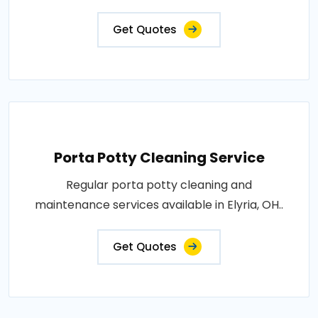
Get Quotes
Porta Potty Cleaning Service
Regular porta potty cleaning and
maintenance services available in Elyria, OH..
Get Quotes