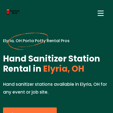
Elyria, OH Porta Potty Rental Pros
Hand Sanitizer Station
Rental in
Elyria, OH
Hand sanitizer stations available in Elyria, OH for
any event or job site.