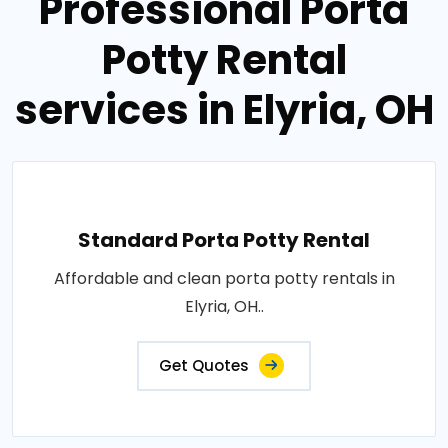
Professional Porta
Potty Rental
services in Elyria, OH
Standard Porta Potty Rental
Affordable and clean porta potty rentals in
Elyria, OH..
Get Quotes