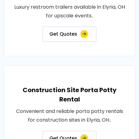
Luxury restroom trailers available in Elyria, OH
for upscale events..
Get Quotes
Construction Site Porta Potty
Rental
Convenient and reliable porta potty rentals
for construction sites in Elyria, OH..
Get Quotes