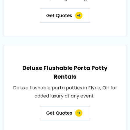
Get Quotes
Deluxe Flushable Porta Potty
Rentals
Deluxe flushable porta potties in Elyria, OH for
added luxury at any event..
Get Quotes