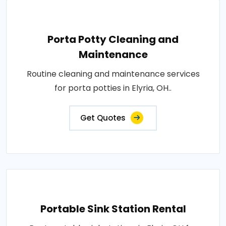
Porta Potty Cleaning and
Maintenance
Routine cleaning and maintenance services
for porta potties in Elyria, OH..
Get Quotes
Portable Sink Station Rental