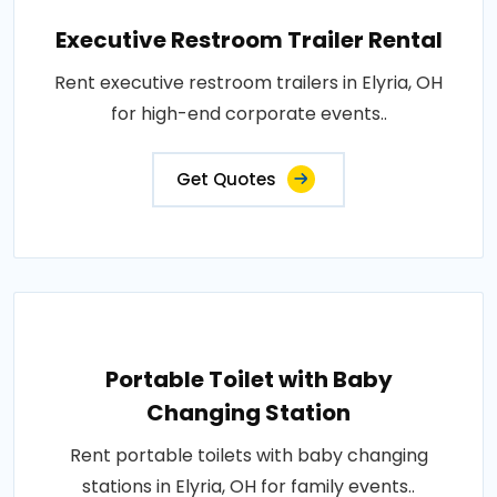
Executive Restroom Trailer Rental
Rent executive restroom trailers in Elyria, OH
for high-end corporate events..
Get Quotes
Portable Toilet with Baby
Changing Station
Rent portable toilets with baby changing
stations in Elyria, OH for family events..