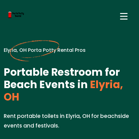
Elyria, OH Porta Potty Rental Pros
Portable Restroom for
Beach Events in
Elyria,
OH
Rent portable toilets in Elyria, OH for beachside
events and festivals.