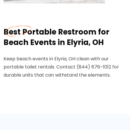
Best Portable Restroom for
Beach Events in Elyria, OH
Keep beach events in Elyria, OH clean with our
portable toilet rentals. Contact (844) 676-1012 for
durable units that can withstand the elements.