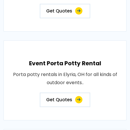
Get Quotes
Event Porta Potty Rental
Porta potty rentals in Elyria, OH for all kinds of
outdoor events..
Get Quotes