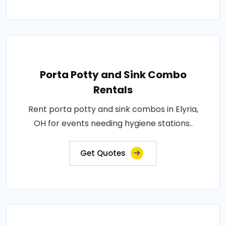
Porta Potty and Sink Combo
Rentals
Rent porta potty and sink combos in Elyria,
OH for events needing hygiene stations..
Get Quotes