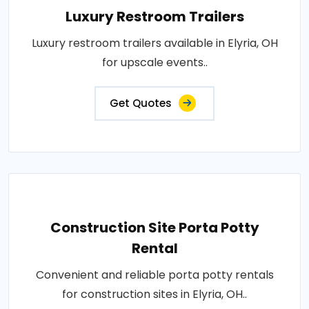
Luxury Restroom Trailers
Luxury restroom trailers available in Elyria, OH
for upscale events..
Get Quotes
Construction Site Porta Potty
Rental
Convenient and reliable porta potty rentals
for construction sites in Elyria, OH..