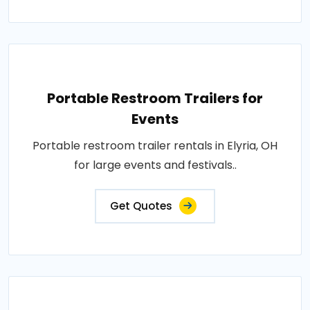
Portable Restroom Trailers for
Events
Portable restroom trailer rentals in Elyria, OH
for large events and festivals..
Get Quotes