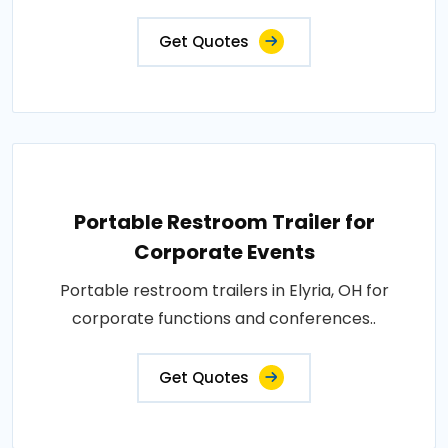
Get Quotes
Portable Restroom Trailer for
Corporate Events
Portable restroom trailers in Elyria, OH for
corporate functions and conferences..
Get Quotes