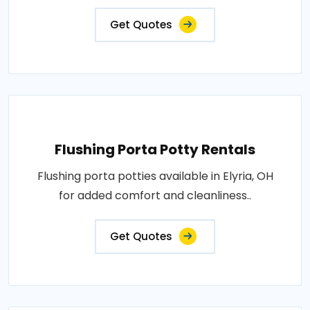
Get Quotes
Flushing Porta Potty Rentals
Flushing porta potties available in Elyria, OH
for added comfort and cleanliness..
Get Quotes