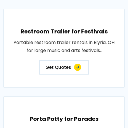
Restroom Trailer for Festivals
Portable restroom trailer rentals in Elyria, OH
for large music and arts festivals..
Get Quotes
Porta Potty for Parades