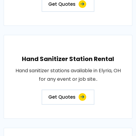
Get Quotes
Hand Sanitizer Station Rental
Hand sanitizer stations available in Elyria, OH
for any event or job site..
Get Quotes