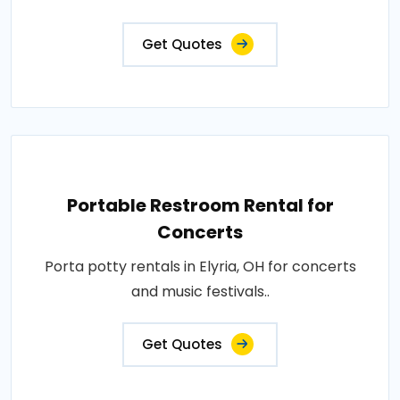
Get Quotes
Portable Restroom Rental for
Concerts
Porta potty rentals in Elyria, OH for concerts
and music festivals..
Get Quotes