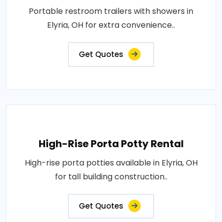
Portable restroom trailers with showers in
Elyria, OH for extra convenience..
Get Quotes
High-Rise Porta Potty Rental
High-rise porta potties available in Elyria, OH
for tall building construction..
Get Quotes