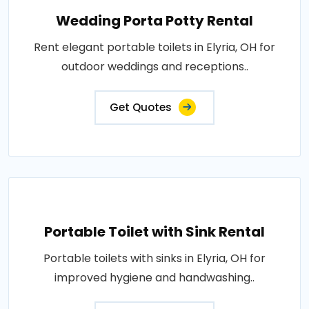
Wedding Porta Potty Rental
Rent elegant portable toilets in Elyria, OH for
outdoor weddings and receptions..
Get Quotes
Portable Toilet with Sink Rental
Portable toilets with sinks in Elyria, OH for
improved hygiene and handwashing..