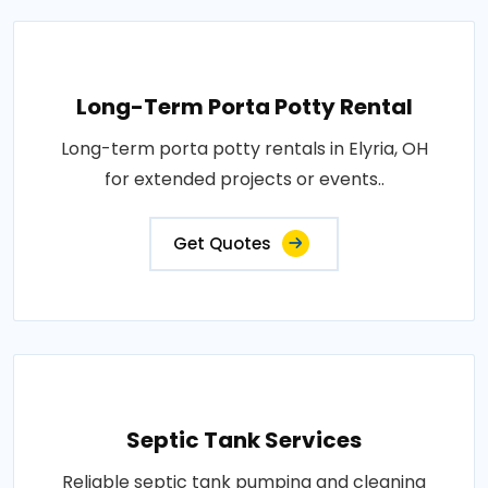
Long-Term Porta Potty Rental
Long-term porta potty rentals in Elyria, OH
for extended projects or events..
Get Quotes
Septic Tank Services
Reliable septic tank pumping and cleaning