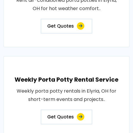
Rent air-conditioned porta potties in Elyria,
OH for hot weather comfort..
Get Quotes
Weekly Porta Potty Rental Service
Weekly porta potty rentals in Elyria, OH for
short-term events and projects..
Get Quotes