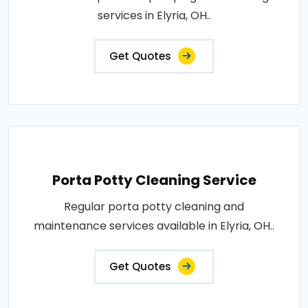
services in Elyria, OH..
Get Quotes
Porta Potty Cleaning Service
Regular porta potty cleaning and
maintenance services available in Elyria, OH..
Get Quotes