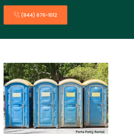
(844) 676-1012