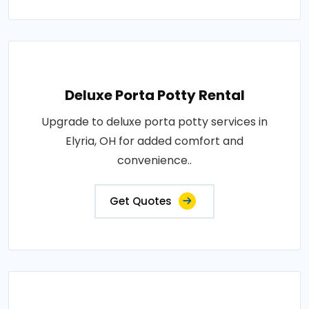
Deluxe Porta Potty Rental
Upgrade to deluxe porta potty services in
Elyria, OH for added comfort and
convenience..
Get Quotes