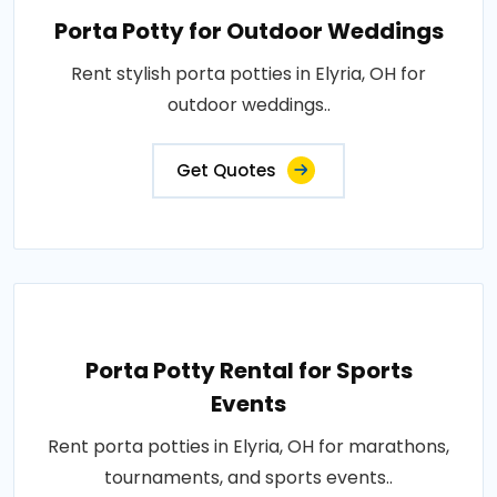
Porta Potty for Outdoor Weddings
Rent stylish porta potties in Elyria, OH for
outdoor weddings..
Get Quotes
Porta Potty Rental for Sports
Events
Rent porta potties in Elyria, OH for marathons,
tournaments, and sports events..