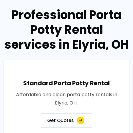
Professional Porta
Potty Rental
services in Elyria, OH
Standard Porta Potty Rental
Affordable and clean porta potty rentals in
Elyria, OH..
Get Quotes