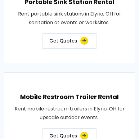
Portable Sink Station Rental
Rent portable sink stations in Elyria, OH for
sanitation at events or worksites..
Get Quotes
Mobile Restroom Trailer Rental
Rent mobile restroom trailers in Elyria, OH for
upscale outdoor events..
Get Quotes