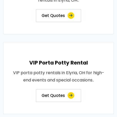
rentals in Elyria, OH..
Get Quotes
VIP Porta Potty Rental
VIP porta potty rentals in Elyria, OH for high-
end events and special occasions..
Get Quotes