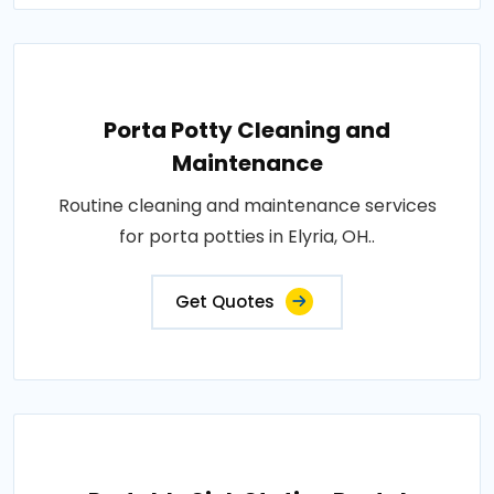
Porta Potty Cleaning and
Maintenance
Routine cleaning and maintenance services
for porta potties in Elyria, OH..
Get Quotes