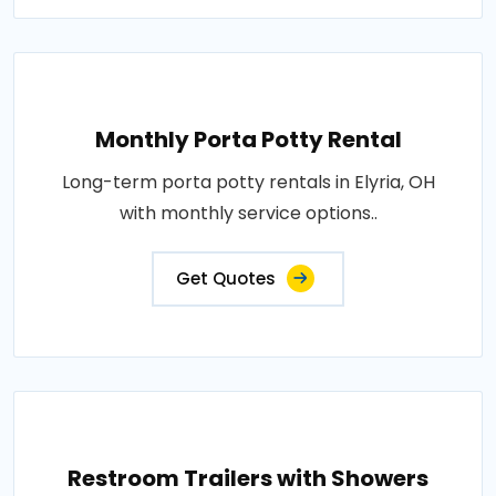
Monthly Porta Potty Rental
Long-term porta potty rentals in Elyria, OH
with monthly service options..
Get Quotes
Restroom Trailers with Showers