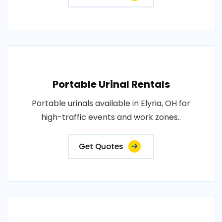
Portable Urinal Rentals
Portable urinals available in Elyria, OH for
high-traffic events and work zones..
Get Quotes