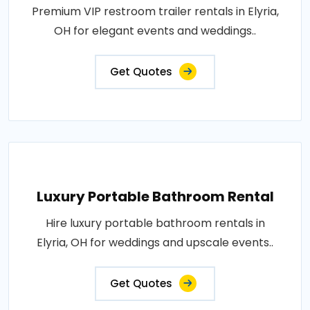
Premium VIP restroom trailer rentals in Elyria,
OH for elegant events and weddings..
Get Quotes
Luxury Portable Bathroom Rental
Hire luxury portable bathroom rentals in
Elyria, OH for weddings and upscale events..
Get Quotes