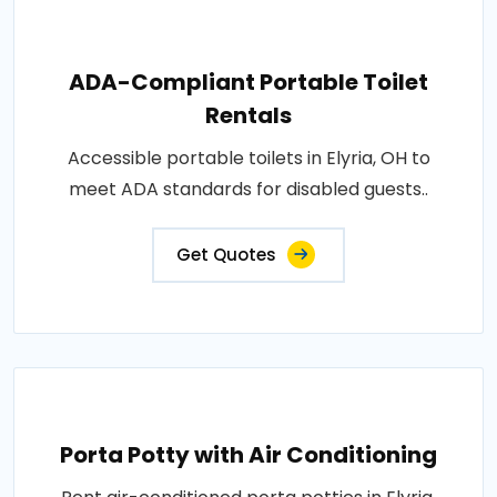
ADA-Compliant Portable Toilet
Rentals
Accessible portable toilets in Elyria, OH to
meet ADA standards for disabled guests..
Get Quotes
Porta Potty with Air Conditioning