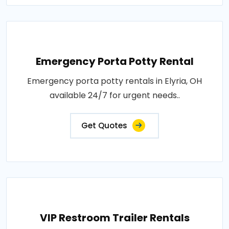
Emergency Porta Potty Rental
Emergency porta potty rentals in Elyria, OH
available 24/7 for urgent needs..
Get Quotes
VIP Restroom Trailer Rentals