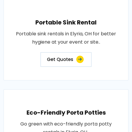
Portable Sink Rental
Portable sink rentals in Elyria, OH for better
hygiene at your event or site..
Get Quotes
Eco-Friendly Porta Potties
Go green with eco-friendly porta potty