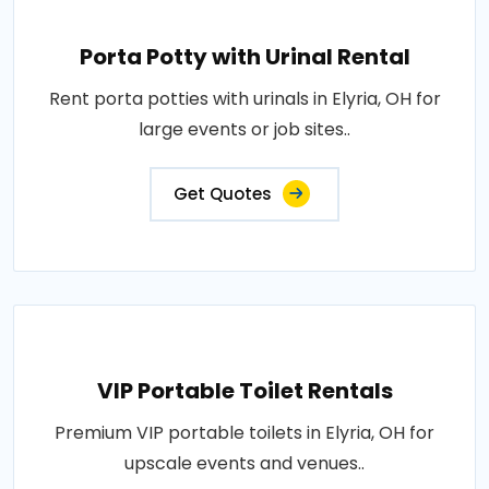
Porta Potty with Urinal Rental
Rent porta potties with urinals in Elyria, OH for
large events or job sites..
Get Quotes
VIP Portable Toilet Rentals
Premium VIP portable toilets in Elyria, OH for
upscale events and venues..