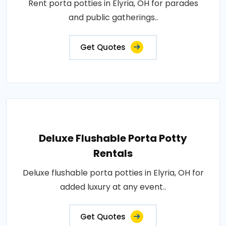
Rent porta potties in Elyria, OH for parades
and public gatherings..
Get Quotes
Deluxe Flushable Porta Potty
Rentals
Deluxe flushable porta potties in Elyria, OH for
added luxury at any event..
Get Quotes