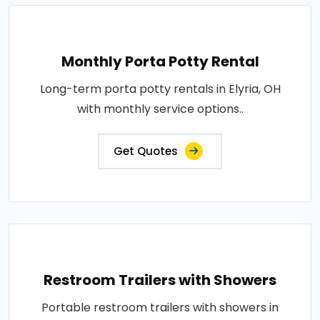
Monthly Porta Potty Rental
Long-term porta potty rentals in Elyria, OH
with monthly service options..
Get Quotes
Restroom Trailers with Showers
Portable restroom trailers with showers in