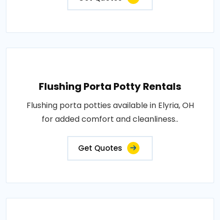
Flushing Porta Potty Rentals
Flushing porta potties available in Elyria, OH
for added comfort and cleanliness..
Get Quotes