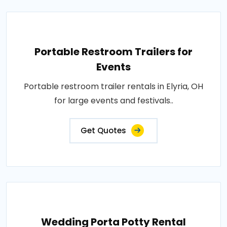
Portable Restroom Trailers for
Events
Portable restroom trailer rentals in Elyria, OH
for large events and festivals..
Get Quotes
Wedding Porta Potty Rental