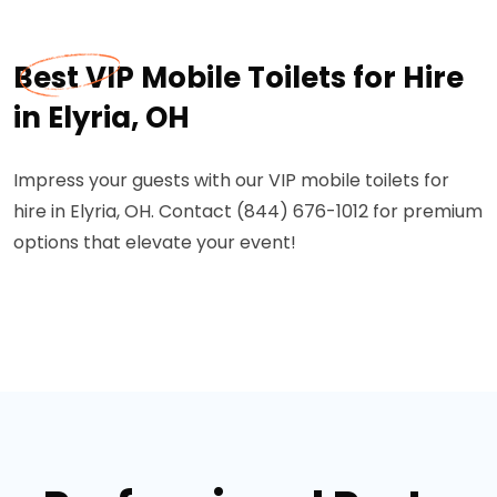
Best VIP Mobile Toilets for Hire
in Elyria, OH
Impress your guests with our VIP mobile toilets for
hire in Elyria, OH. Contact (844) 676-1012 for premium
options that elevate your event!