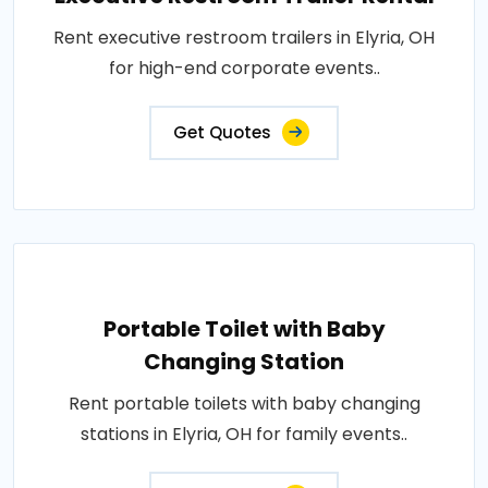
Rent executive restroom trailers in Elyria, OH
for high-end corporate events..
Get Quotes
Portable Toilet with Baby
Changing Station
Rent portable toilets with baby changing
stations in Elyria, OH for family events..