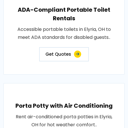
ADA-Compliant Portable Toilet
Rentals
Accessible portable toilets in Elyria, OH to
meet ADA standards for disabled guests..
Get Quotes
Porta Potty with Air Conditioning
Rent air-conditioned porta potties in Elyria,
OH for hot weather comfort..