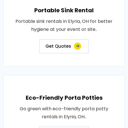
Portable Sink Rental
Portable sink rentals in Elyria, OH for better
hygiene at your event or site..
Get Quotes
Eco-Friendly Porta Potties
Go green with eco-friendly porta potty
rentals in Elyria, OH..