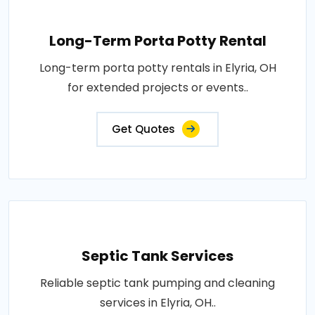
Long-Term Porta Potty Rental
Long-term porta potty rentals in Elyria, OH
for extended projects or events..
Get Quotes
Septic Tank Services
Reliable septic tank pumping and cleaning
services in Elyria, OH..