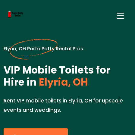
Elyria, OH Porta Potty Rental Pros
VIP Mobile Toilets for
Hire in
Elyria, OH
Rent VIP mobile toilets in Elyria, OH for upscale
events and weddings.