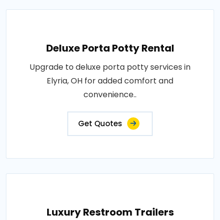
Deluxe Porta Potty Rental
Upgrade to deluxe porta potty services in
Elyria, OH for added comfort and
convenience..
Get Quotes
Luxury Restroom Trailers