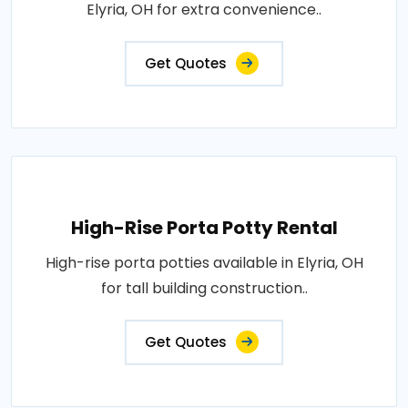
Elyria, OH for extra convenience..
Get Quotes
High-Rise Porta Potty Rental
High-rise porta potties available in Elyria, OH
for tall building construction..
Get Quotes