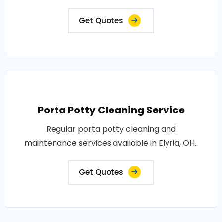
Get Quotes
Porta Potty Cleaning Service
Regular porta potty cleaning and
maintenance services available in Elyria, OH..
Get Quotes