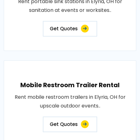
Rent portable sink stations in Elyria, OH for
sanitation at events or worksites..
Get Quotes
Mobile Restroom Trailer Rental
Rent mobile restroom trailers in Elyria, OH for
upscale outdoor events..
Get Quotes