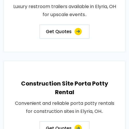
Luxury restroom trailers available in Elyria, OH
for upscale events..
Get Quotes
Construction Site Porta Potty
Rental
Convenient and reliable porta potty rentals
for construction sites in Elyria, OH..
Get Quotes