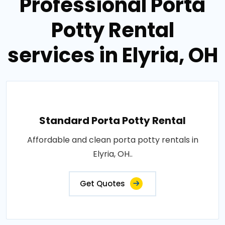
Professional Porta
Potty Rental
services in Elyria, OH
Standard Porta Potty Rental
Affordable and clean porta potty rentals in
Elyria, OH..
Get Quotes