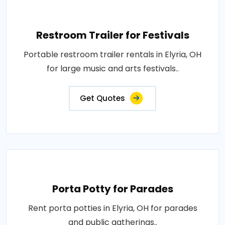
Restroom Trailer for Festivals
Portable restroom trailer rentals in Elyria, OH
for large music and arts festivals..
Get Quotes
Porta Potty for Parades
Rent porta potties in Elyria, OH for parades
and public gatherings..