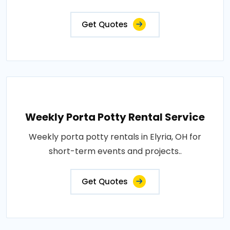
Get Quotes
Weekly Porta Potty Rental Service
Weekly porta potty rentals in Elyria, OH for
short-term events and projects..
Get Quotes