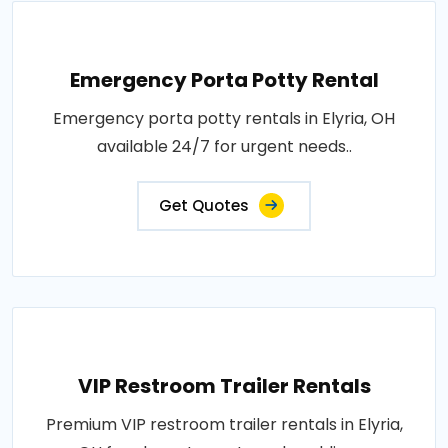
Emergency Porta Potty Rental
Emergency porta potty rentals in Elyria, OH
available 24/7 for urgent needs..
Get Quotes
VIP Restroom Trailer Rentals
Premium VIP restroom trailer rentals in Elyria,