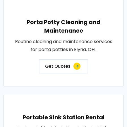
Porta Potty Cleaning and
Maintenance
Routine cleaning and maintenance services
for porta potties in Elyria, OH..
Get Quotes
Portable Sink Station Rental