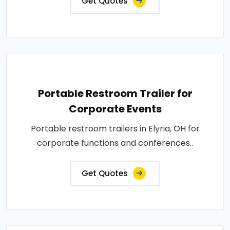
Get Quotes
Portable Restroom Trailer for
Corporate Events
Portable restroom trailers in Elyria, OH for
corporate functions and conferences..
Get Quotes