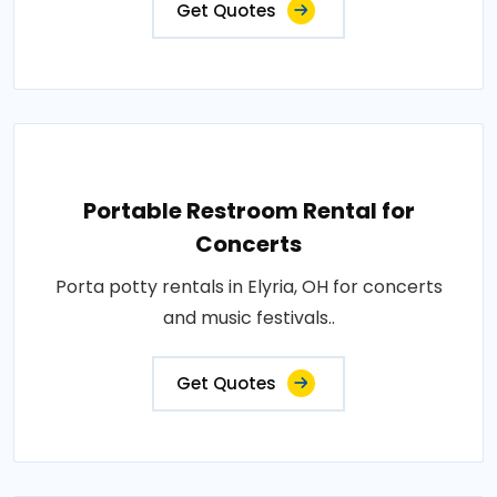
Get Quotes
Portable Restroom Rental for
Concerts
Porta potty rentals in Elyria, OH for concerts
and music festivals..
Get Quotes