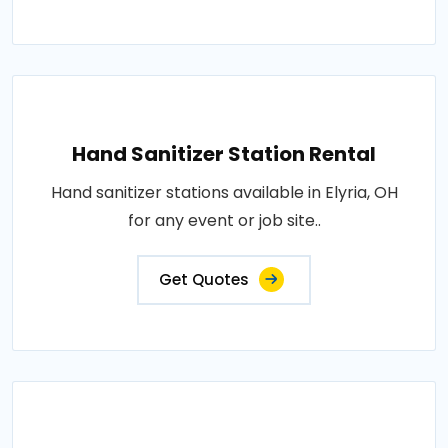
Hand Sanitizer Station Rental
Hand sanitizer stations available in Elyria, OH
for any event or job site..
Get Quotes