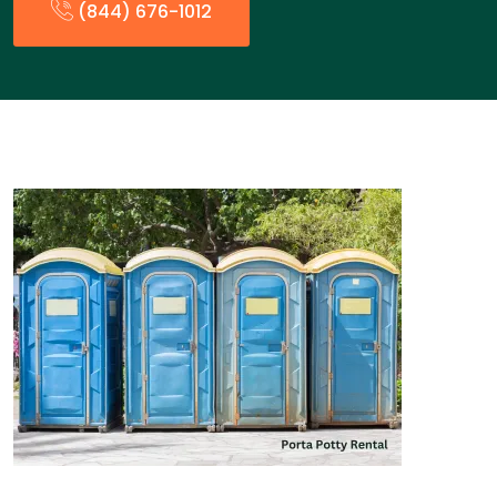
(844) 676-1012