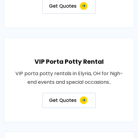
Get Quotes
VIP Porta Potty Rental
VIP porta potty rentals in Elyria, OH for high-
end events and special occasions..
Get Quotes