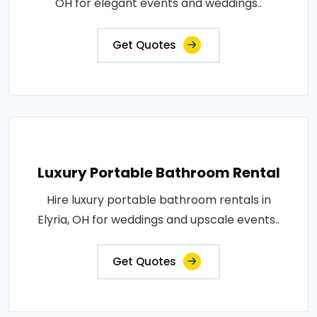
OH for elegant events and weddings..
Get Quotes
Luxury Portable Bathroom Rental
Hire luxury portable bathroom rentals in
Elyria, OH for weddings and upscale events..
Get Quotes