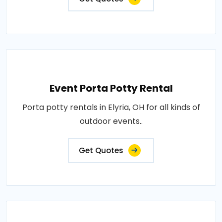
Event Porta Potty Rental
Porta potty rentals in Elyria, OH for all kinds of
outdoor events..
Get Quotes