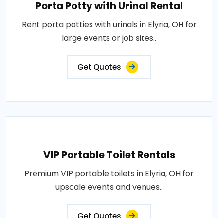
Porta Potty with Urinal Rental
Rent porta potties with urinals in Elyria, OH for
large events or job sites..
Get Quotes
VIP Portable Toilet Rentals
Premium VIP portable toilets in Elyria, OH for
upscale events and venues..
Get Quotes