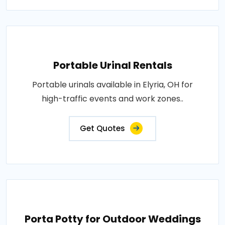
Portable Urinal Rentals
Portable urinals available in Elyria, OH for
high-traffic events and work zones..
Get Quotes
Porta Potty for Outdoor Weddings