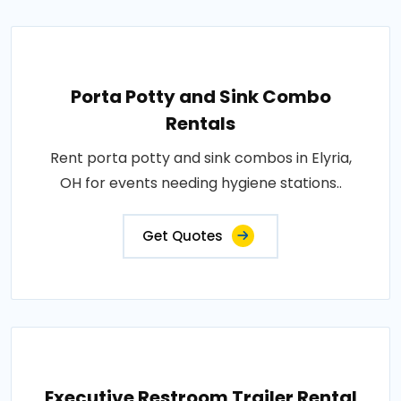
Porta Potty and Sink Combo
Rentals
Rent porta potty and sink combos in Elyria,
OH for events needing hygiene stations..
Get Quotes
Executive Restroom Trailer Rental