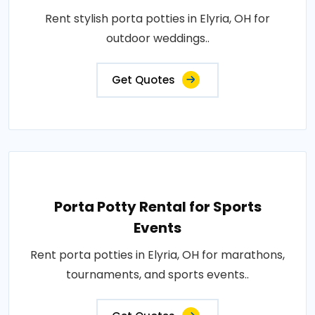
Rent stylish porta potties in Elyria, OH for
outdoor weddings..
Get Quotes
Porta Potty Rental for Sports
Events
Rent porta potties in Elyria, OH for marathons,
tournaments, and sports events..