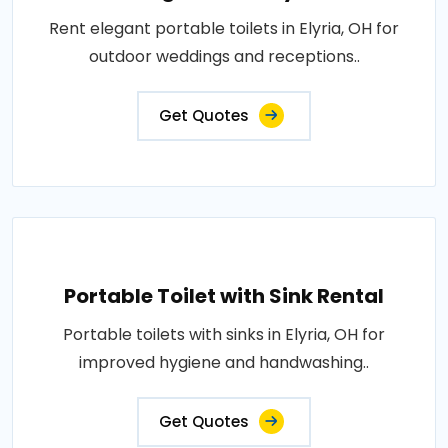
Rent elegant portable toilets in Elyria, OH for
outdoor weddings and receptions..
Get Quotes
Portable Toilet with Sink Rental
Portable toilets with sinks in Elyria, OH for
improved hygiene and handwashing..
Get Quotes