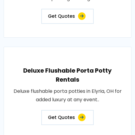
Get Quotes
Deluxe Flushable Porta Potty
Rentals
Deluxe flushable porta potties in Elyria, OH for
added luxury at any event..
Get Quotes