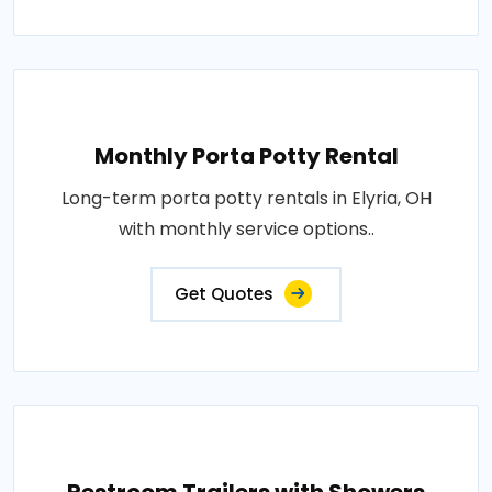
Monthly Porta Potty Rental
Long-term porta potty rentals in Elyria, OH
with monthly service options..
Get Quotes