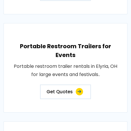
Portable Restroom Trailers for
Events
Portable restroom trailer rentals in Elyria, OH
for large events and festivals..
Get Quotes