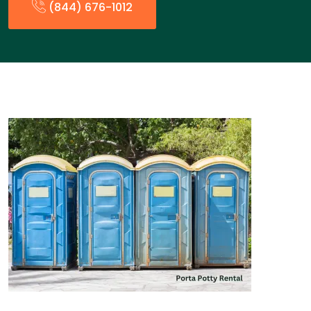
(844) 676-1012