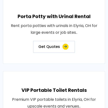
Porta Potty with Urinal Rental
Rent porta potties with urinals in Elyria, OH for
large events or job sites..
Get Quotes
VIP Portable Toilet Rentals
Premium VIP portable toilets in Elyria, OH for
upscale events and venues..