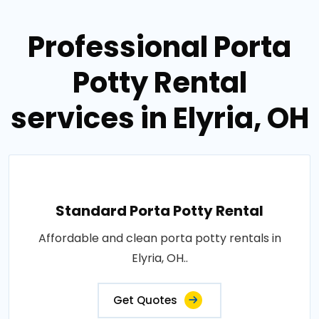
Professional Porta
Potty Rental
services in Elyria, OH
Standard Porta Potty Rental
Affordable and clean porta potty rentals in
Elyria, OH..
Get Quotes