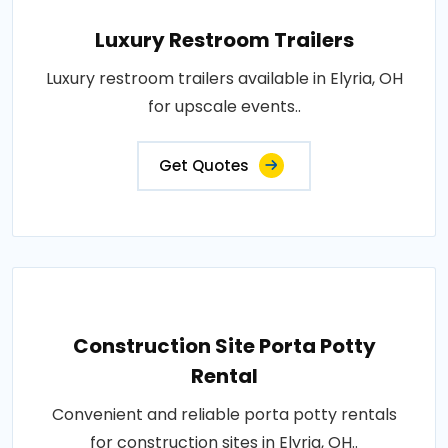
Luxury Restroom Trailers
Luxury restroom trailers available in Elyria, OH
for upscale events..
Get Quotes
Construction Site Porta Potty
Rental
Convenient and reliable porta potty rentals
for construction sites in Elyria, OH..