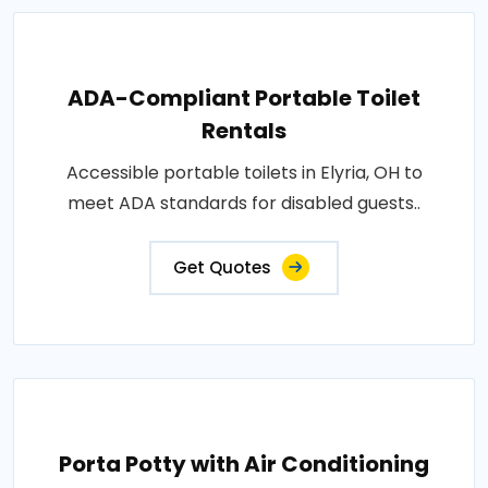
ADA-Compliant Portable Toilet
Rentals
Accessible portable toilets in Elyria, OH to
meet ADA standards for disabled guests..
Get Quotes
Porta Potty with Air Conditioning