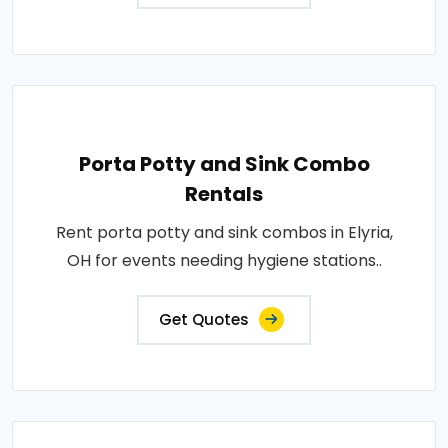
Porta Potty and Sink Combo
Rentals
Rent porta potty and sink combos in Elyria,
OH for events needing hygiene stations..
Get Quotes