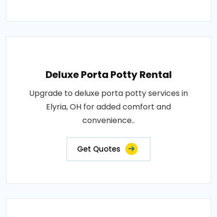
Deluxe Porta Potty Rental
Upgrade to deluxe porta potty services in
Elyria, OH for added comfort and
convenience..
Get Quotes