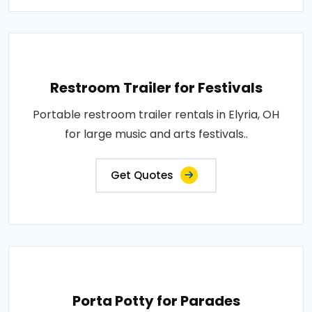
Restroom Trailer for Festivals
Portable restroom trailer rentals in Elyria, OH
for large music and arts festivals..
Get Quotes
Porta Potty for Parades