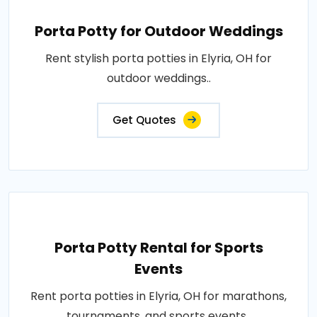
Porta Potty for Outdoor Weddings
Rent stylish porta potties in Elyria, OH for
outdoor weddings..
Get Quotes
Porta Potty Rental for Sports
Events
Rent porta potties in Elyria, OH for marathons,
tournaments, and sports events..