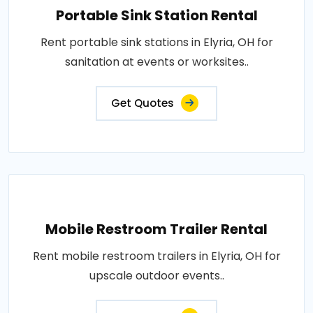
Portable Sink Station Rental
Rent portable sink stations in Elyria, OH for
sanitation at events or worksites..
Get Quotes
Mobile Restroom Trailer Rental
Rent mobile restroom trailers in Elyria, OH for
upscale outdoor events..