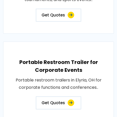
Get Quotes
Portable Restroom Trailer for
Corporate Events
Portable restroom trailers in Elyria, OH for
corporate functions and conferences..
Get Quotes