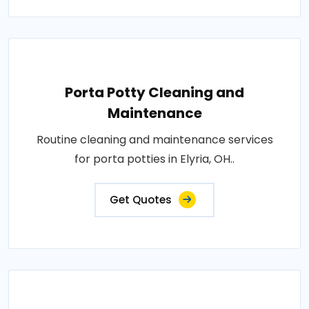
Porta Potty Cleaning and
Maintenance
Routine cleaning and maintenance services
for porta potties in Elyria, OH..
Get Quotes