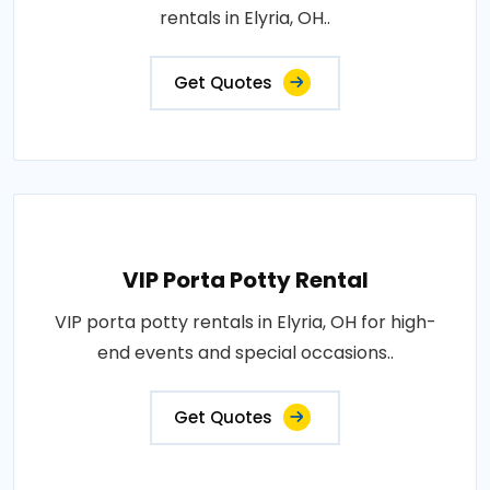
rentals in Elyria, OH..
Get Quotes
VIP Porta Potty Rental
VIP porta potty rentals in Elyria, OH for high-
end events and special occasions..
Get Quotes