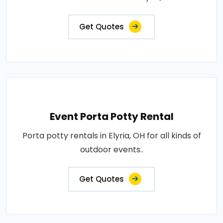
Get Quotes
Event Porta Potty Rental
Porta potty rentals in Elyria, OH for all kinds of
outdoor events..
Get Quotes