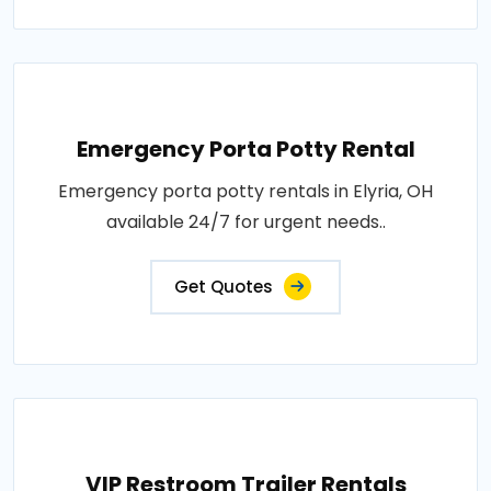
Emergency Porta Potty Rental
Emergency porta potty rentals in Elyria, OH
available 24/7 for urgent needs..
Get Quotes
VIP Restroom Trailer Rentals