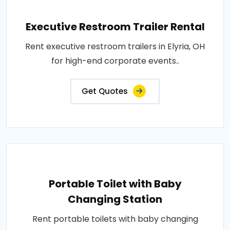
Executive Restroom Trailer Rental
Rent executive restroom trailers in Elyria, OH
for high-end corporate events..
Get Quotes
Portable Toilet with Baby
Changing Station
Rent portable toilets with baby changing