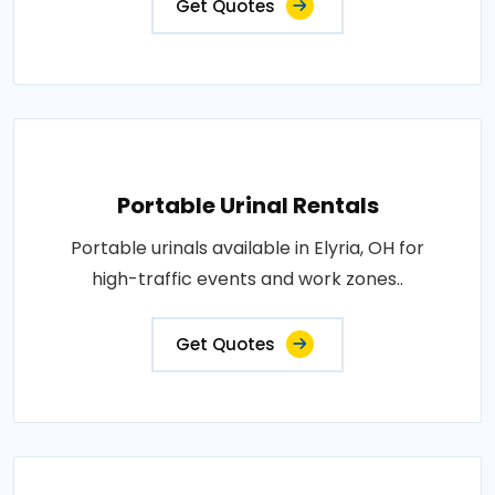
Get Quotes
Portable Urinal Rentals
Portable urinals available in Elyria, OH for
high-traffic events and work zones..
Get Quotes