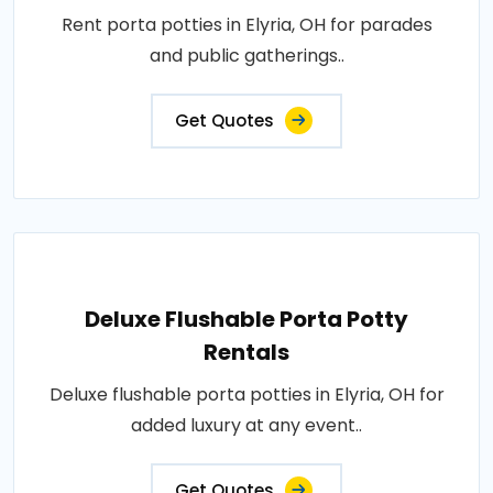
Rent porta potties in Elyria, OH for parades
and public gatherings..
Get Quotes
Deluxe Flushable Porta Potty
Rentals
Deluxe flushable porta potties in Elyria, OH for
added luxury at any event..
Get Quotes