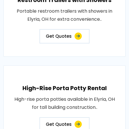
Restroom Trailers with Showers
Portable restroom trailers with showers in
Elyria, OH for extra convenience..
Get Quotes
High-Rise Porta Potty Rental
High-rise porta potties available in Elyria, OH
for tall building construction..
Get Quotes