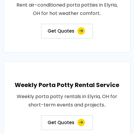
Rent air-conditioned porta potties in Elyria,
OH for hot weather comfort..
Get Quotes
Weekly Porta Potty Rental Service
Weekly porta potty rentals in Elyria, OH for
short-term events and projects..
Get Quotes