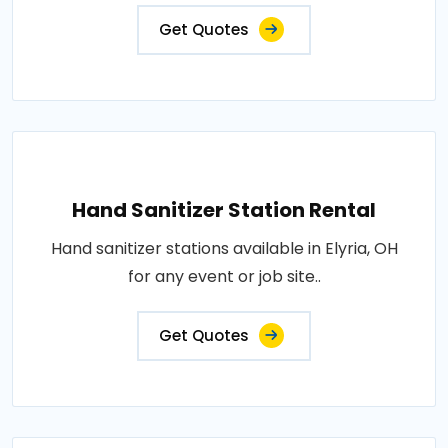
Get Quotes
Hand Sanitizer Station Rental
Hand sanitizer stations available in Elyria, OH
for any event or job site..
Get Quotes