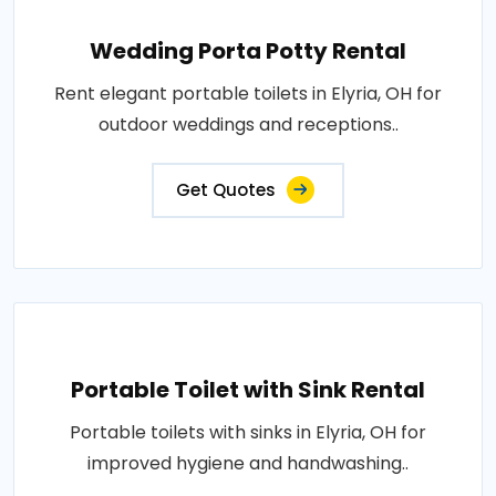
Wedding Porta Potty Rental
Rent elegant portable toilets in Elyria, OH for
outdoor weddings and receptions..
Get Quotes
Portable Toilet with Sink Rental
Portable toilets with sinks in Elyria, OH for
improved hygiene and handwashing..