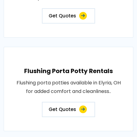
Get Quotes
Flushing Porta Potty Rentals
Flushing porta potties available in Elyria, OH
for added comfort and cleanliness..
Get Quotes