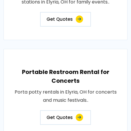
stations in Elyria, OH for family events..
Get Quotes
Portable Restroom Rental for
Concerts
Porta potty rentals in Elyria, OH for concerts
and music festivals..
Get Quotes