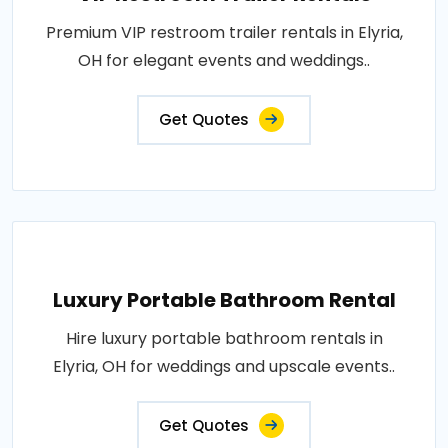
Premium VIP restroom trailer rentals in Elyria,
OH for elegant events and weddings..
Get Quotes
Luxury Portable Bathroom Rental
Hire luxury portable bathroom rentals in
Elyria, OH for weddings and upscale events..
Get Quotes