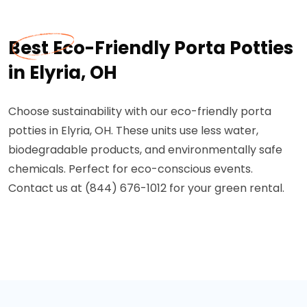
Best Eco-Friendly Porta Potties
in Elyria, OH
Choose sustainability with our eco-friendly porta
potties in Elyria, OH. These units use less water,
biodegradable products, and environmentally safe
chemicals. Perfect for eco-conscious events.
Contact us at (844) 676-1012 for your green rental.