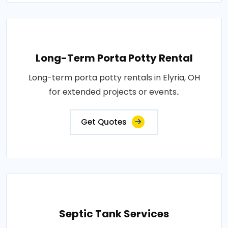
Long-Term Porta Potty Rental
Long-term porta potty rentals in Elyria, OH
for extended projects or events..
Get Quotes
Septic Tank Services