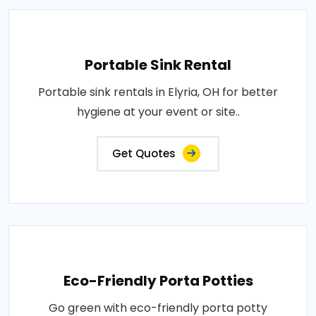
Portable Sink Rental
Portable sink rentals in Elyria, OH for better
hygiene at your event or site..
Get Quotes
Eco-Friendly Porta Potties
Go green with eco-friendly porta potty