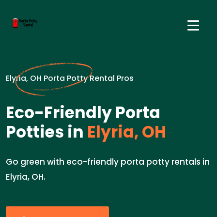
Elyria, OH Porta Potty Rental Pros
Eco-Friendly Porta
Potties in
Elyria, OH
Go green with eco-friendly porta potty rentals in
Elyria, OH.