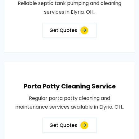
Reliable septic tank pumping and cleaning
services in Elyria, OH..
Get Quotes
Porta Potty Cleaning Service
Regular porta potty cleaning and
maintenance services available in Elyria, OH..
Get Quotes